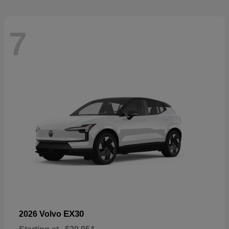
7
EX30
2026 Volvo