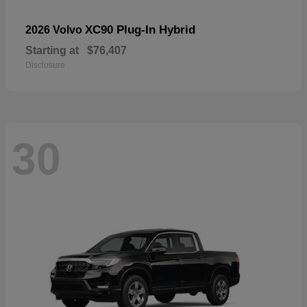
XC90 Plug-In Hybrid
2026 Volvo
Starting at
$76,407
Disclosure
30