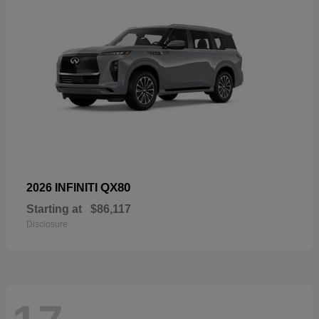
QX80
2026 INFINITI
Starting at
$86,117
Disclosure