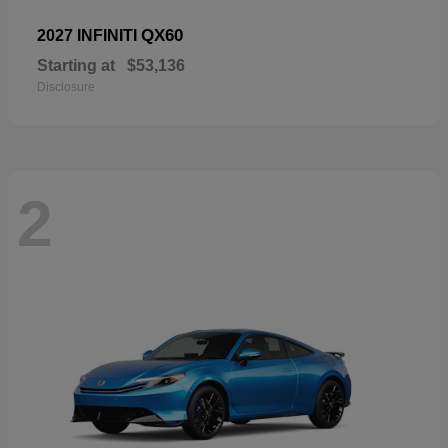
QX60
2027 INFINITI
Starting at
$53,136
Disclosure
2