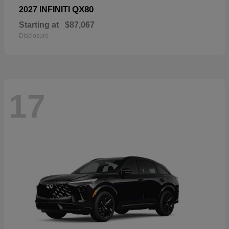
QX80
2027 INFINITI
Starting at
$87,067
Disclosure
17