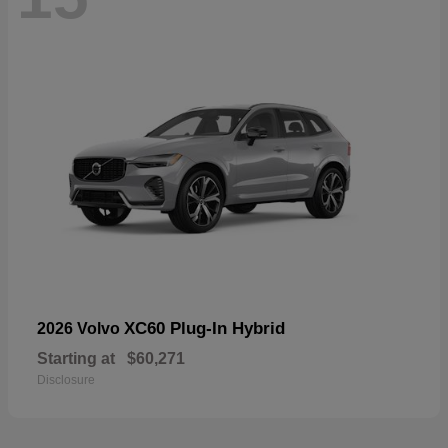
XC60 Plug-In Hybrid
2026 Volvo
Starting at
$60,271
Disclosure