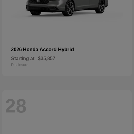
Accord Hybrid
2026 Honda
Starting at
$35,857
Disclosure
28