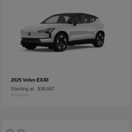
EX30
2025 Volvo
Starting at
$39,667
Disclosure