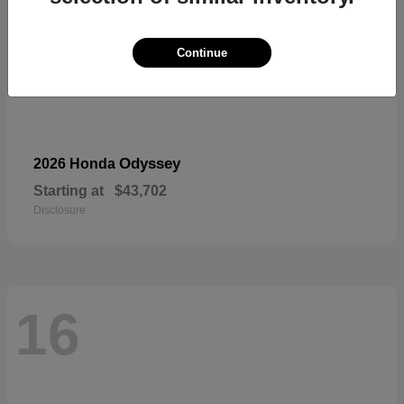
Continue
Odyssey
2026 Honda
Starting at
$43,702
Disclosure
16