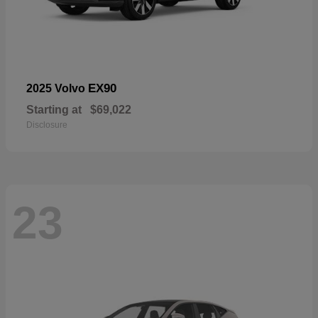
EX90
2025 Volvo
Starting at
$69,022
Disclosure
23