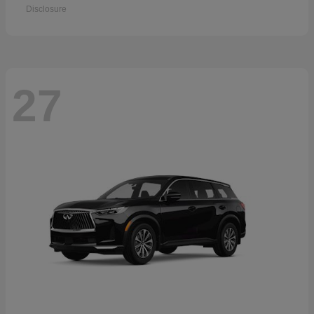
Disclosure
27