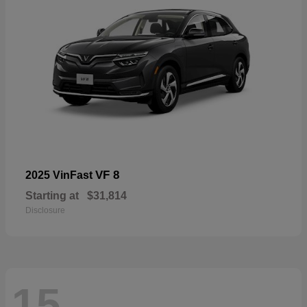
VF 8
2025 VinFast
Starting at
$31,814
Disclosure
15