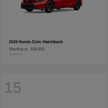
Civic Hatchback
2026 Honda
Starting at
$29,502
Disclosure
15