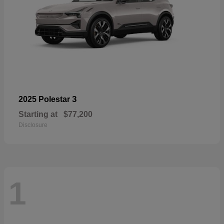
3
2025 Polestar
Starting at
$77,200
Disclosure
1