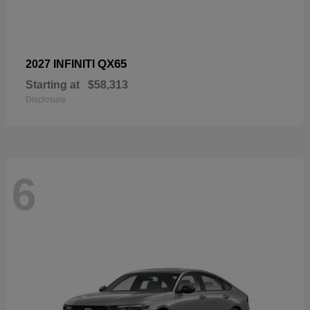
QX65
2027 INFINITI
Starting at
$58,313
Disclosure
6