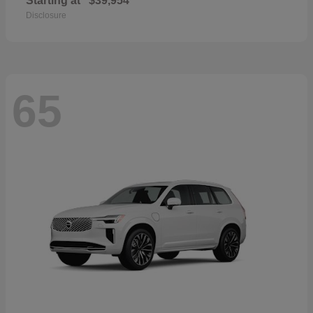
Starting at
$39,954
Disclosure
65