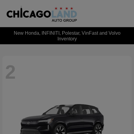
New Honda, INFINITI, Polestar, VinFast and Volvo
Inventory
2