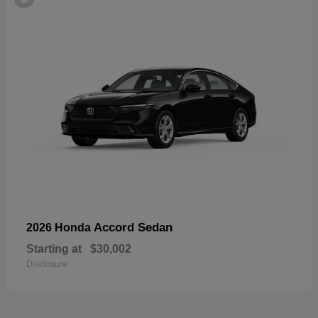
Accord Sedan
2026 Honda
Starting at
$30,002
Disclosure