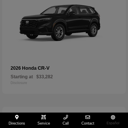
CR-V
2026 Honda
Starting at
$33,282
Disclosure
11
Directions
Service
Call
Contact
Español