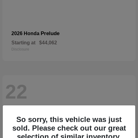
Prelude
2026 Honda
Starting at
$44,062
Disclosure
22
So sorry, this vehicle was just
sold. Please check out our great
selection of similar inventory.