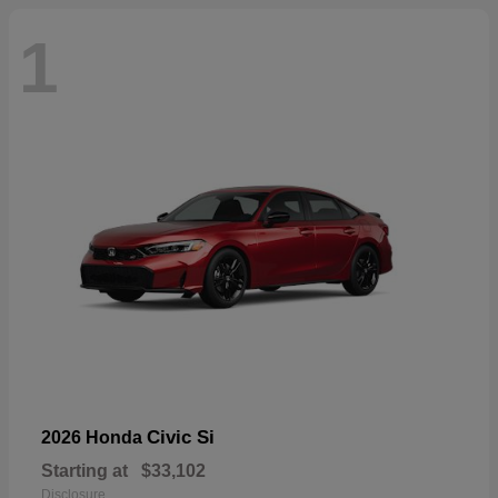
1
Civic Si
2026 Honda
Starting at
$33,102
Disclosure