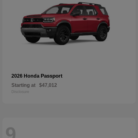
Passport
2026 Honda
Starting at
$47,012
Disclosure
9