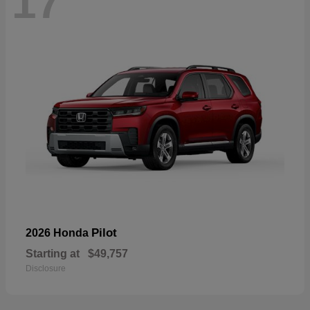
17
Pilot
2026 Honda
Starting at
$49,757
Disclosure