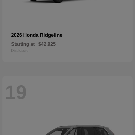
Ridgeline
2026 Honda
Starting at
$42,925
Disclosure
19