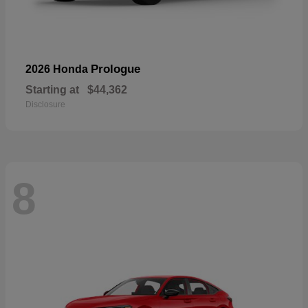
Prologue
2026 Honda
Starting at
$44,362
Disclosure
8