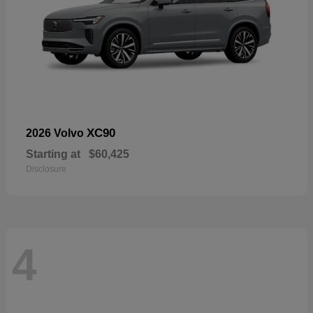
XC90
2026 Volvo
Starting at
$60,425
Disclosure
4