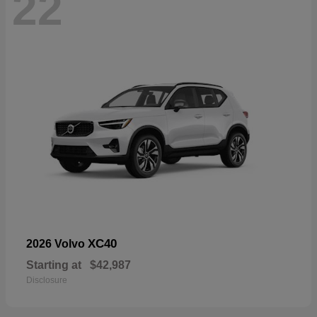
22
XC40
2026 Volvo
Starting at
$42,987
Disclosure