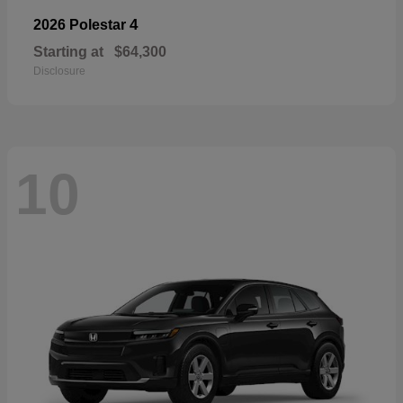
4
2026 Polestar
Starting at
$64,300
Disclosure
10