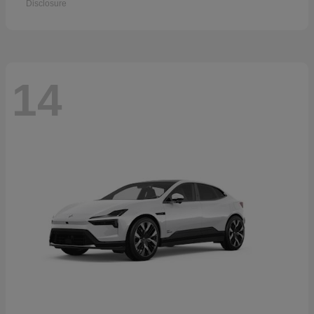
Disclosure
14