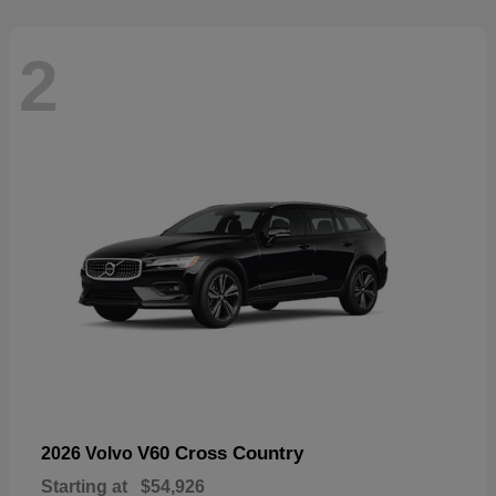
2
V60 Cross Country
2026 Volvo
Starting at
$54,926