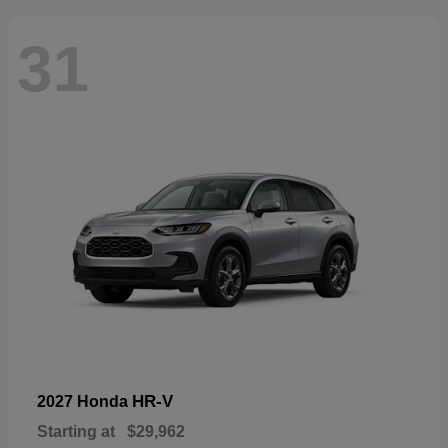
31
HR-V
2027 Honda
Starting at
$29,962