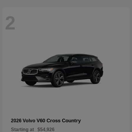
2
V60 Cross Country
2026 Volvo
Starting at
$54,926