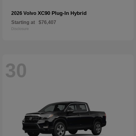
XC90 Plug-In Hybrid
2026 Volvo
Starting at
$76,407
Disclosure
30