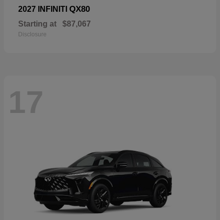
QX80
2027 INFINITI
Starting at
$87,067
Disclosure
17