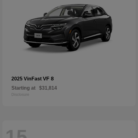
VF 8
2025 VinFast
Starting at
$31,814
Disclosure
15