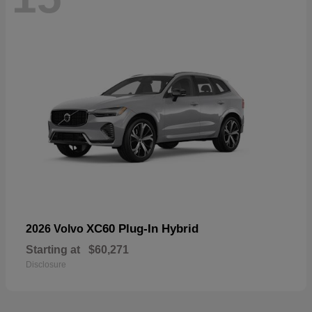
XC60 Plug-In Hybrid
2026 Volvo
Starting at
$60,271
Disclosure