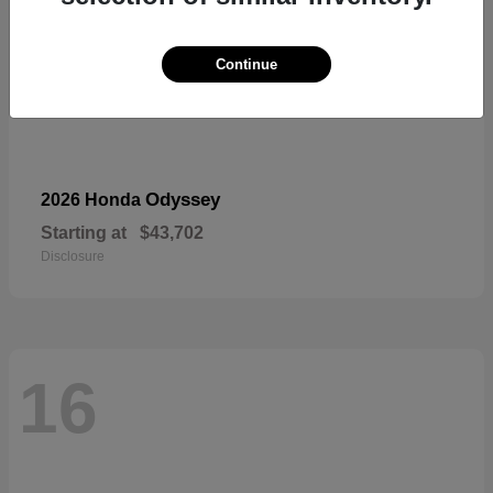
Continue
Odyssey
2026 Honda
Starting at
$43,702
Disclosure
16