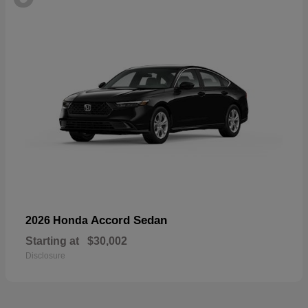
Accord Sedan
2026 Honda
Starting at
$30,002
Disclosure