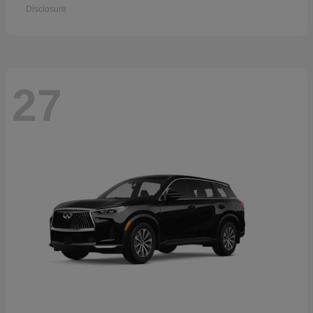
Disclosure
27