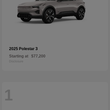
3
2025 Polestar
Starting at
$77,200
Disclosure
1