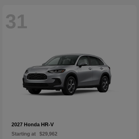
31
HR-V
2027 Honda
Starting at
$29,962