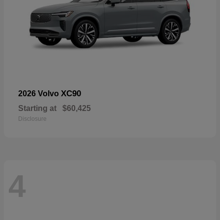
XC90
2026 Volvo
Starting at
$60,425
Disclosure
4