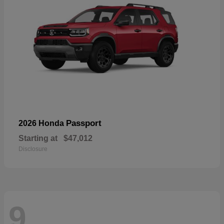
Passport
2026 Honda
Starting at
$47,012
Disclosure
9