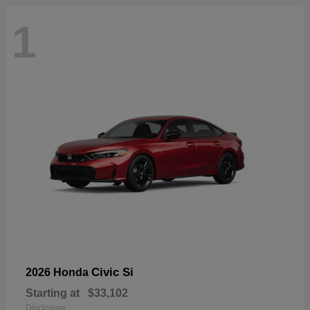
1
Civic Si
2026 Honda
Starting at
$33,102
Disclosure