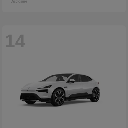
Disclosure
14