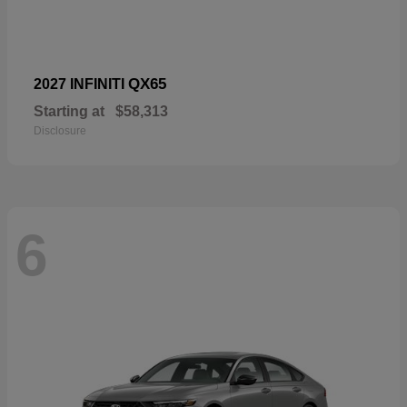
QX65
2027 INFINITI
Starting at
$58,313
Disclosure
6