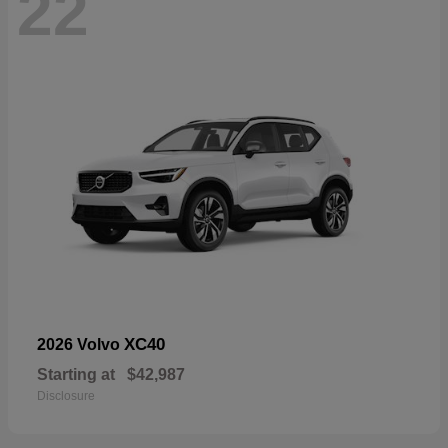
22
XC40
2026 Volvo
Starting at
$42,987
Disclosure