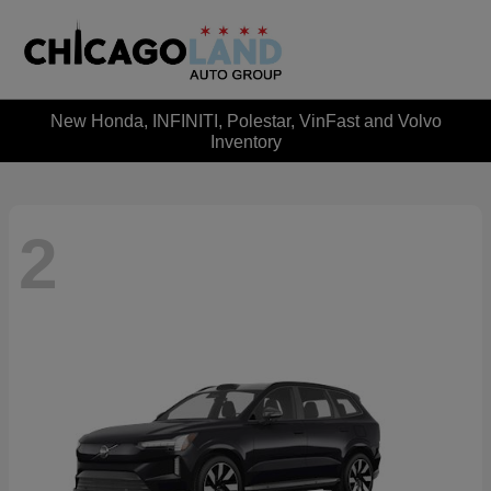
New Honda, INFINITI, Polestar, VinFast and Volvo
Inventory
2