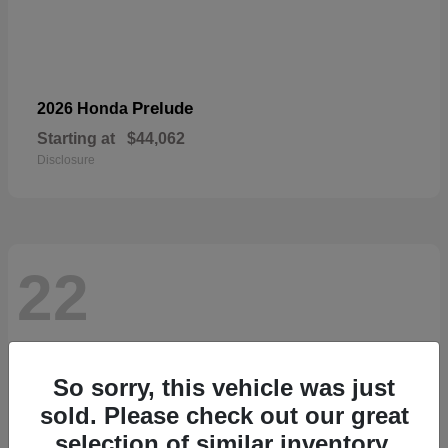
Prelude
2026 Honda
Starting at
$44,062
Disclosure
22
So sorry, this vehicle was just
sold. Please check out our great
selection of similar inventory.