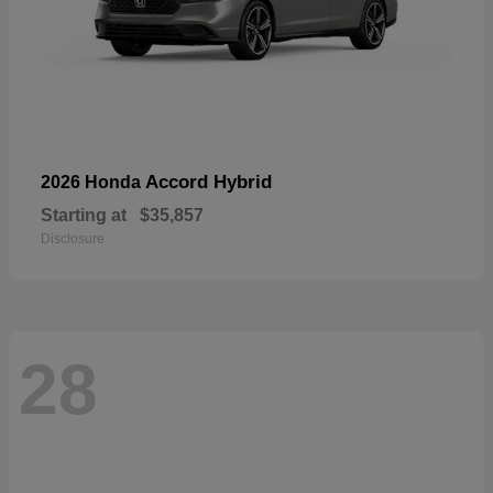
Accord Hybrid
2026 Honda
Starting at
$35,857
Disclosure
28