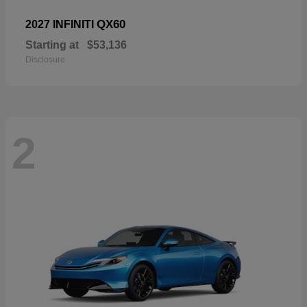
QX60
2027 INFINITI
Starting at
$53,136
Disclosure
2