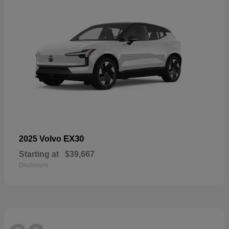
EX30
2025 Volvo
Starting at
$39,667
Disclosure