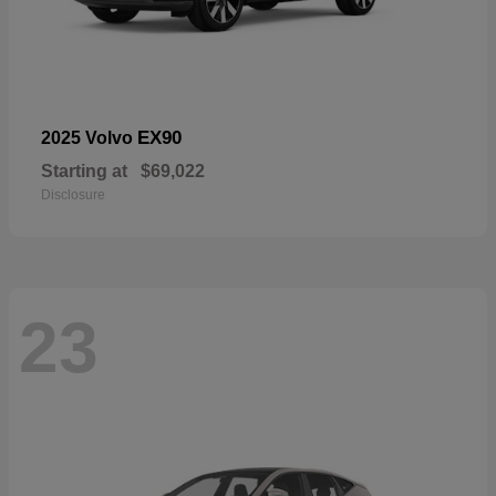
EX90
2025 Volvo
Starting at
$69,022
Disclosure
23