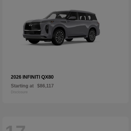
QX80
2026 INFINITI
Starting at
$86,117
Disclosure