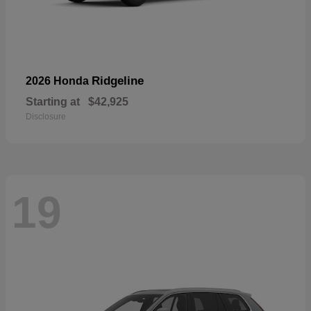
Ridgeline
2026 Honda
Starting at
$42,925
Disclosure
19