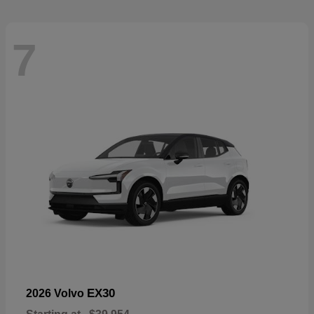
7
EX30
2026 Volvo