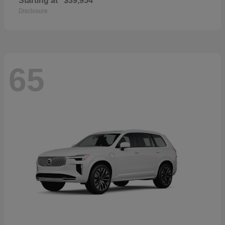
Starting at
$39,954
Disclosure
65