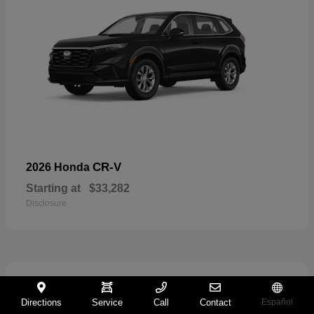
CR-V
2026 Honda
Starting at
$33,282
Disclosure
11
Directions
Service
Call
Contact
Español