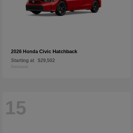
Civic Hatchback
2026 Honda
Starting at
$29,502
Disclosure
15