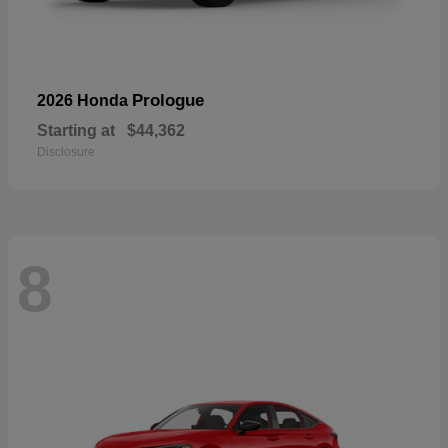
Prologue
2026 Honda
Starting at
$44,362
Disclosure
8