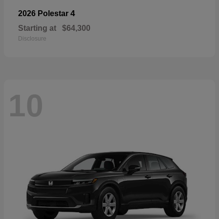
4
2026 Polestar
Starting at
$64,300
Disclosure
10