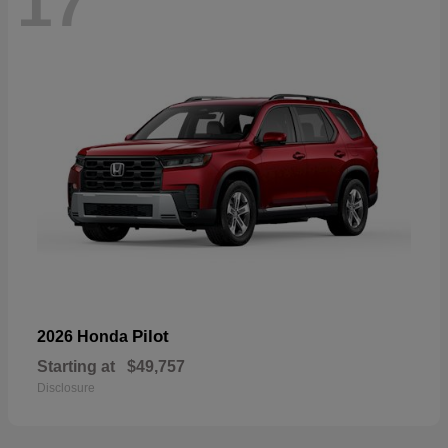
17
Pilot
2026 Honda
Starting at
$49,757
Disclosure