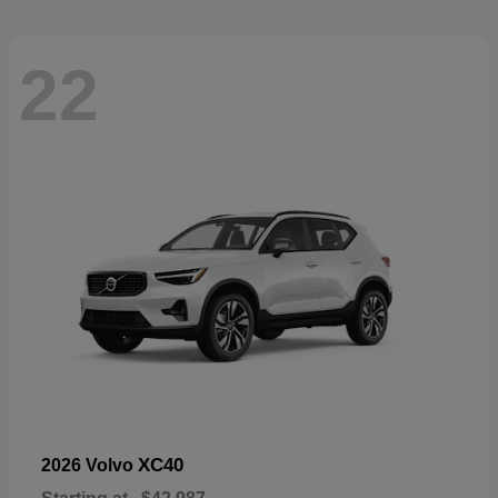
22
XC40
2026 Volvo