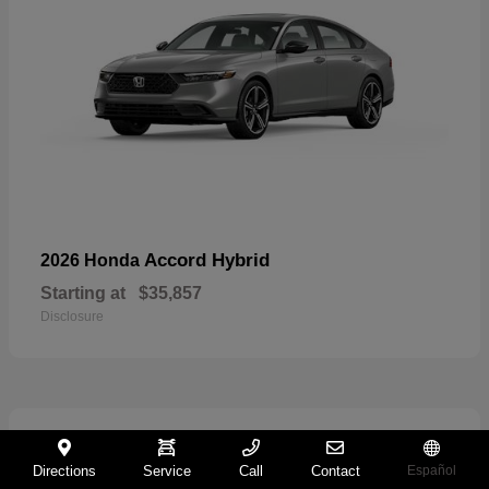
Accord Hybrid
2026 Honda
Starting at
$35,857
Disclosure
27
Directions
Service
Call
Contact
Español