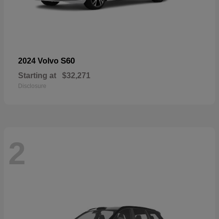
S60
2024 Volvo
Starting at
$32,271
Disclosure
2