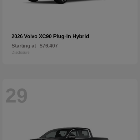
XC90 Plug-In Hybrid
2026 Volvo
Starting at
$76,407
Disclosure
29