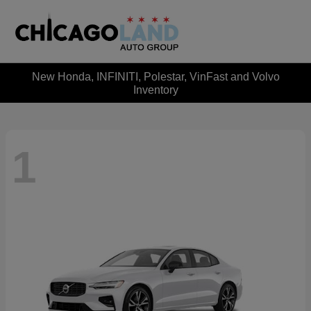
New Honda, INFINITI, Polestar, VinFast and Volvo
Inventory
1