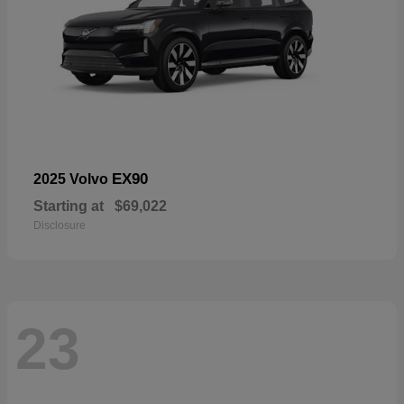
EX90
2025 Volvo
Starting at
$69,022
Disclosure
23