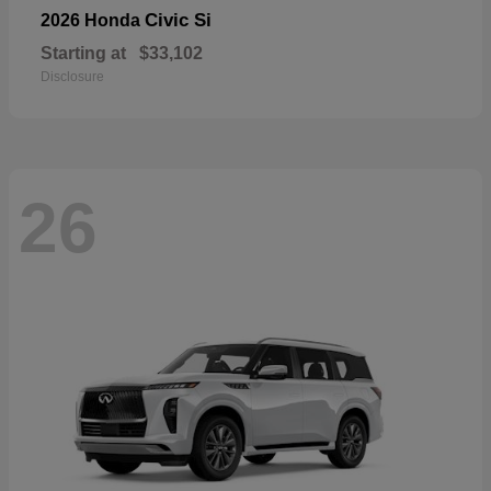
Civic Si
2026 Honda
Starting at
$33,102
Disclosure
26