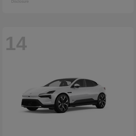
Disclosure
14