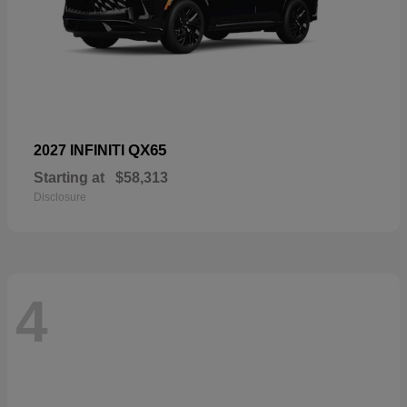
QX65
2027 INFINITI
Starting at
$58,313
Disclosure
4