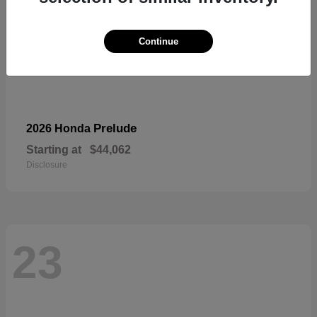
Continue
Prelude
2026 Honda
Starting at
$44,062
Disclosure
23