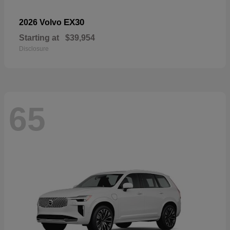
EX30
2026 Volvo
Starting at
$39,954
Disclosure
65