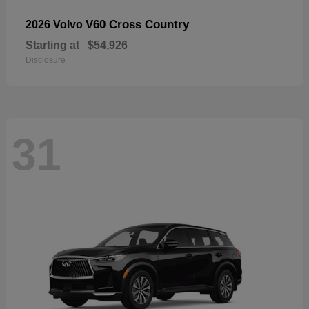
V60 Cross Country
2026 Volvo
Starting at
$54,926
Disclosure
31