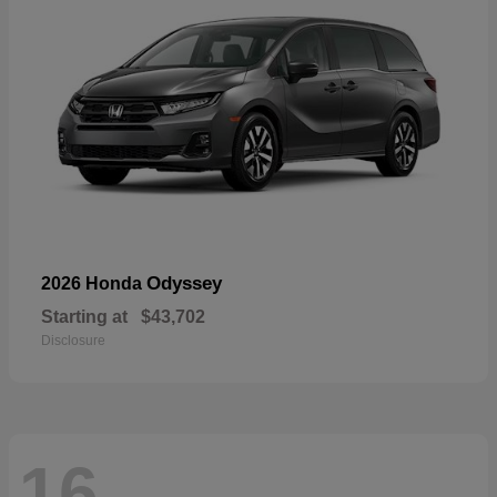
Odyssey
2026 Honda
Starting at
$43,702
Disclosure
16