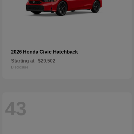
Civic Hatchback
2026 Honda
Starting at
$29,502
Disclosure
43