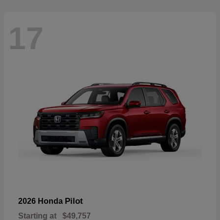
17
Pilot
2026 Honda
Starting at
$49,757