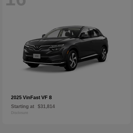
VF 8
2025 VinFast
Starting at
$31,814
Disclosure