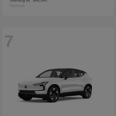
Starting at
$42,987
Disclosure
7