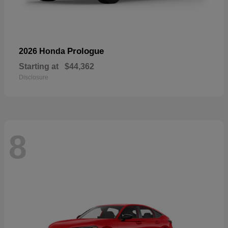
Prologue
2026 Honda
Starting at
$44,362
Disclosure
8