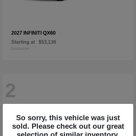
QX60
2027 INFINITI
Starting at
$53,136
Disclosure
2
So sorry, this vehicle was just
sold. Please check out our great
selection of similar inventory.