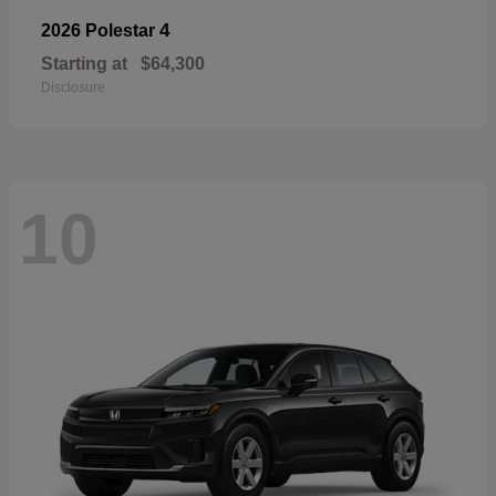
4
2026 Polestar
Starting at
$64,300
Disclosure
10