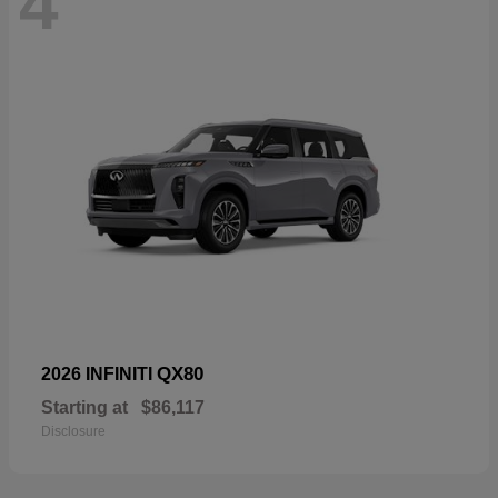
4
QX80
2026 INFINITI
Starting at
$86,117
Disclosure