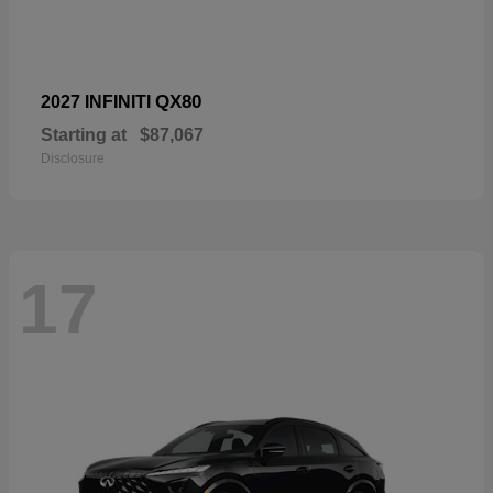
QX80
2027 INFINITI
Starting at
$87,067
Disclosure
17