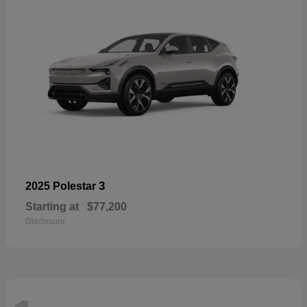
3
2025 Polestar
Starting at
$77,200
Disclosure