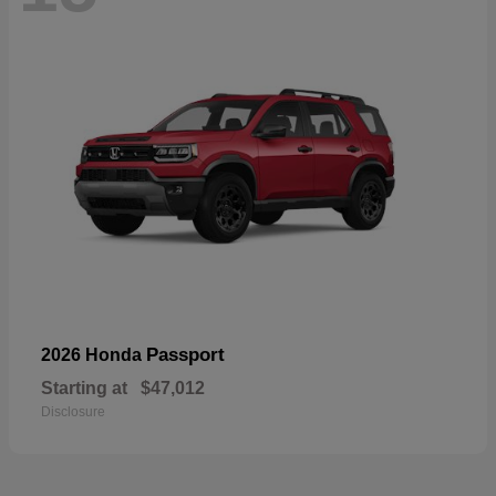
Passport
2026 Honda
Starting at
$47,012
Disclosure