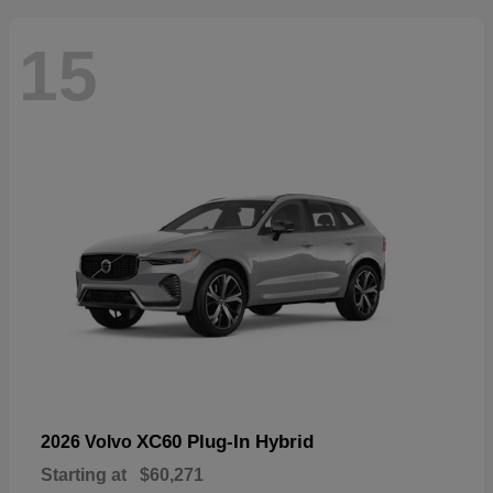
15
XC60 Plug-In Hybrid
2026 Volvo
Starting at
$60,271