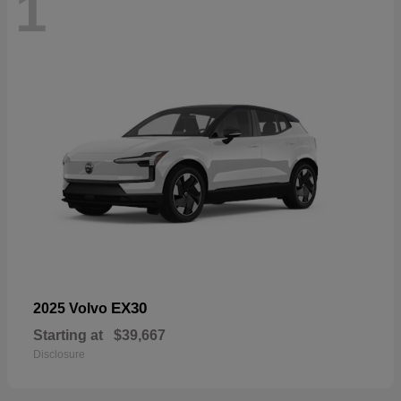
1
EX30
2025 Volvo
Starting at
$39,667
Disclosure