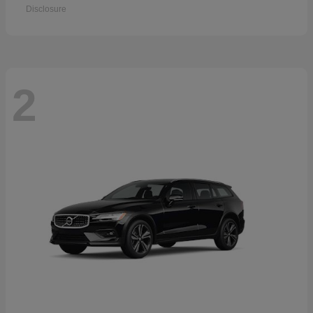
Disclosure
2