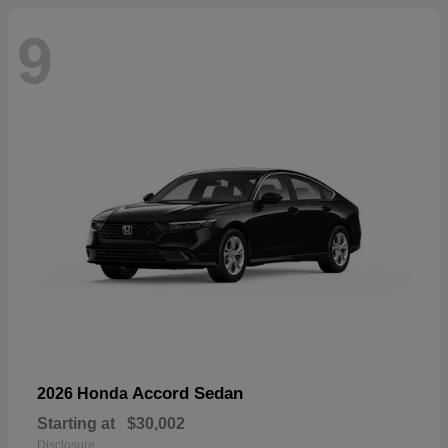
9
Accord Sedan
2026 Honda
Starting at
$30,002
Disclosure