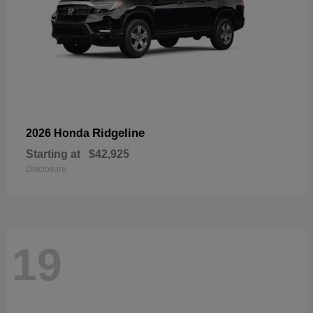
Ridgeline
2026 Honda
Starting at
$42,925
Disclosure
19