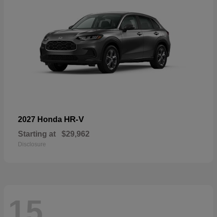
HR-V
2027 Honda
Starting at
$29,962
Disclosure
15