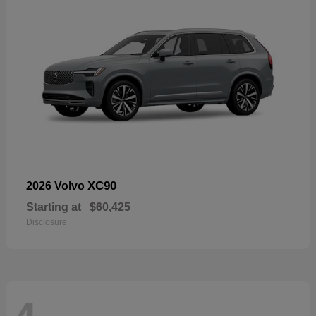
XC90
2026 Volvo
Starting at
$60,425
Disclosure