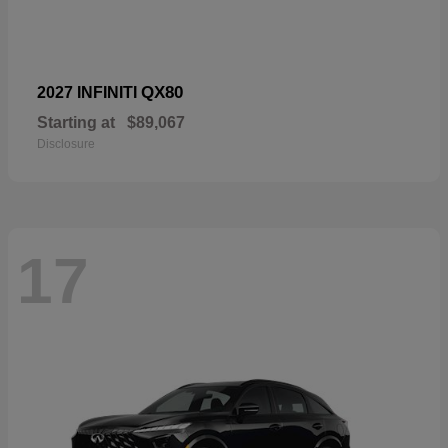
QX80
2027 INFINITI
Starting at
$89,067
Disclosure
17