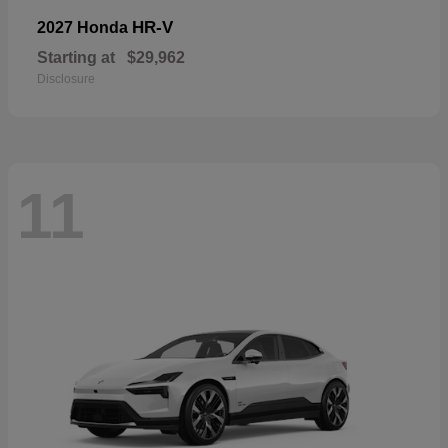
HR-V
2027 Honda
Starting at
$29,962
Disclosure
11