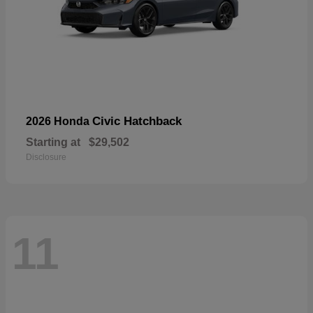
Civic Hatchback
2026 Honda
Starting at
$29,502
Disclosure
11