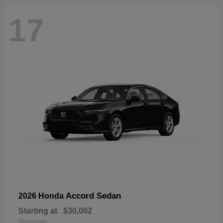
17
Accord Sedan
2026 Honda
Starting at
$30,002
Disclosure