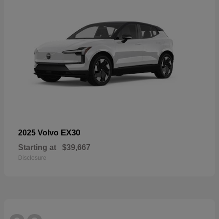
EX30
2025 Volvo
Starting at
$39,667
Disclosure