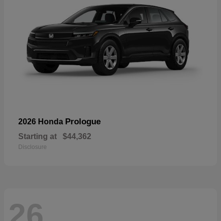
Prologue
2026 Honda
Starting at
$44,362
Disclosure
26