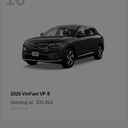
VF 8
2025 VinFast
Starting at
$31,814
Disclosure