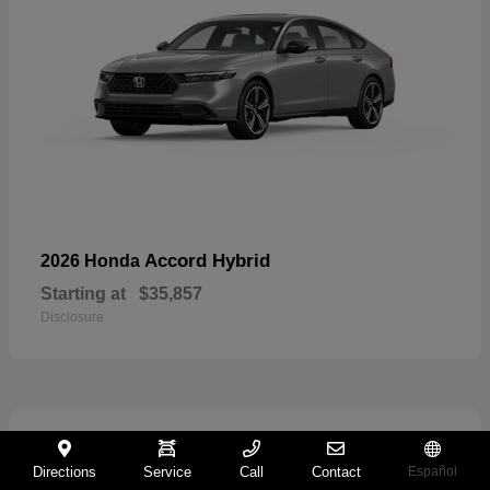
Accord Hybrid
2026 Honda
Starting at
$35,857
Disclosure
29
Directions
Service
Call
Contact
Español