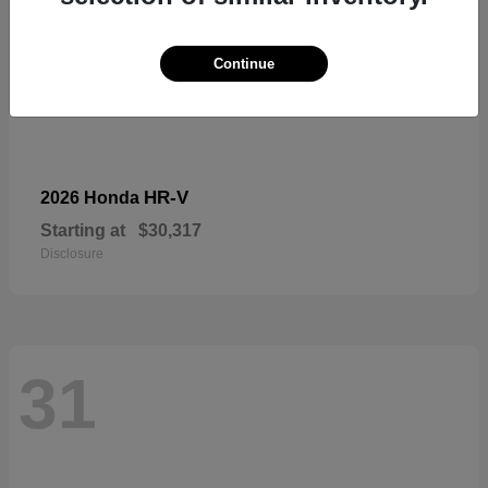
Continue
HR-V
2026 Honda
Starting at
$30,317
Disclosure
31