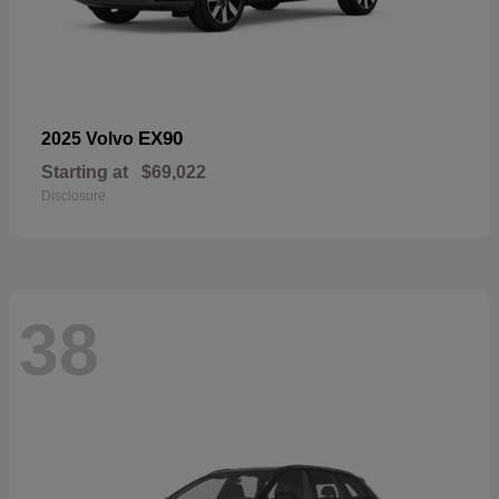
EX90
2025 Volvo
Starting at
$69,022
Disclosure
38