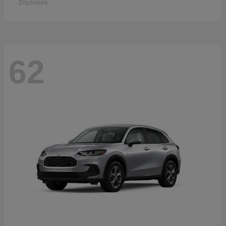
Disclosure
62