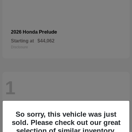
Prelude
2026 Honda
Starting at
$44,062
Disclosure
1
So sorry, this vehicle was just
sold. Please check out our great
selection of similar inventory.