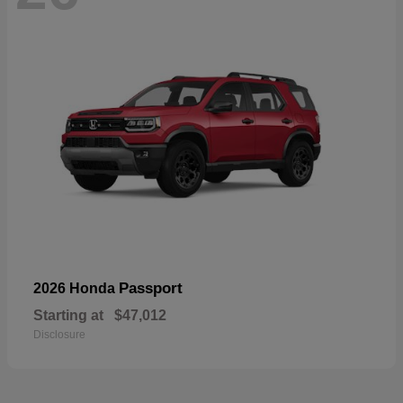
Passport
2026 Honda
Starting at
$47,012
Disclosure