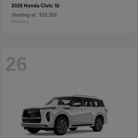
Civic Si
2026 Honda
Starting at
$33,102
Disclosure
26