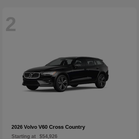
2
V60 Cross Country
2026 Volvo
Starting at
$54,926