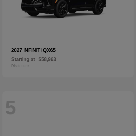
QX65
2027 INFINITI
Starting at
$58,963
Disclosure
5