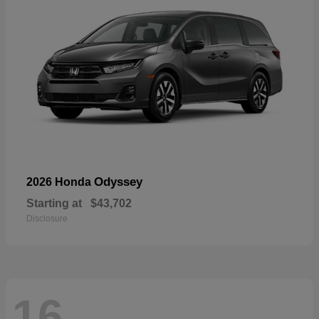
Odyssey
2026 Honda
Starting at
$43,702
Disclosure
16