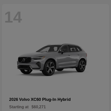
14
XC60 Plug-In Hybrid
2026 Volvo
Starting at
$60,271