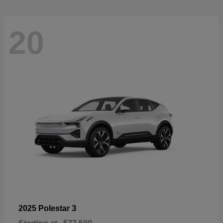
20
3
2025 Polestar