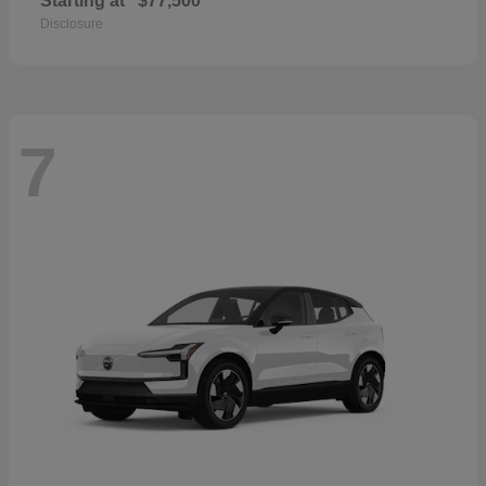
Starting at
$77,500
Disclosure
7