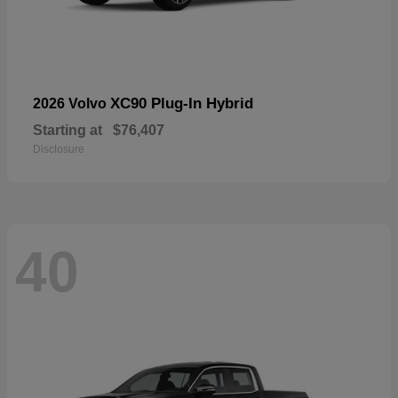
XC90 Plug-In Hybrid
2026 Volvo
Starting at
$76,407
Disclosure
40