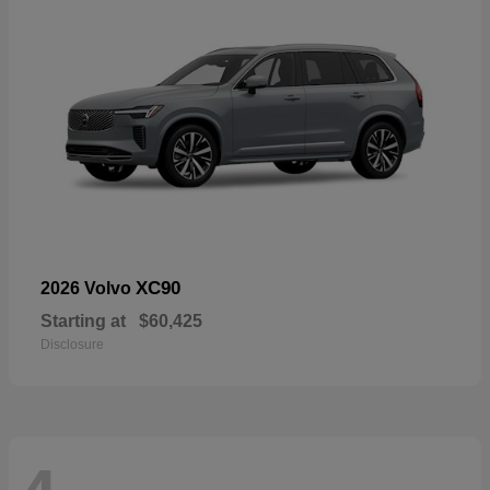
XC90
2026 Volvo
Starting at
$60,425
Disclosure