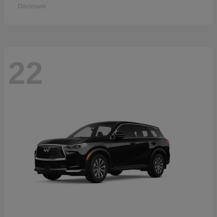
Disclosure
22