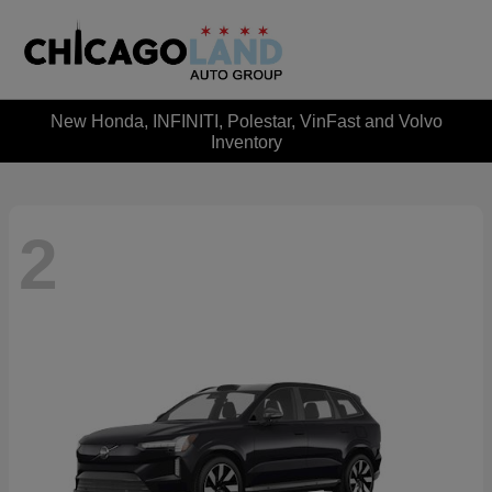
New Honda, INFINITI, Polestar, VinFast and Volvo
Inventory
2