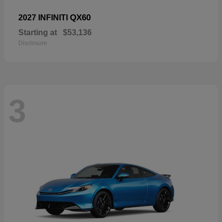
QX60
2027 INFINITI
Starting at
$53,136
Disclosure
3