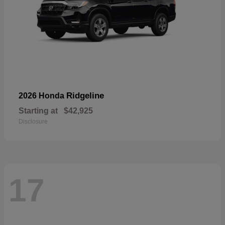
Ridgeline
2026 Honda
Starting at
$42,925
Disclosure
17