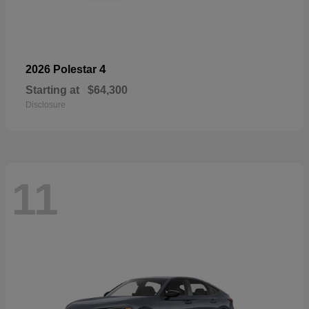
4
2026 Polestar
Starting at
$64,300
Disclosure
11