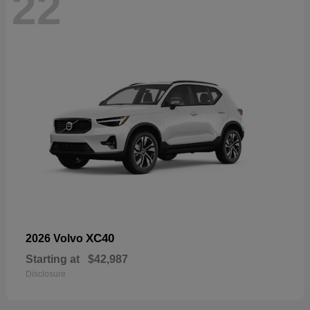
22
XC40
2026 Volvo
Starting at
$42,987
Disclosure