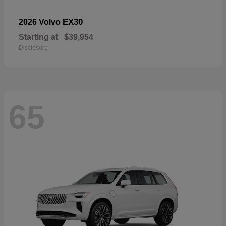
EX30
2026 Volvo
Starting at
$39,954
Disclosure
65