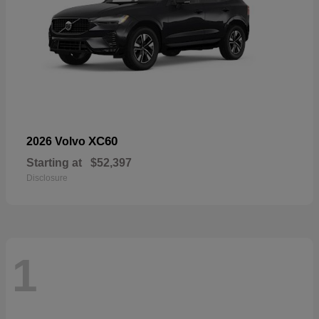
XC60
2026 Volvo
Starting at
$52,397
Disclosure
1