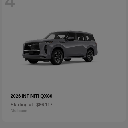
4
QX80
2026 INFINITI
Starting at
$86,117
Disclosure