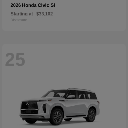
Civic Si
2026 Honda
Starting at
$33,102
Disclosure
25