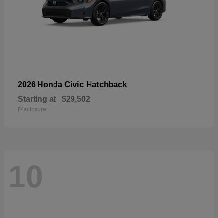
Civic Hatchback
2026 Honda
Starting at
$29,502
Disclosure
10