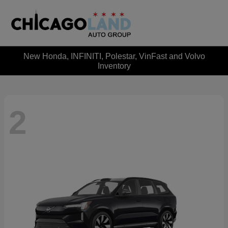
New Honda, INFINITI, Polestar, VinFast and Volvo
Inventory
2