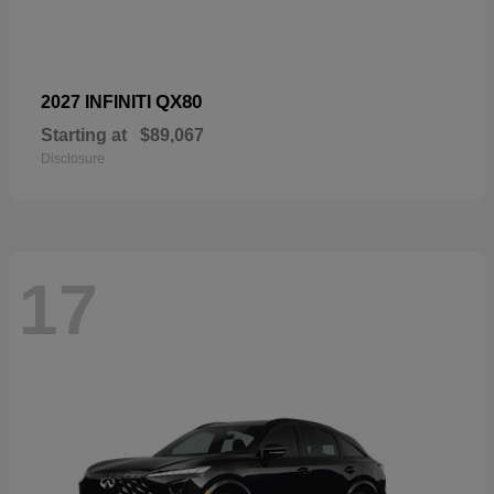
QX80
2027 INFINITI
Starting at
$89,067
Disclosure
17