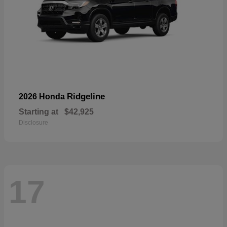
Ridgeline
2026 Honda
Starting at
$42,925
Disclosure
17