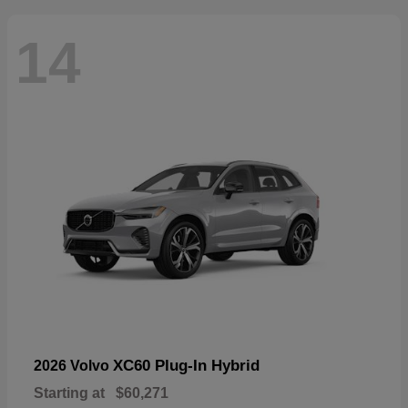
14
XC60 Plug-In Hybrid
2026 Volvo
Starting at
$60,271