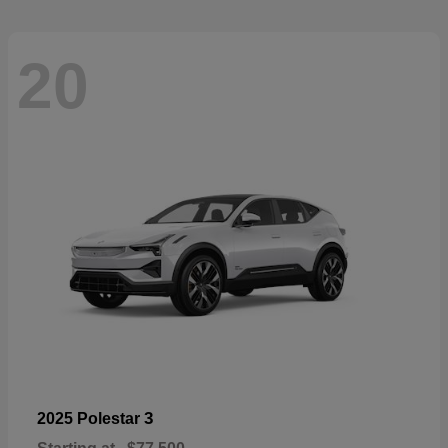
20
3
2025 Polestar