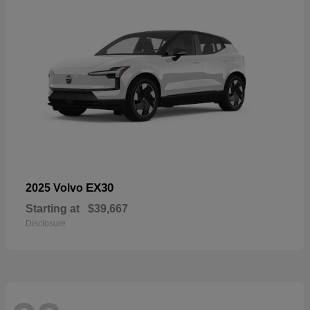
EX30
2025 Volvo
Starting at
$39,667
Disclosure