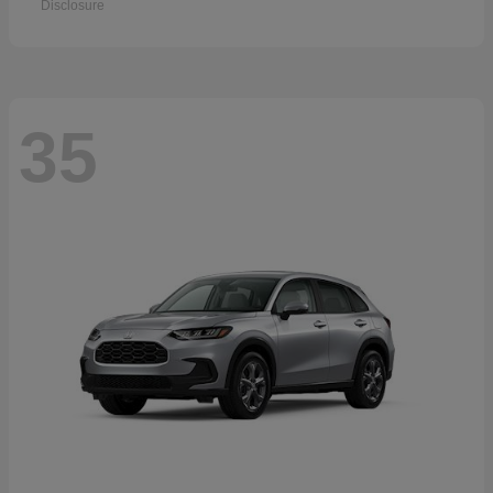
Disclosure
35