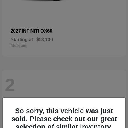
QX60
2027 INFINITI
Starting at
$53,136
Disclosure
2
So sorry, this vehicle was just
sold. Please check out our great
selection of similar inventory.