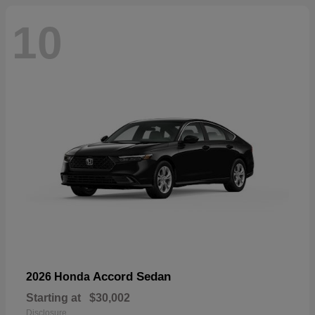
10
Accord Sedan
2026 Honda
Starting at
$30,002
Disclosure