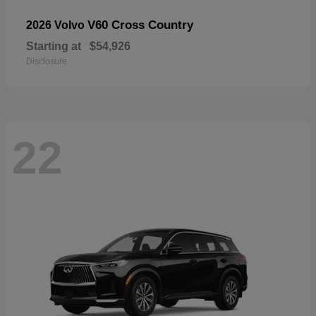
V60 Cross Country
2026 Volvo
Starting at
$54,926
Disclosure
22