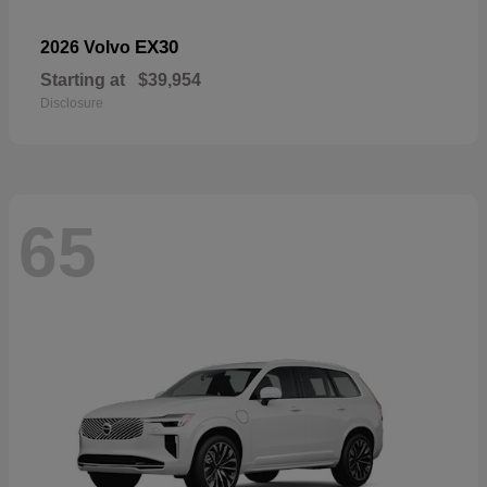
EX30
2026 Volvo
Starting at
$39,954
Disclosure
65