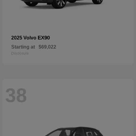
EX90
2025 Volvo
Starting at
$69,022
Disclosure
38