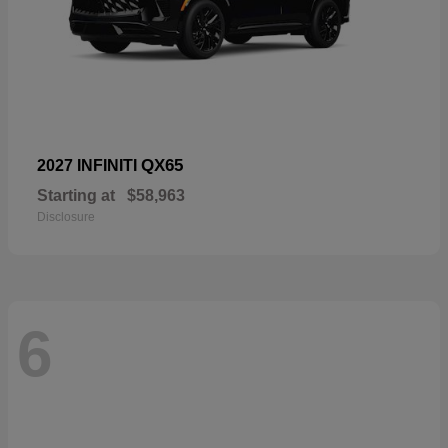
QX65
2027 INFINITI
Starting at
$58,963
Disclosure
6