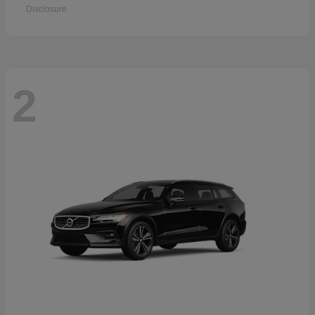
Disclosure
2