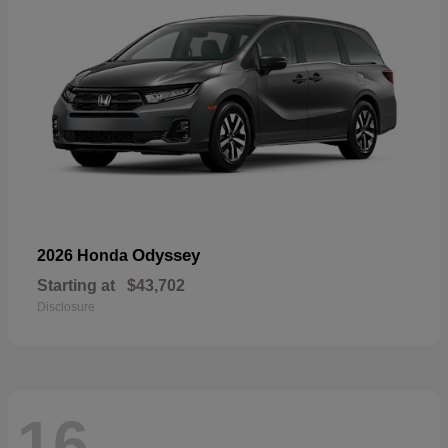
Odyssey
2026 Honda
Starting at
$43,702
Disclosure
16