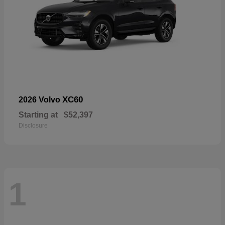
XC60
2026 Volvo
Starting at
$52,397
Disclosure
1