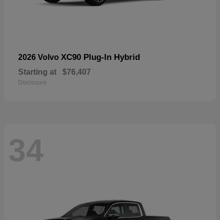
XC90 Plug-In Hybrid
2026 Volvo
Starting at
$76,407
Disclosure
34