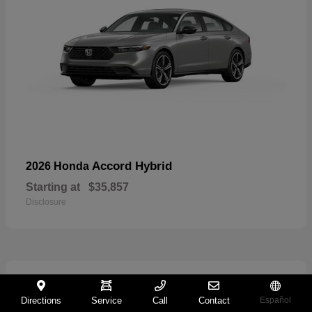
Accord Hybrid
2026 Honda
Starting at
$35,857
Disclosure
21
Directions
Service
Call
Contact
Español