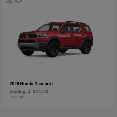
Passport
2026 Honda
Starting at
$47,012
Disclosure