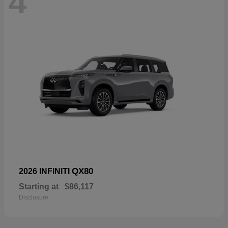
4
QX80
2026 INFINITI
Starting at
$86,117
Disclosure