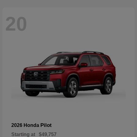
20
Pilot
2026 Honda
Starting at
$49,757