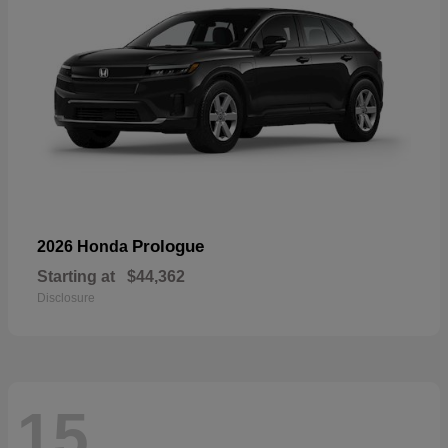
Prologue
2026 Honda
Starting at
$44,362
Disclosure
15