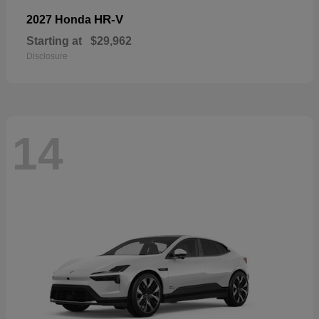
HR-V
2027 Honda
Starting at
$29,962
Disclosure
14