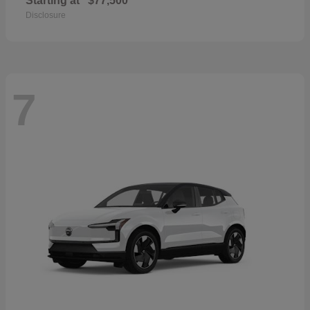
Starting at
$77,500
Disclosure
7