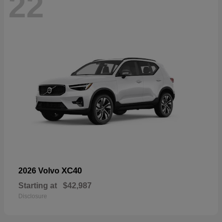
22
XC40
2026 Volvo
Starting at
$42,987
Disclosure