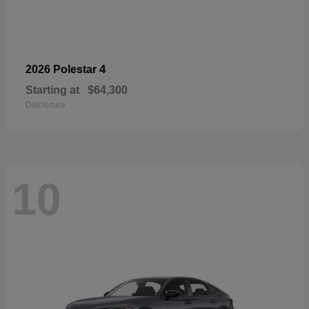
4
2026 Polestar
Starting at
$64,300
Disclosure
10