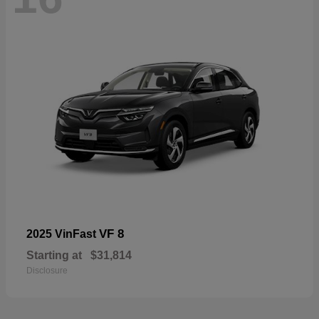
VF 8
2025 VinFast
Starting at
$31,814
Disclosure