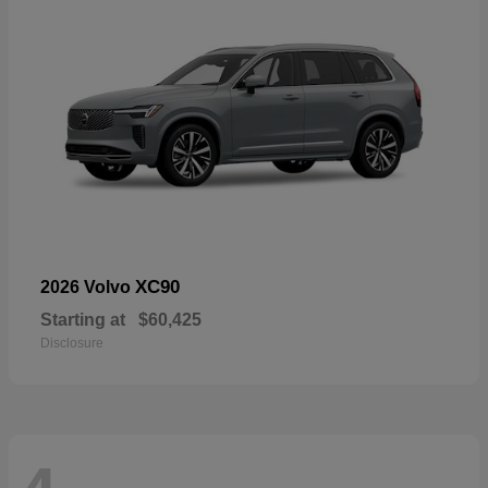
XC90
2026 Volvo
Starting at
$60,425
Disclosure