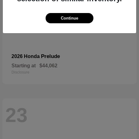
Continue
Prelude
2026 Honda
Starting at
$44,062
Disclosure
23