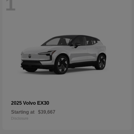
1
EX30
2025 Volvo
Starting at
$39,667
Disclosure