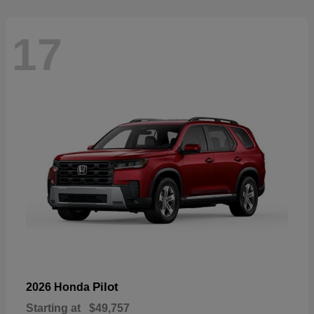
17
Pilot
2026 Honda
Starting at
$49,757