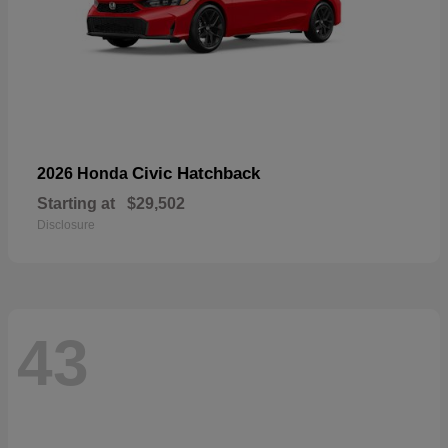
Civic Hatchback
2026 Honda
Starting at
$29,502
Disclosure
43