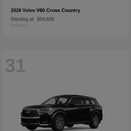
V60 Cross Country
2026 Volvo
Starting at
$54,926
Disclosure
31