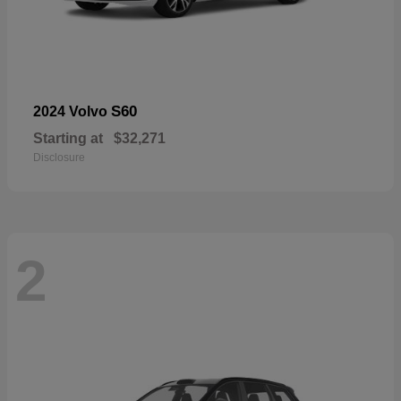
S60
2024 Volvo
Starting at
$32,271
Disclosure
2