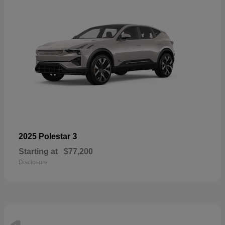
3
2025 Polestar
Starting at
$77,200
Disclosure