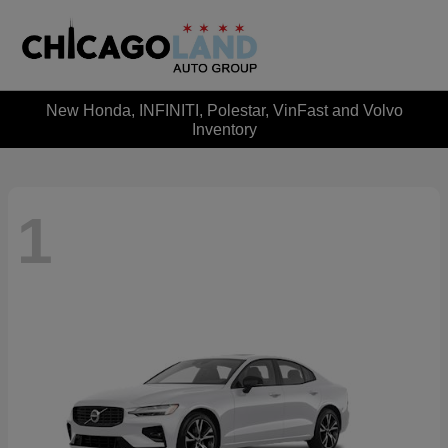
New Honda, INFINITI, Polestar, VinFast and Volvo
Inventory
1