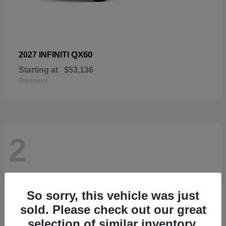
QX60
2027 INFINITI
Starting at
$53,136
Disclosure
2
So sorry, this vehicle was just
sold. Please check out our great
selection of similar inventory.