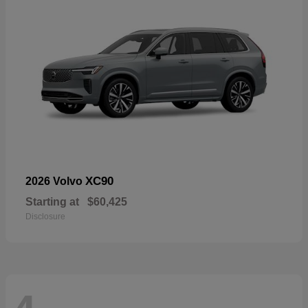
XC90
2026 Volvo
Starting at
$60,425
Disclosure