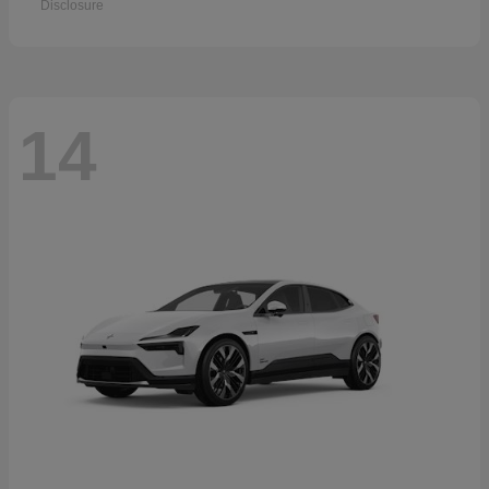
Disclosure
14