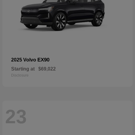
EX90
2025 Volvo
Starting at
$69,022
Disclosure
23