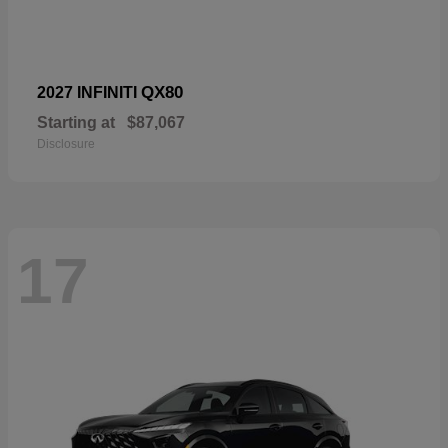
QX80
2027 INFINITI
Starting at
$87,067
Disclosure
17