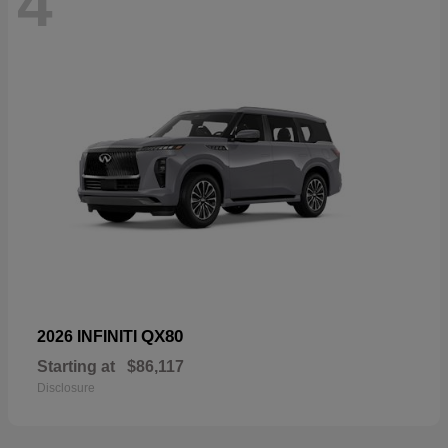
4
QX80
2026 INFINITI
Starting at
$86,117
Disclosure