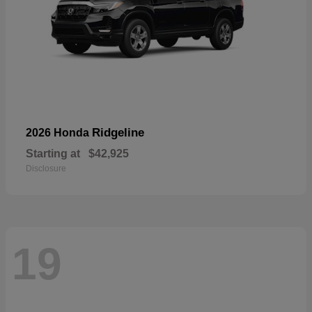
Ridgeline
2026 Honda
Starting at
$42,925
Disclosure
19