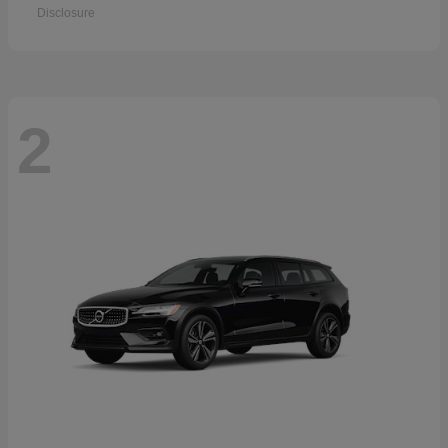
Disclosure
2