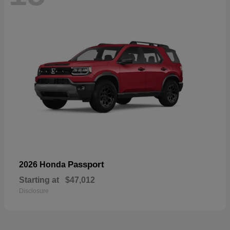
Passport
2026 Honda
Starting at
$47,012
Disclosure