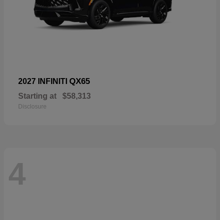
QX65
2027 INFINITI
Starting at
$58,313
Disclosure
4