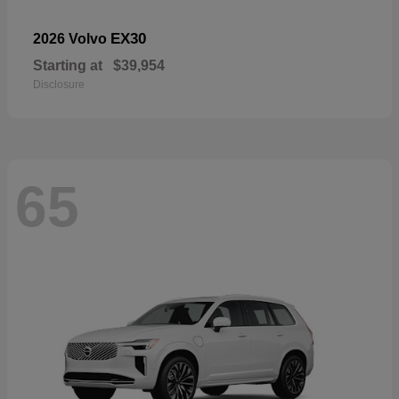
EX30
2026 Volvo
Starting at
$39,954
Disclosure
65