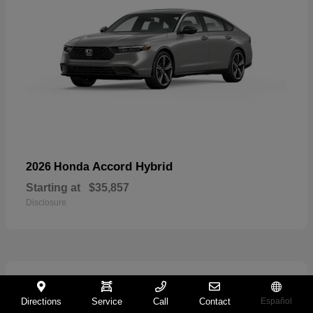
Accord Hybrid
2026 Honda
Starting at
$35,857
Disclosure
27
Directions
Service
Call
Contact
Español