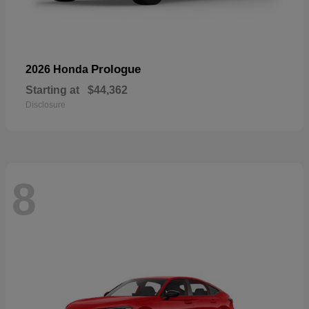
Prologue
2026 Honda
Starting at
$44,362
Disclosure
8