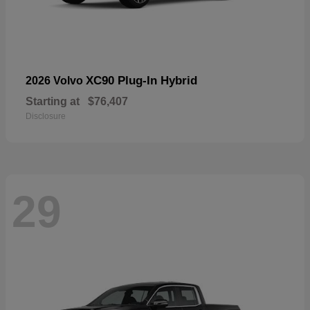
XC90 Plug-In Hybrid
2026 Volvo
Starting at
$76,407
Disclosure
29