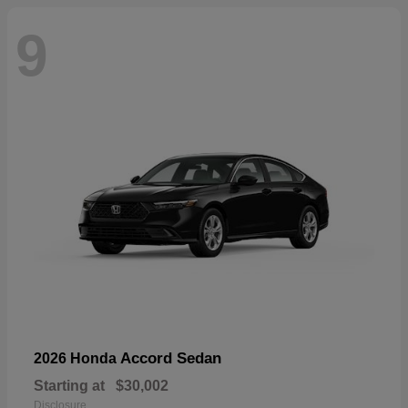
9
Accord Sedan
2026 Honda
Starting at
$30,002
Disclosure