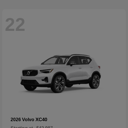
22
XC40
2026 Volvo