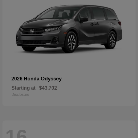
Odyssey
2026 Honda
Starting at
$43,702
Disclosure
16