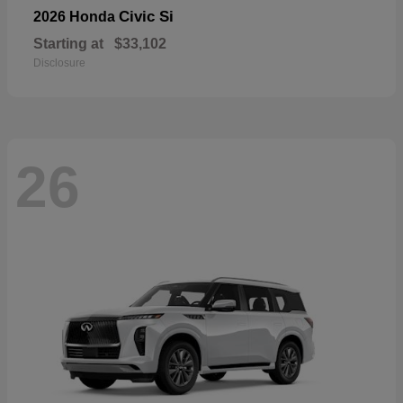
Civic Si
2026 Honda
Starting at
$33,102
Disclosure
26