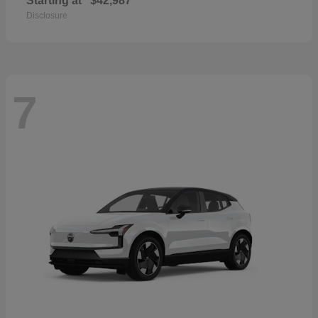
Starting at
$42,987
Disclosure
7