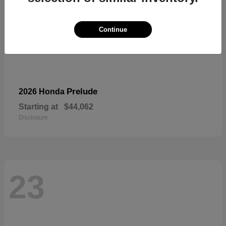
Continue
Prelude
2026 Honda
Starting at
$44,062
Disclosure
23