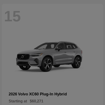
15
XC60 Plug-In Hybrid
2026 Volvo
Starting at
$60,271