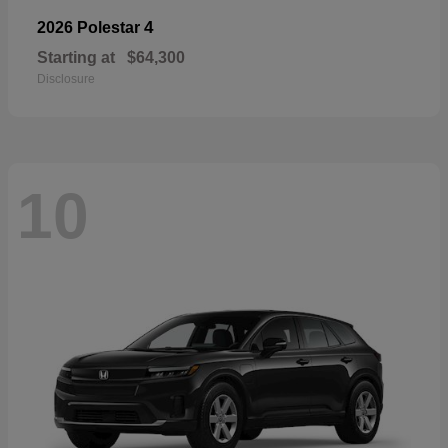
4
2026 Polestar
Starting at
$64,300
Disclosure
10