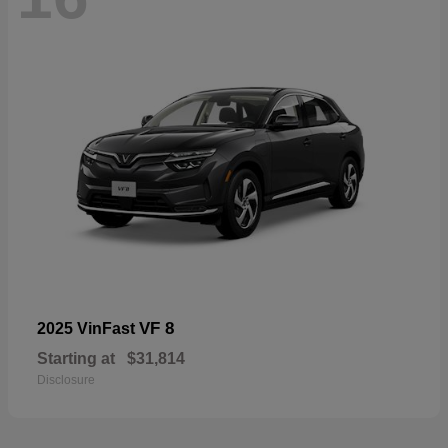
VF 8
2025 VinFast
Starting at
$31,814
Disclosure