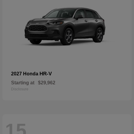
HR-V
2027 Honda
Starting at
$29,962
Disclosure
15