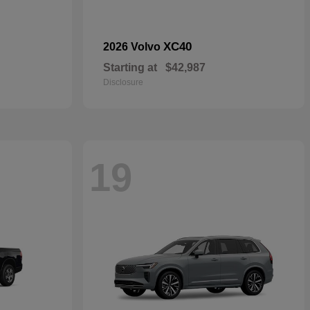
XC40
2026 Volvo
Starting at
$42,987
Disclosure
19