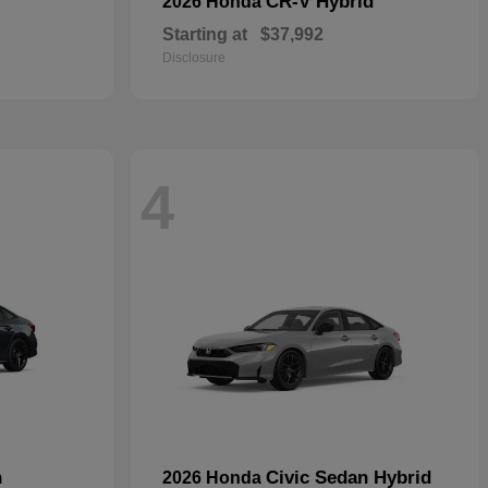
CR-V Hybrid
2026 Honda
Starting at
$37,992
Disclosure
4
n
Civic Sedan Hybrid
2026 Honda