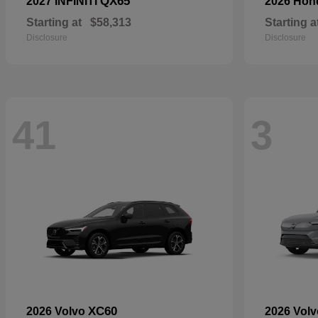
QX65
2027 INFINITI
2026 Ho
Starting at
$58,313
Starting a
Disclosure
Disclosure
41
3
XC60
2026 Volvo
2026 Vol