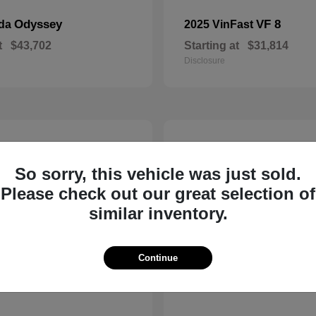
Odyssey
VF 8
nda
2025 VinFast
t
$43,702
Starting at
$31,814
Disclosure
10
So sorry, this vehicle was just sold.
Please check out our great selection of
similar inventory.
Continue