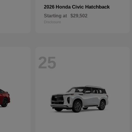
Civic Hatchback
2026 Honda
Starting at
$29,502
Disclosure
25