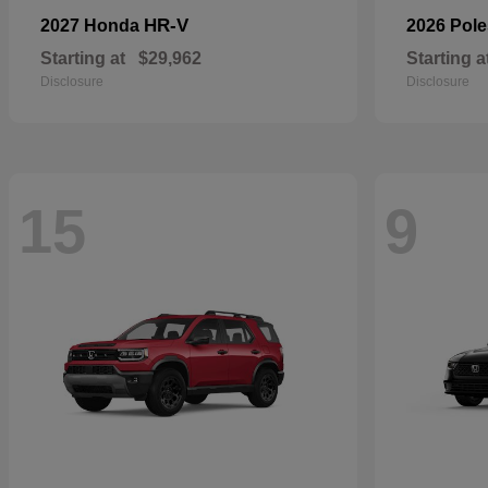
HR-V
2027 Honda
2026 Pole
Starting at
$29,962
Starting a
Disclosure
Disclosure
15
9