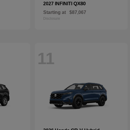
QX80
2027 INFINITI
Starting at
$87,067
Disclosure
11