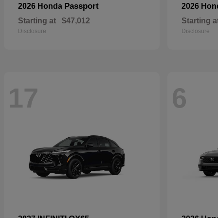
Passport
2026 Honda
2026 Ho
Starting at
$47,012
Starting a
Disclosure
Disclosure
17
6