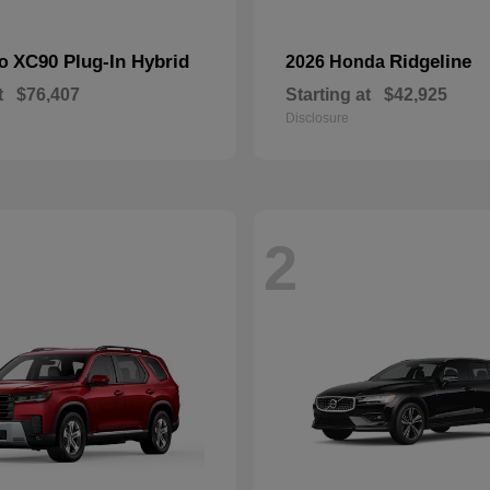
XC90 Plug-In Hybrid
Ridgeline
vo
2026 Honda
t
$76,407
Starting at
$42,925
Disclosure
2