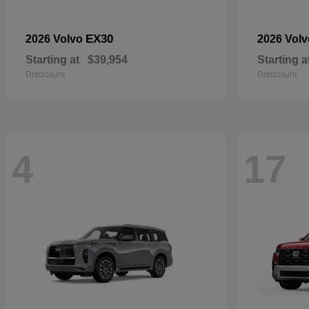
EX30
2026 Volvo
2026 Vol
Starting at
$39,954
Starting a
Disclosure
Disclosure
4
17