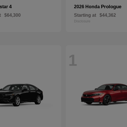
4
Prologue
star
2026 Honda
t
$64,300
Starting at
$44,362
Disclosure
1