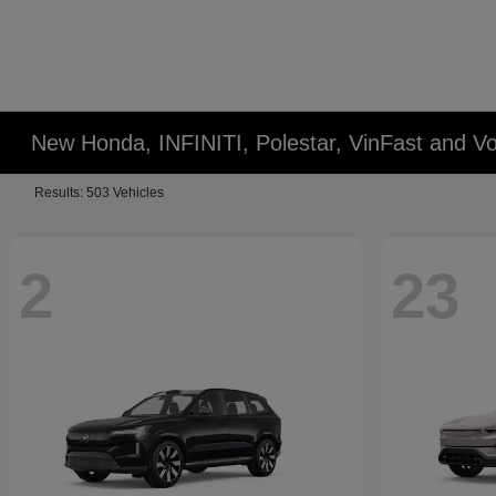
New Honda, INFINITI, Polestar, VinFast and Vo
Results: 503 Vehicles
2
23