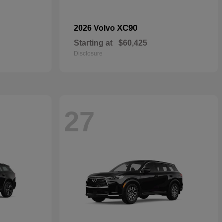
XC90
2026 Volvo
Starting at
$60,425
Disclosure
27