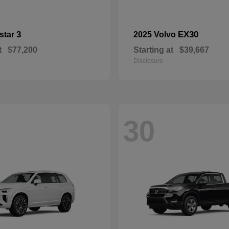
3
EX30
star
2025 Volvo
t
$77,200
Starting at
$39,667
Disclosure
30