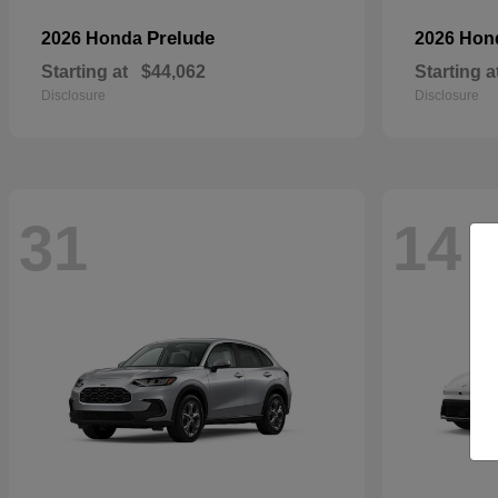
Prelude
2026 Honda
2026 Ho
Starting at
$44,062
Starting a
Disclosure
Disclosure
31
14