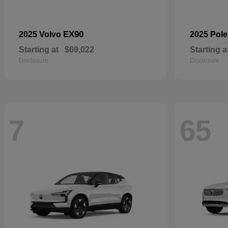
EX90
2025 Volvo
2025 Pole
Starting at
$69,022
Starting a
Disclosure
Disclosure
7
65