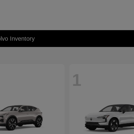
lvo Inventory
1