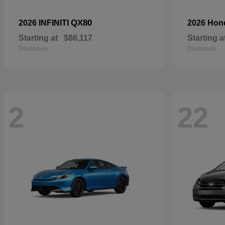
QX80
2026 INFINITI
2026 Ho
Starting at
$86,117
Starting a
Disclosure
Disclosure
2
22