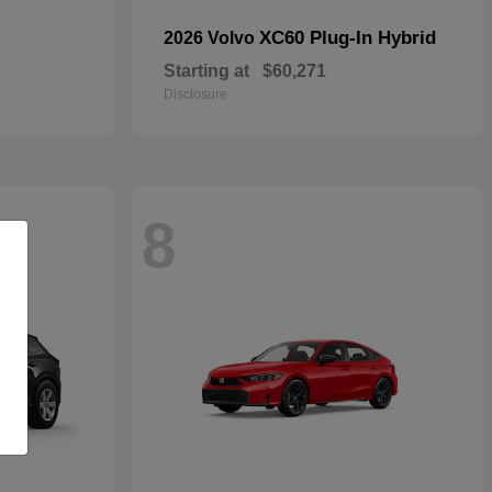
XC60 Plug-In Hybrid
2026 Volvo
Starting at
$60,271
Disclosure
8