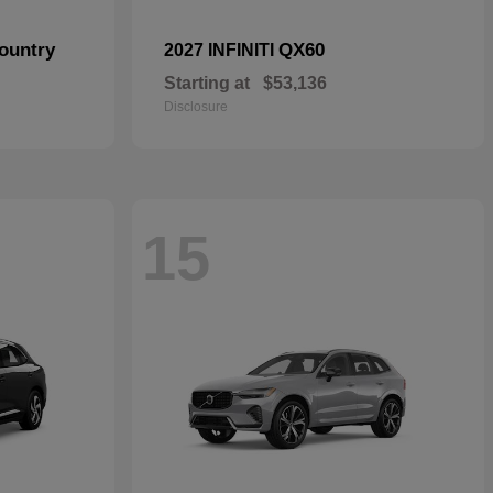
ountry
QX60
2027 INFINITI
Starting at
$53,136
Disclosure
15