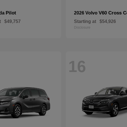
Pilot
V60 Cross C
nda
2026 Volvo
t
$49,757
Starting at
$54,926
Disclosure
16