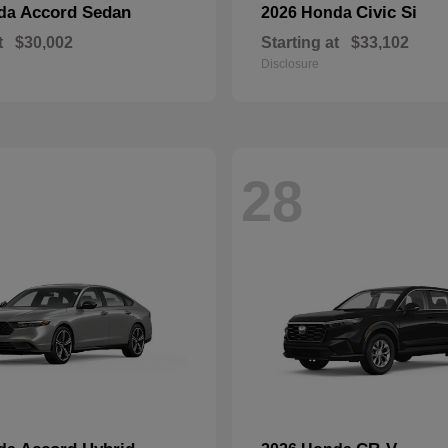
Accord Sedan
Civic Si
nda
2026 Honda
t
$30,002
Starting at
$33,102
Disclosure
28