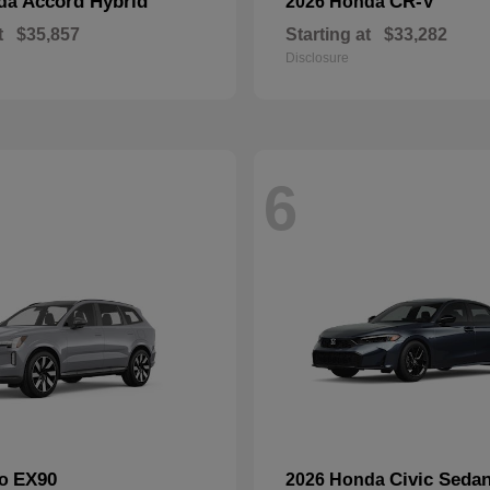
Accord Hybrid
CR-V
nda
2026 Honda
t
$35,857
Starting at
$33,282
Disclosure
6
EX90
Civic Seda
vo
2026 Honda