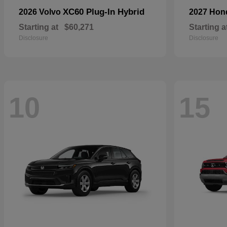
XC60 Plug-In Hybrid
2026 Volvo
2027 Ho
Starting at
$60,271
Starting a
Disclosure
Disclosure
10
15