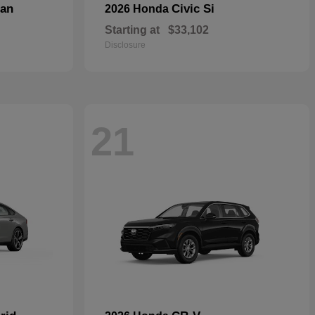
dan
Civic Si
2026 Honda
Starting at
$33,102
Disclosure
21