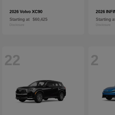
XC90
2026 Volvo
2026 INFI
Starting at
$60,425
Starting a
Disclosure
Disclosure
22
2