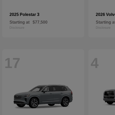
3
2025 Polestar
2026 Vol
Starting at
$77,500
Starting a
Disclosure
Disclosure
17
4