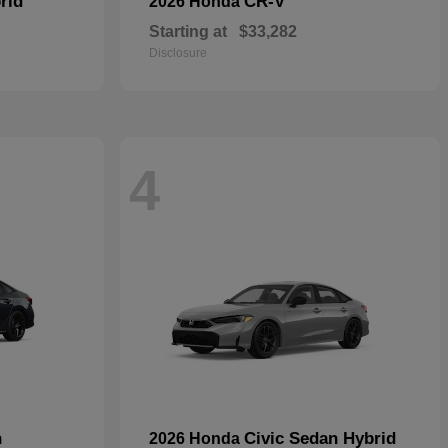
rid
CR-V
2026 Honda
Starting at
$33,282
Disclosure
4
n
Civic Sedan Hybrid
2026 Honda