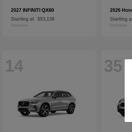
QX60
2027 INFINITI
2026 Ho
Starting at
$53,136
Starting a
Disclosure
Disclosure
14
35