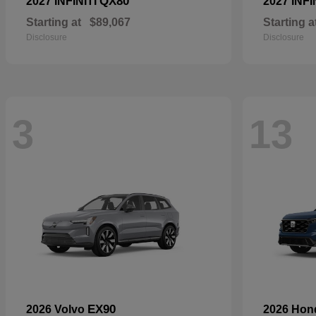
QX80
2027 INFINITI
2027 INFI
Starting at
$89,067
Starting a
Disclosure
Disclosure
3
13
EX90
2026 Volvo
2026 Ho