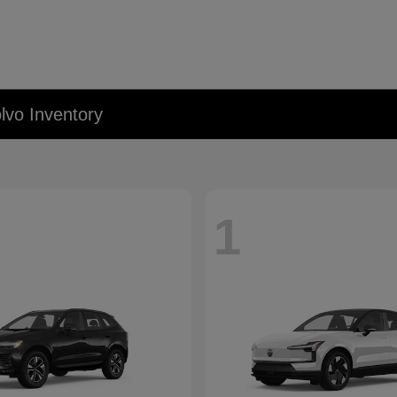
lvo Inventory
1