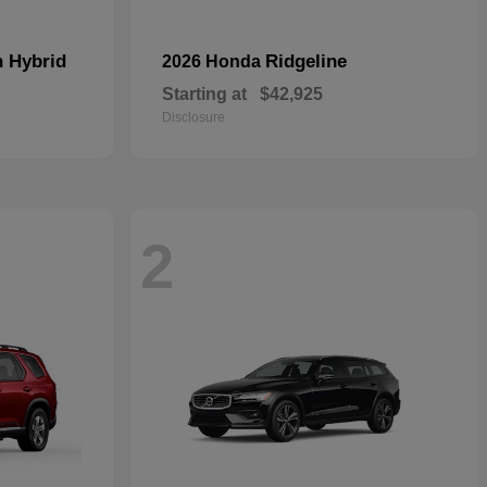
n Hybrid
Ridgeline
2026 Honda
Starting at
$42,925
Disclosure
2