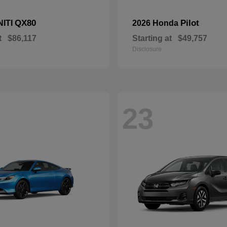
QX80
Pilot
NITI
2026 Honda
t
$86,117
Starting at
$49,757
Disclosure
23