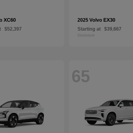
XC60
EX30
vo
2025 Volvo
t
$52,397
Starting at
$39,667
Disclosure
65