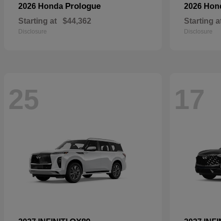
Prologue
2026 Honda
2026 Ho
Starting at
$44,362
Starting a
Disclosure
Disclosure
25
17