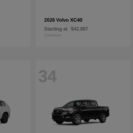
XC40
2026 Volvo
Starting at
$42,987
Disclosure
34