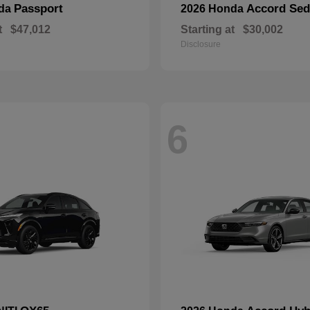
Passport
Accord Se
nda
2026 Honda
t
$47,012
Starting at
$30,002
Disclosure
6