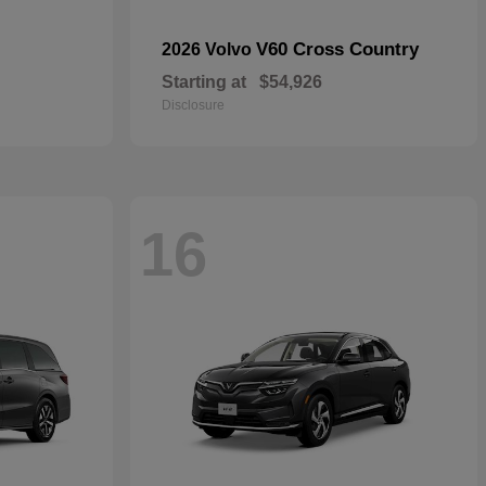
V60 Cross Country
2026 Volvo
Starting at
$54,926
Disclosure
16