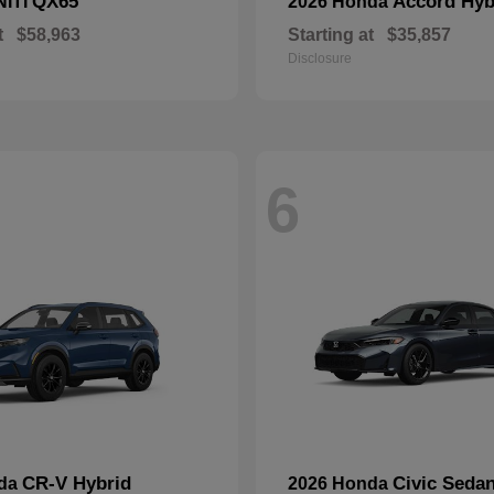
QX65
Accord Hyb
NITI
2026 Honda
t
$58,963
Starting at
$35,857
Disclosure
6
CR-V Hybrid
Civic Seda
nda
2026 Honda