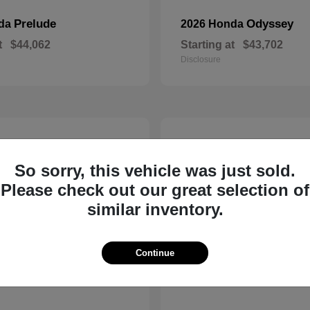
Prelude
Odyssey
nda
2026 Honda
t
$44,062
Starting at
$43,702
Disclosure
14
So sorry, this vehicle was just sold.
Please check out our great selection of
similar inventory.
Continue