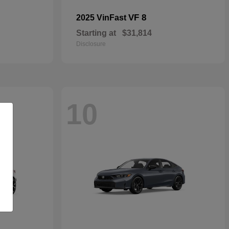
VF 8
2025 VinFast
Starting at
$31,814
Disclosure
10