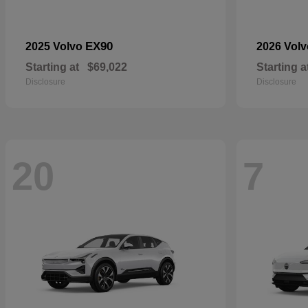
EX90
2025 Volvo
2026 Vol
Starting at
$69,022
Starting a
Disclosure
Disclosure
20
7