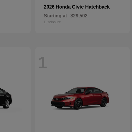
Civic Hatchback
2026 Honda
Starting at
$29,502
Disclosure
1