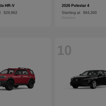
HR-V
4
nda
2026 Polestar
t
$29,962
Starting at
$64,300
Disclosure
10