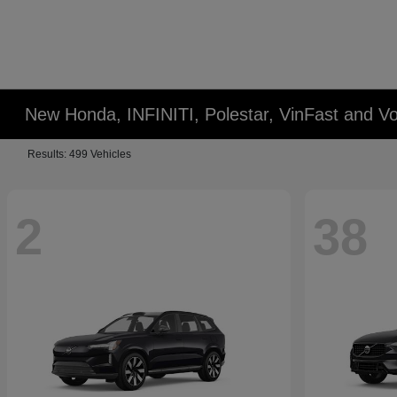
New Honda, INFINITI, Polestar, VinFast and Vo
Results: 499 Vehicles
2
38