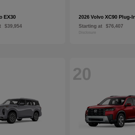
EX30
XC90 Plug-I
vo
2026 Volvo
t
$39,954
Starting at
$76,407
Disclosure
20