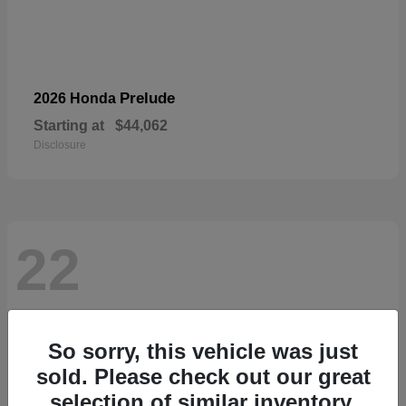
Prelude
2026 Honda
Starting at
$44,062
Disclosure
22
So sorry, this vehicle was just
sold. Please check out our great
selection of similar inventory.