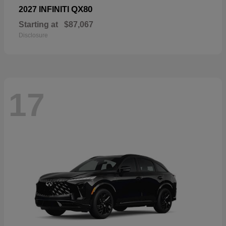
QX80
2027 INFINITI
Starting at
$87,067
Disclosure
17