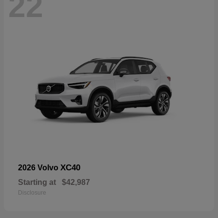
22
XC40
2026 Volvo
Starting at
$42,987
Disclosure