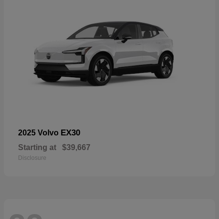
EX30
2025 Volvo
Starting at
$39,667
Disclosure