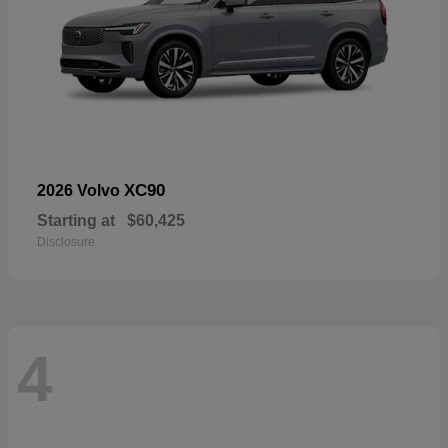
XC90
2026 Volvo
Starting at
$60,425
Disclosure
4