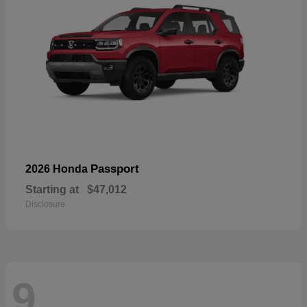
Passport
2026 Honda
Starting at
$47,012
Disclosure
9