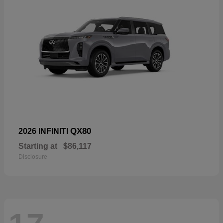
QX80
2026 INFINITI
Starting at
$86,117
Disclosure