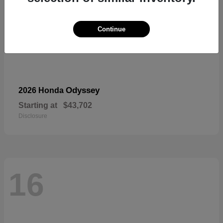
Continue
Odyssey
2026 Honda
Starting at
$43,702
Disclosure
16