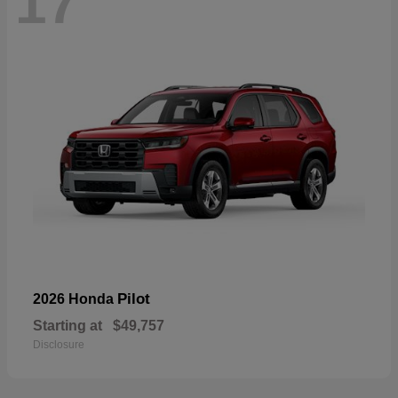
17
Pilot
2026 Honda
Starting at
$49,757
Disclosure