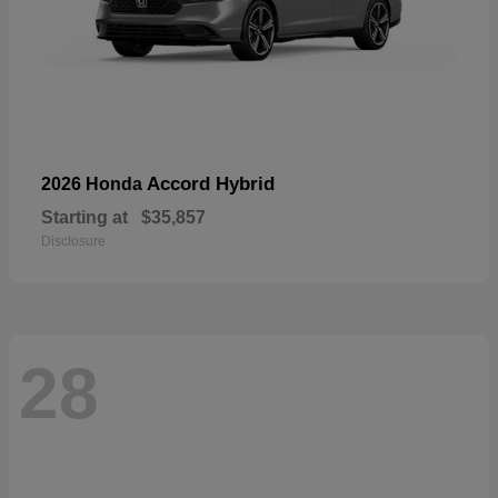
Accord Hybrid
2026 Honda
Starting at
$35,857
Disclosure
28