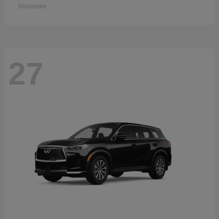
Disclosure
27