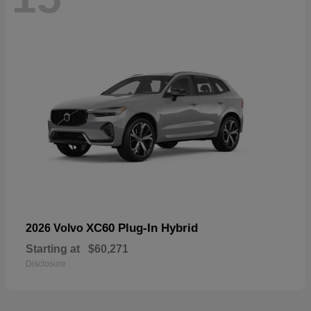
XC60 Plug-In Hybrid
2026 Volvo
Starting at
$60,271
Disclosure