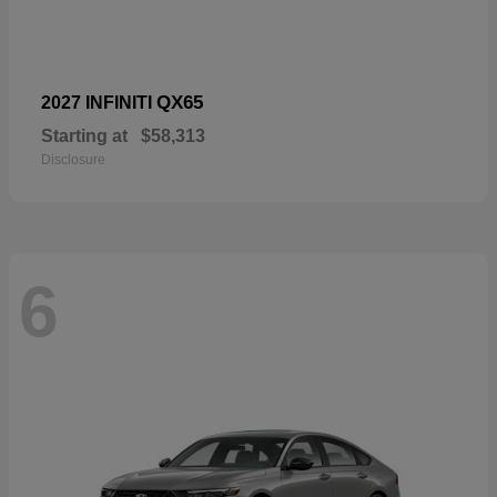
QX65
2027 INFINITI
Starting at
$58,313
Disclosure
6