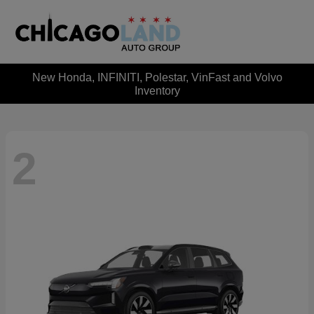
New Honda, INFINITI, Polestar, VinFast and Volvo
Inventory
2