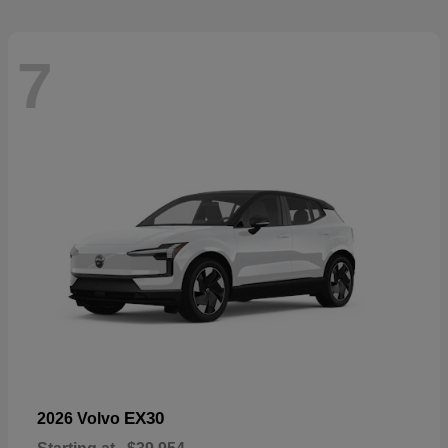
7
EX30
2026 Volvo