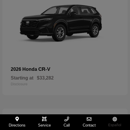
CR-V
2026 Honda
Starting at
$33,282
Disclosure
11
Directions
Service
Call
Contact
Español