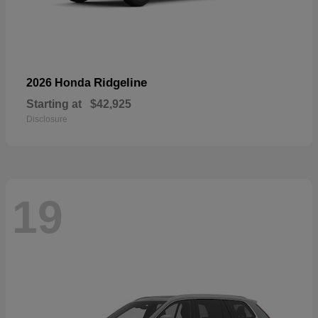
Ridgeline
2026 Honda
Starting at
$42,925
Disclosure
19