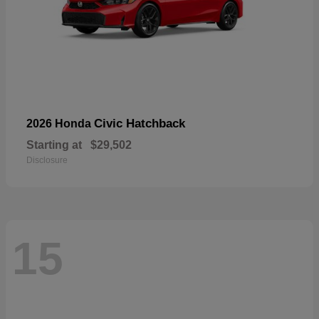
Civic Hatchback
2026 Honda
Starting at
$29,502
Disclosure
15