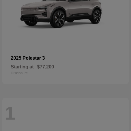
3
2025 Polestar
Starting at
$77,200
Disclosure
1