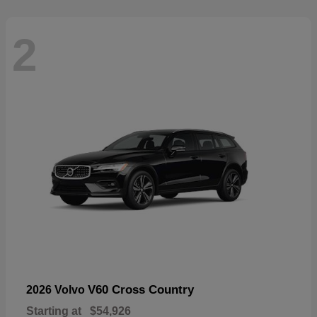
2
V60 Cross Country
2026 Volvo
Starting at
$54,926