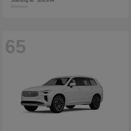
Starting at
$39,954
Disclosure
65