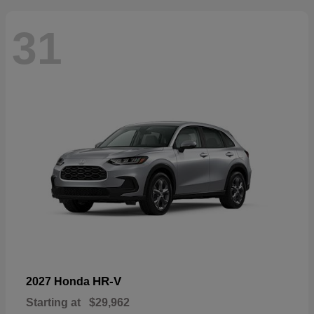
31
HR-V
2027 Honda
Starting at
$29,962