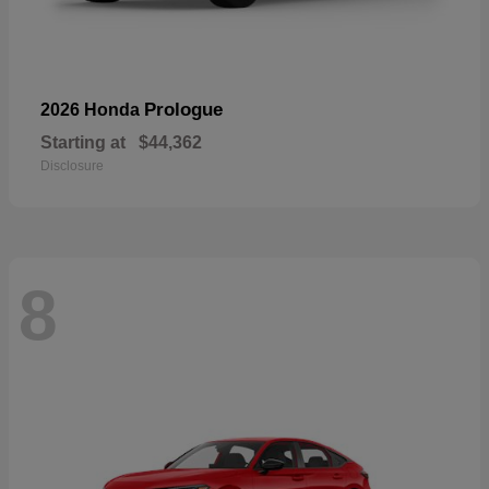
Prologue
2026 Honda
Starting at
$44,362
Disclosure
8