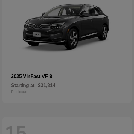
VF 8
2025 VinFast
Starting at
$31,814
Disclosure
15