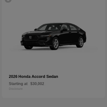
Accord Sedan
2026 Honda
Starting at
$30,002
Disclosure