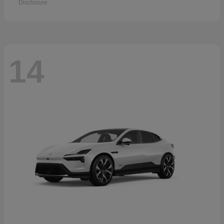
Disclosure
14