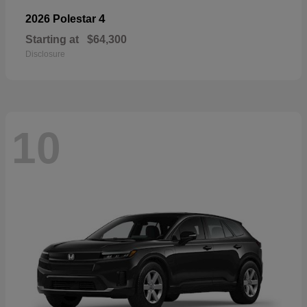
4
2026 Polestar
Starting at
$64,300
Disclosure
10