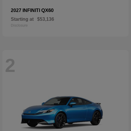
QX60
2027 INFINITI
Starting at
$53,136
Disclosure
2