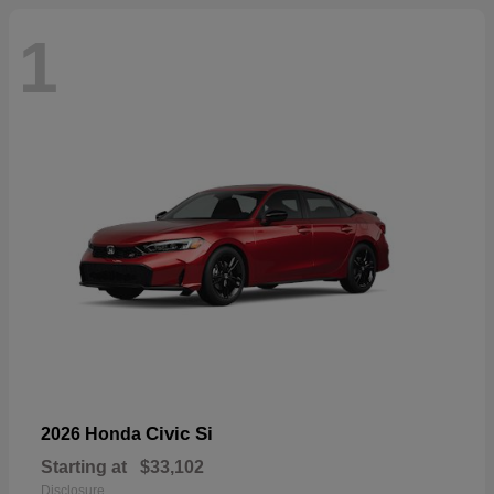
1
Civic Si
2026 Honda
Starting at
$33,102
Disclosure