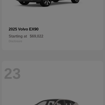
EX90
2025 Volvo
Starting at
$69,022
Disclosure
23