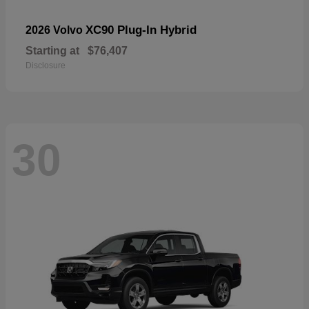
XC90 Plug-In Hybrid
2026 Volvo
Starting at
$76,407
Disclosure
30