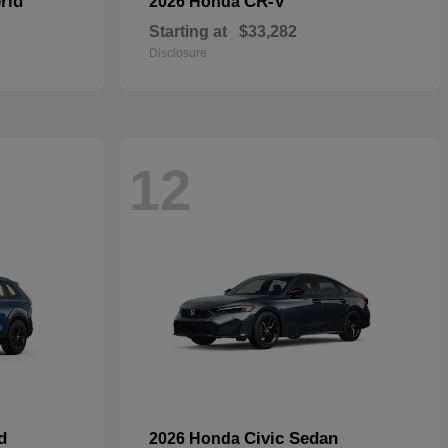
rid
CR-V
2026 Honda
Starting at
$33,282
Disclosure
12
d
Civic Sedan
2026 Honda