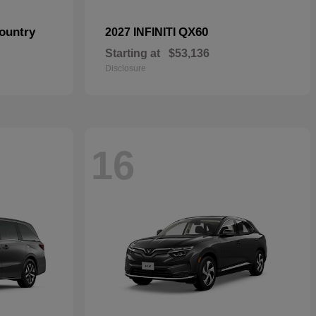
ountry
QX60
2027 INFINITI
Starting at
$53,136
Disclosure
16