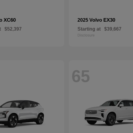
XC60
EX30
vo
2025 Volvo
t
$52,397
Starting at
$39,667
Disclosure
65