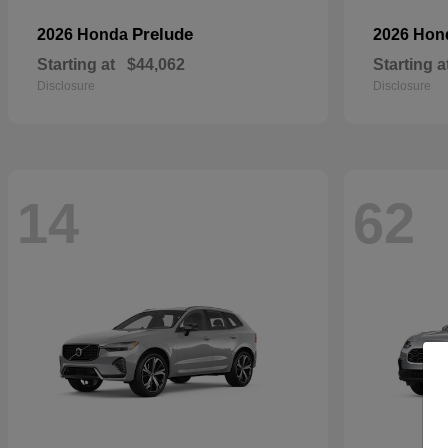
Prelude
2026 Honda
2026 Ho
Starting at
$44,062
Starting a
Disclosure
Disclosure
14
62