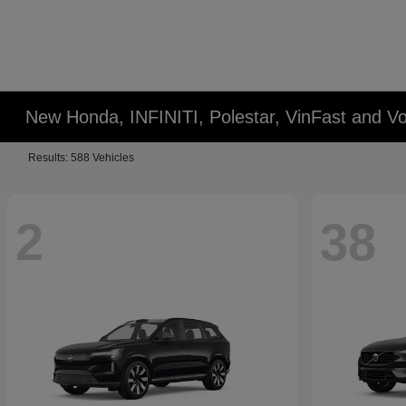
New Honda, INFINITI, Polestar, VinFast and Vo
Results: 588 Vehicles
2
38