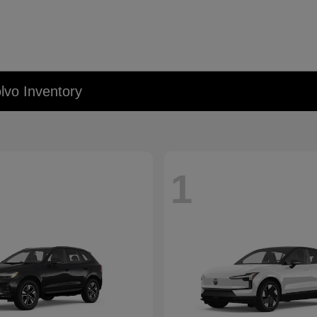
lvo Inventory
1