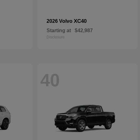
XC40
2026 Volvo
Starting at
$42,987
Disclosure
40