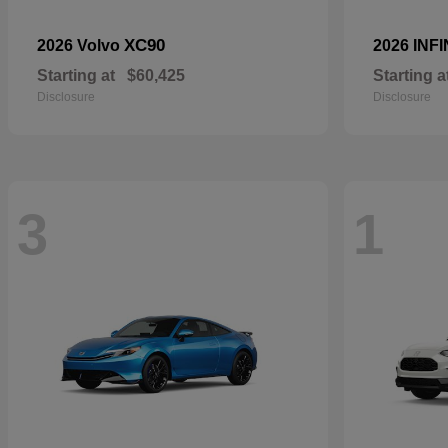
XC90
2026 Volvo
2026 INFI
Starting at
$60,425
Starting a
Disclosure
Disclosure
3
1