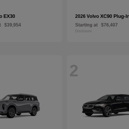
EX30
XC90 Plug-I
vo
2026 Volvo
t
$39,954
Starting at
$76,407
Disclosure
2