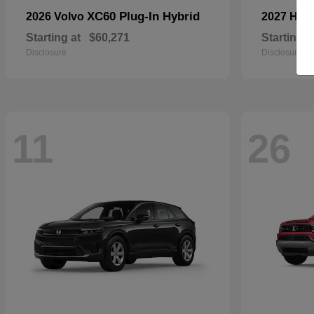
XC60 Plug-In Hybrid
2026 Volvo
2027 Ho
Starting at
$60,271
Starting a
Disclosure
Disclosure
11
26