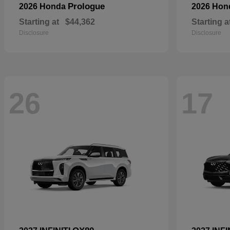
Prologue
2026 Honda
2026 Ho
Starting at
$44,362
Starting a
Disclosure
Disclosure
26
17