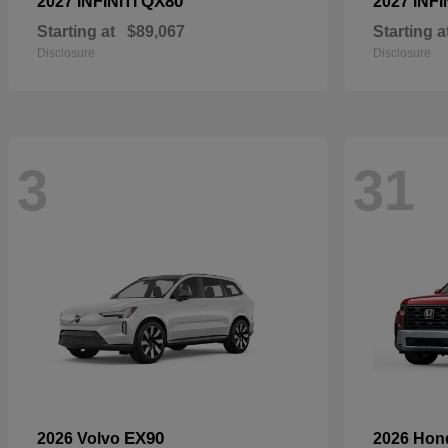
QX80
2027 INFINITI
2027 INFI
Starting at
$89,067
Starting a
Disclosure
Disclosure
3
31
EX90
2026 Volvo
2026 Ho