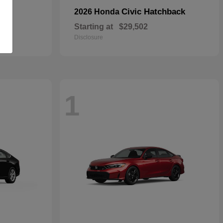
Civic Hatchback
2026 Honda
Starting at
$29,502
Disclosure
1