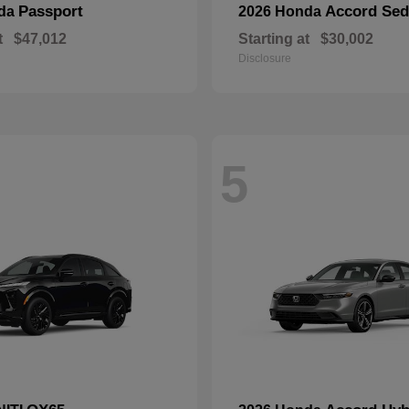
Passport
Accord Se
nda
2026 Honda
t
$47,012
Starting at
$30,002
Disclosure
5