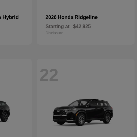
n Hybrid
Ridgeline
2026 Honda
Starting at
$42,925
Disclosure
22