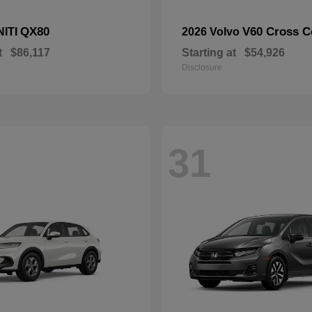
QX80
V60 Cross C
NITI
2026 Volvo
t
$86,117
Starting at
$54,926
Disclosure
31