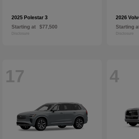
3
2025 Polestar
2026 Vol
Starting at
$77,500
Starting a
Disclosure
Disclosure
17
4