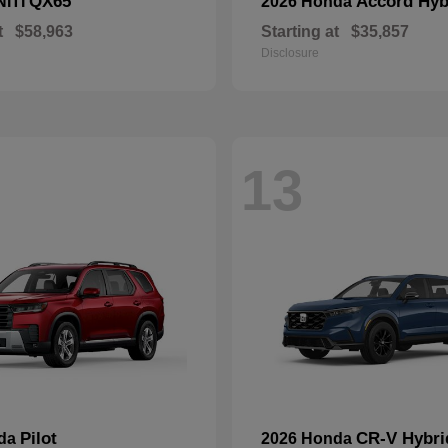
QX65
Accord Hyb
NITI
2026 Honda
t
$58,963
Starting at
$35,857
Disclosure
13
Pilot
CR-V Hybri
nda
2026 Honda