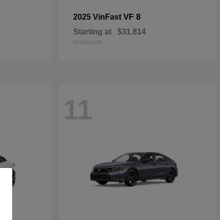
VF 8
2025 VinFast
Starting at
$31,814
Disclosure
11