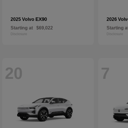
EX90
2025 Volvo
2026 Vol
Starting at
$69,022
Starting a
Disclosure
Disclosure
20
7