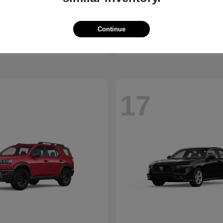
HR-V
4
nda
2026 Polestar
t
$29,962
Starting at
$64,300
Continue
Disclosure
17