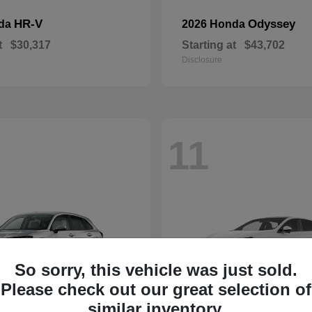
HR-V
Odyssey
nda
2026 Honda
t
$30,317
Starting at
$43,702
Disclosure
11
So sorry, this vehicle was just sold.
Please check out our great selection of
similar inventory.