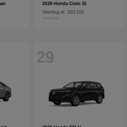
dan
Civic Si
2026 Honda
Starting at
$33,102
Disclosure
29