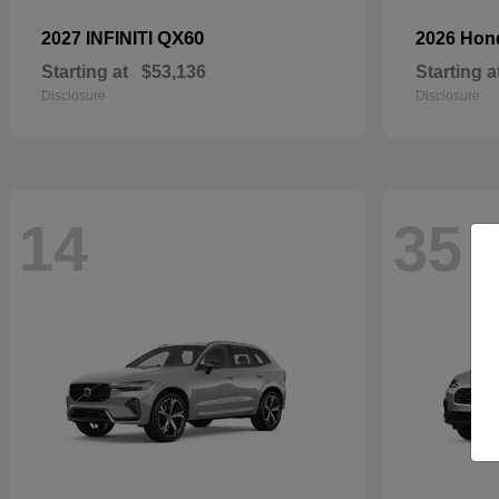
QX60
2027 INFINITI
2026 Ho
Starting at
$53,136
Starting a
Disclosure
Disclosure
14
35