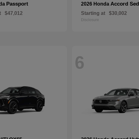
Passport
Accord Se
nda
2026 Honda
t
$47,012
Starting at
$30,002
Disclosure
6