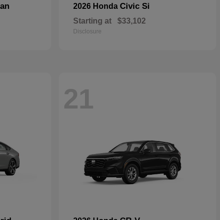
dan
Civic Si
2026 Honda
Starting at
$33,102
Disclosure
21