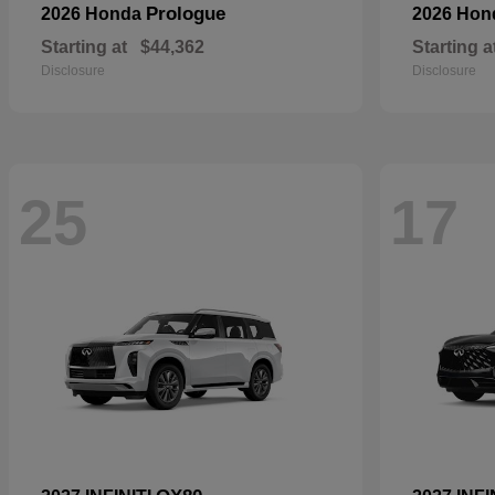
Prologue
2026 Honda
2026 Ho
Starting at
$44,362
Starting a
Disclosure
Disclosure
25
17