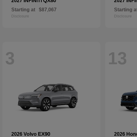
QX80
2027 INFINITI
2027 INFI
Starting at
$87,067
Starting a
Disclosure
Disclosure
3
13
EX90
2026 Volvo
2026 Ho