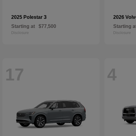
3
2025 Polestar
2026 Vol
Starting at
$77,500
Starting a
Disclosure
Disclosure
17
4