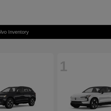
lvo Inventory
1