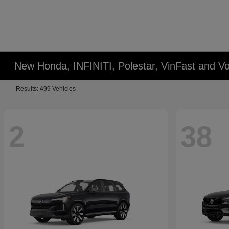
New Honda, INFINITI, Polestar, VinFast and Vo
Results: 499 Vehicles
2
38