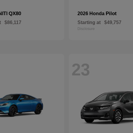
QX80
Pilot
NITI
2026 Honda
t
$86,117
Starting at
$49,757
Disclosure
23