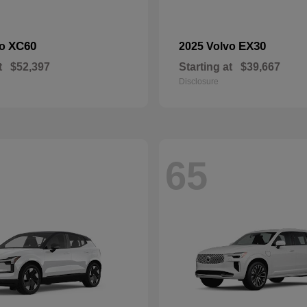
XC60
EX30
vo
2025 Volvo
t
$52,397
Starting at
$39,667
Disclosure
65