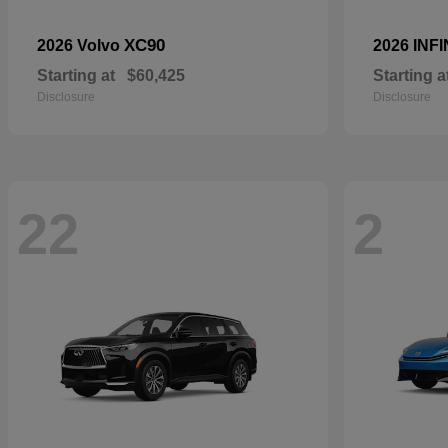
XC90
2026 Volvo
2026 INFI
Starting at
$60,425
Starting a
Disclosure
Disclosure
22
2