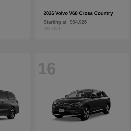
V60 Cross Country
2026 Volvo
Starting at
$54,926
Disclosure
16