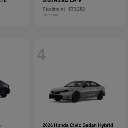
rid
CR-V
2026 Honda
Starting at
$33,282
Disclosure
4
n
Civic Sedan Hybrid
2026 Honda