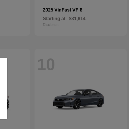
VF 8
2025 VinFast
Starting at
$31,814
Disclosure
10