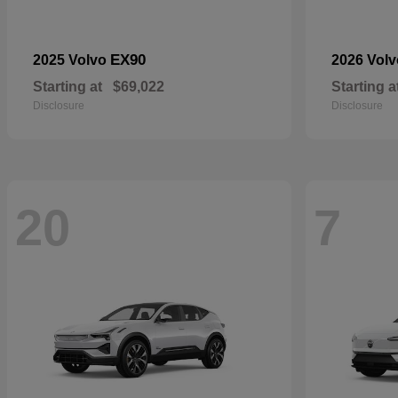
EX90
2025 Volvo
2026 Vol
Starting at
$69,022
Starting a
Disclosure
Disclosure
20
7