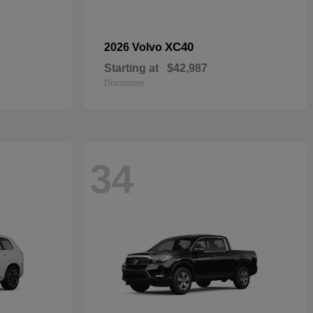
XC40
2026 Volvo
Starting at
$42,987
Disclosure
34