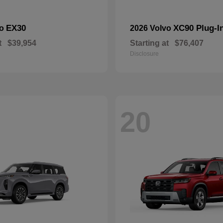
EX30
XC90 Plug-I
vo
2026 Volvo
t
$39,954
Starting at
$76,407
Disclosure
20