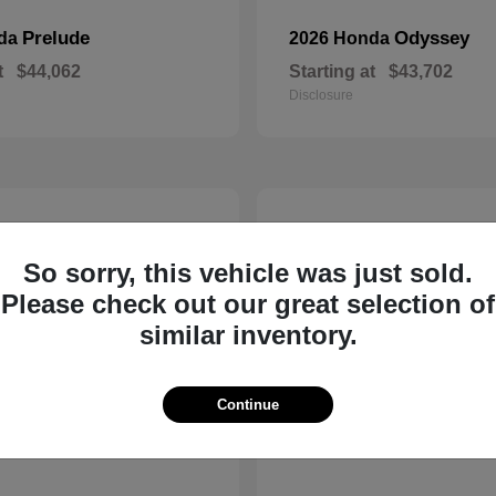
Prelude
Odyssey
nda
2026 Honda
t
$44,062
Starting at
$43,702
Disclosure
14
So sorry, this vehicle was just sold.
Please check out our great selection of
similar inventory.
Continue