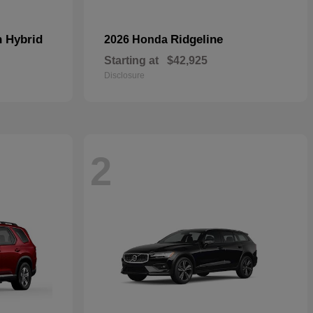
n Hybrid
Ridgeline
2026 Honda
Starting at
$42,925
Disclosure
2