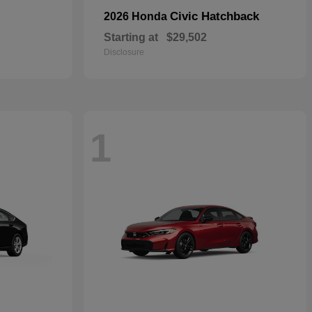
Civic Hatchback
2026 Honda
Starting at
$29,502
Disclosure
1