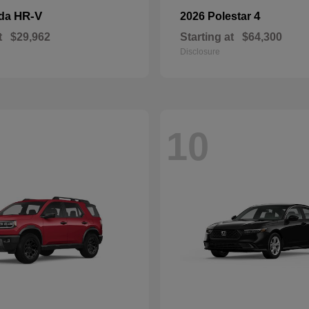
HR-V
4
nda
2026 Polestar
t
$29,962
Starting at
$64,300
Disclosure
10