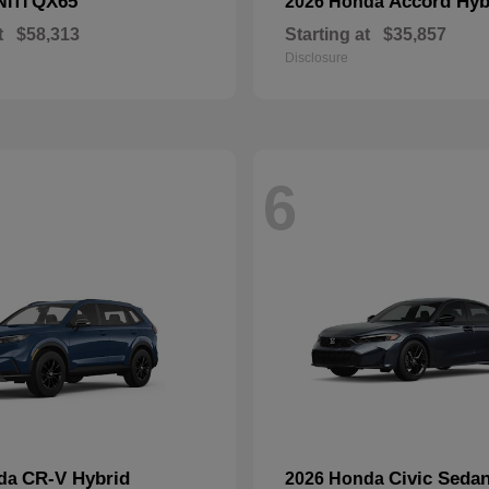
QX65
Accord Hyb
NITI
2026 Honda
t
$58,313
Starting at
$35,857
Disclosure
6
CR-V Hybrid
Civic Seda
nda
2026 Honda