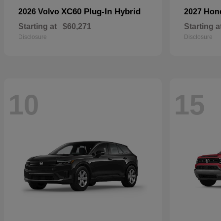
XC60 Plug-In Hybrid
2026 Volvo
2027 Ho
Starting at
$60,271
Starting a
Disclosure
Disclosure
10
15