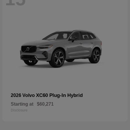
XC60 Plug-In Hybrid
2026 Volvo
Starting at
$60,271
Disclosure