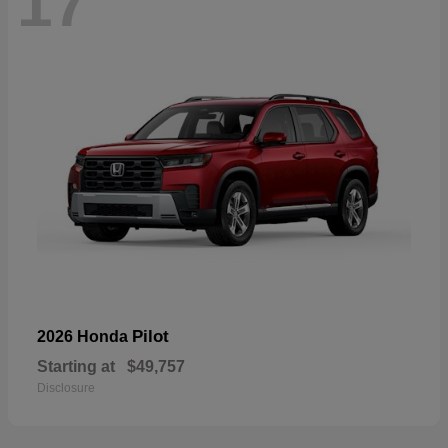
17
Pilot
2026 Honda
Starting at
$49,757
Disclosure