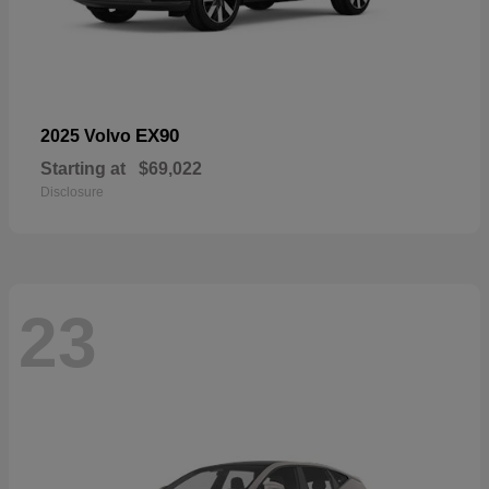
EX90
2025 Volvo
Starting at
$69,022
Disclosure
23