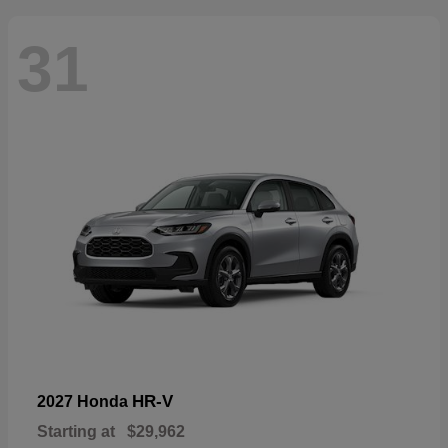
31
HR-V
2027 Honda
Starting at
$29,962