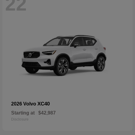
22
XC40
2026 Volvo
Starting at
$42,987
Disclosure