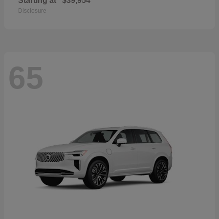
Starting at
$39,954
Disclosure
65