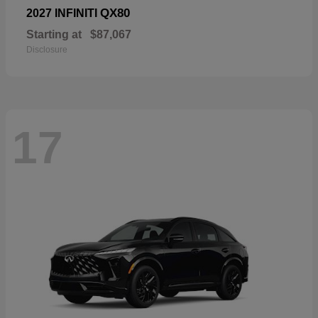
QX80
2027 INFINITI
Starting at
$87,067
Disclosure
17