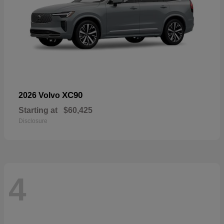
XC90
2026 Volvo
Starting at
$60,425
Disclosure
4