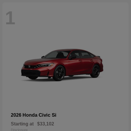
1
Civic Si
2026 Honda
Starting at
$33,102
Disclosure