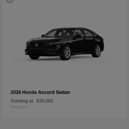
Accord Sedan
2026 Honda
Starting at
$30,002
Disclosure