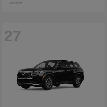
Disclosure
27