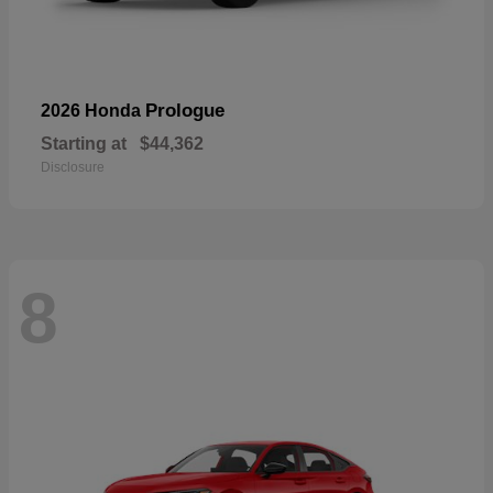
Prologue
2026 Honda
Starting at
$44,362
Disclosure
8