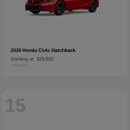
Civic Hatchback
2026 Honda
Starting at
$29,502
Disclosure
15