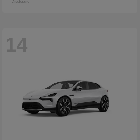
Disclosure
14