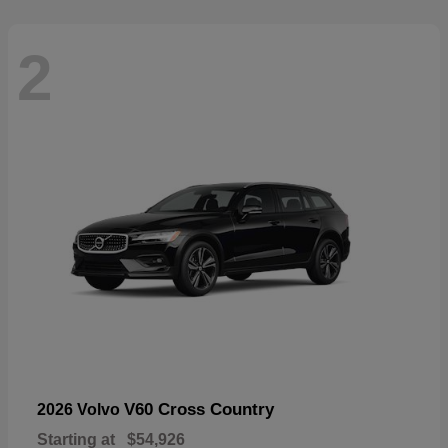
2
V60 Cross Country
2026 Volvo
Starting at
$54,926