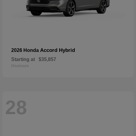
Accord Hybrid
2026 Honda
Starting at
$35,857
Disclosure
28