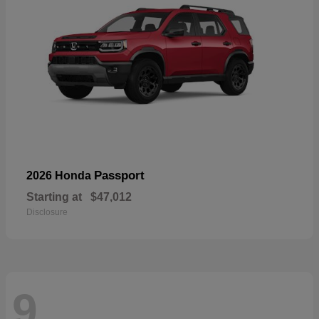
Passport
2026 Honda
Starting at
$47,012
Disclosure
9