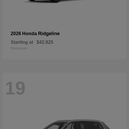
Ridgeline
2026 Honda
Starting at
$42,925
Disclosure
19