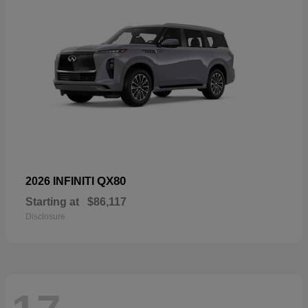
QX80
2026 INFINITI
Starting at
$86,117
Disclosure