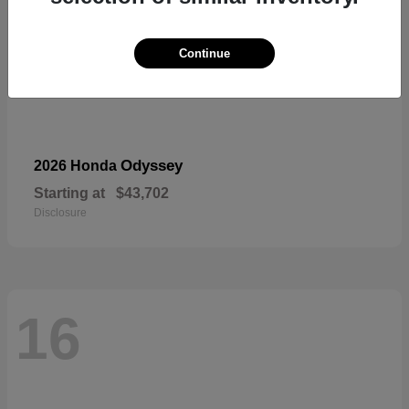
Continue
Odyssey
2026 Honda
Starting at
$43,702
Disclosure
16