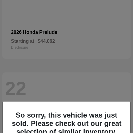
Prelude
2026 Honda
Starting at
$44,062
Disclosure
22
So sorry, this vehicle was just
sold. Please check out our great
selection of similar inventory.