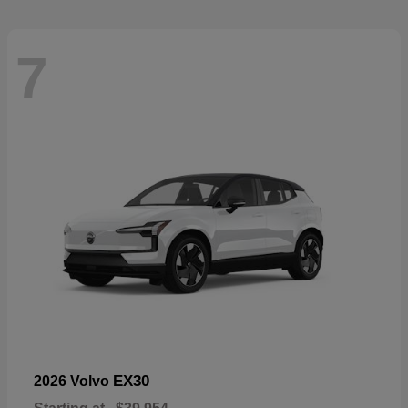
7
EX30
2026 Volvo