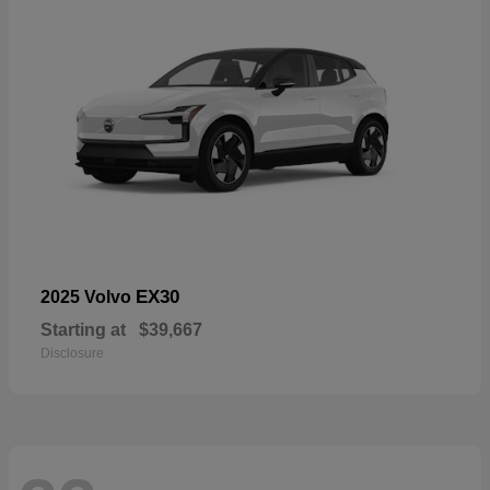
EX30
2025 Volvo
Starting at
$39,667
Disclosure