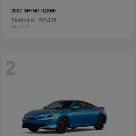
QX60
2027 INFINITI
Starting at
$53,136
Disclosure
2