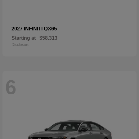
QX65
2027 INFINITI
Starting at
$58,313
Disclosure
6