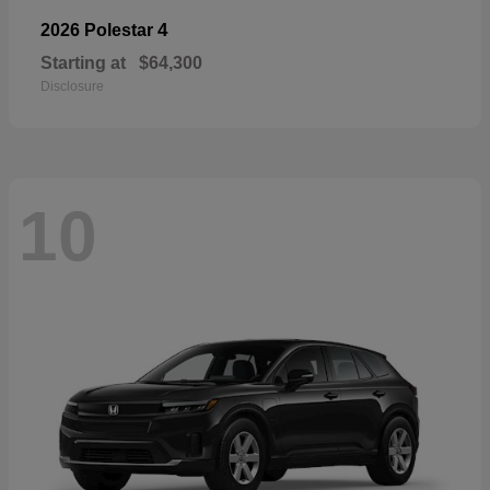
4
2026 Polestar
Starting at
$64,300
Disclosure
10