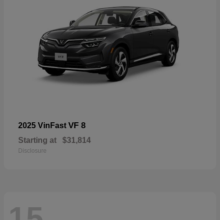
VF 8
2025 VinFast
Starting at
$31,814
Disclosure
15