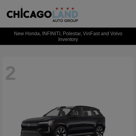
New Honda, INFINITI, Polestar, VinFast and Volvo
Inventory
2