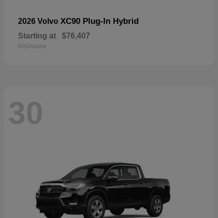
XC90 Plug-In Hybrid
2026 Volvo
Starting at
$76,407
Disclosure
30