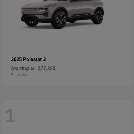
3
2025 Polestar
Starting at
$77,200
Disclosure
1