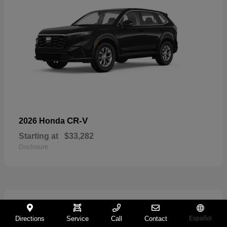
CR-V
2026 Honda
Starting at
$33,282
Disclosure
11
Directions
Service
Call
Contact
Español