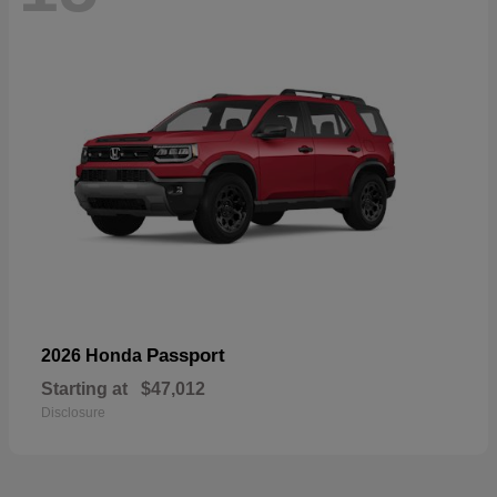
Passport
2026 Honda
Starting at
$47,012
Disclosure