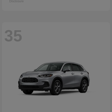
Disclosure
35