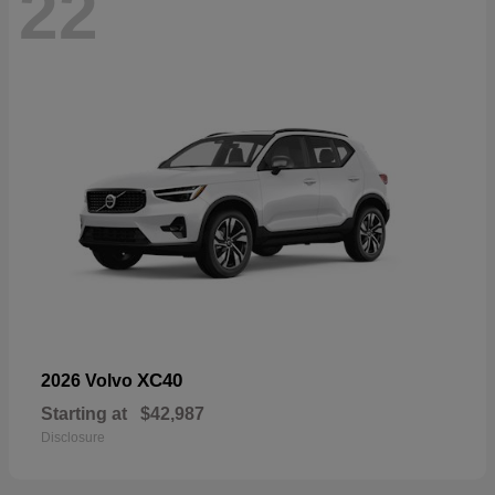
22
XC40
2026 Volvo
Starting at
$42,987
Disclosure