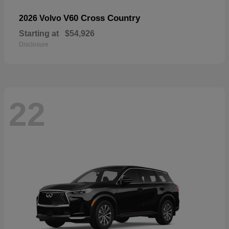
V60 Cross Country
2026 Volvo
Starting at
$54,926
Disclosure
22