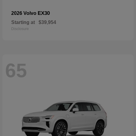
EX30
2026 Volvo
Starting at
$39,954
Disclosure
65