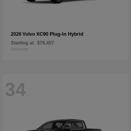
XC90 Plug-In Hybrid
2026 Volvo
Starting at
$76,407
Disclosure
34