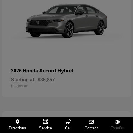
Accord Hybrid
2026 Honda
Starting at
$35,857
Disclosure
21
Directions
Service
Call
Contact
Español