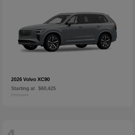
XC90
2026 Volvo
Starting at
$60,425
Disclosure