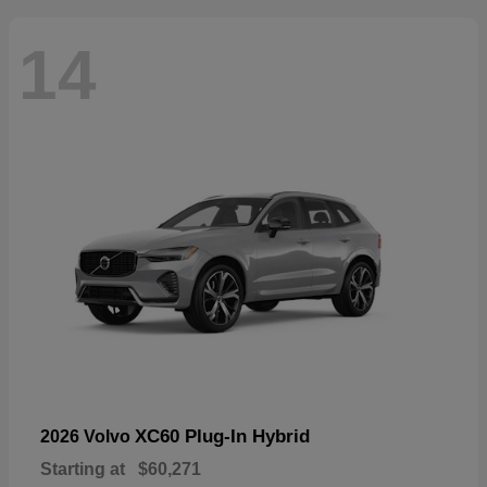
14
XC60 Plug-In Hybrid
2026 Volvo
Starting at
$60,271