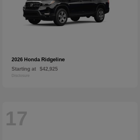
Ridgeline
2026 Honda
Starting at
$42,925
Disclosure
17