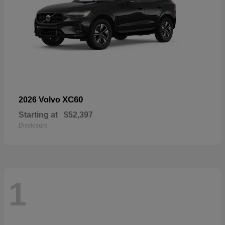
XC60
2026 Volvo
Starting at
$52,397
Disclosure
1