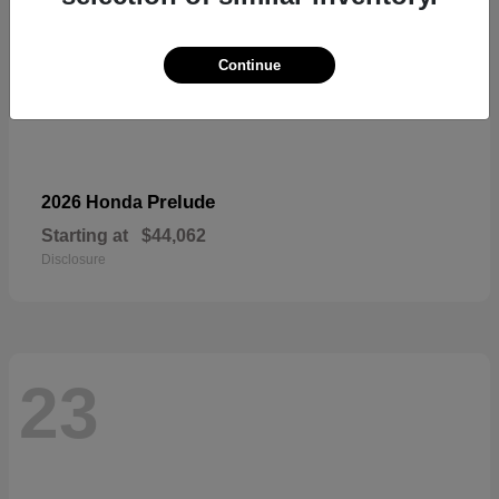
Continue
Prelude
2026 Honda
Starting at
$44,062
Disclosure
23