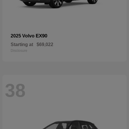
EX90
2025 Volvo
Starting at
$69,022
Disclosure
38