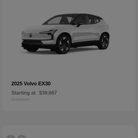
EX30
2025 Volvo
Starting at
$39,667
Disclosure