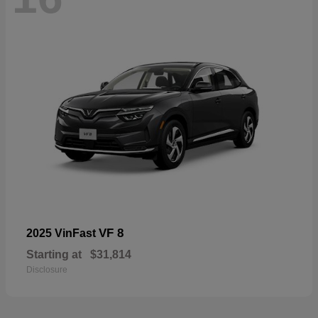
VF 8
2025 VinFast
Starting at
$31,814
Disclosure