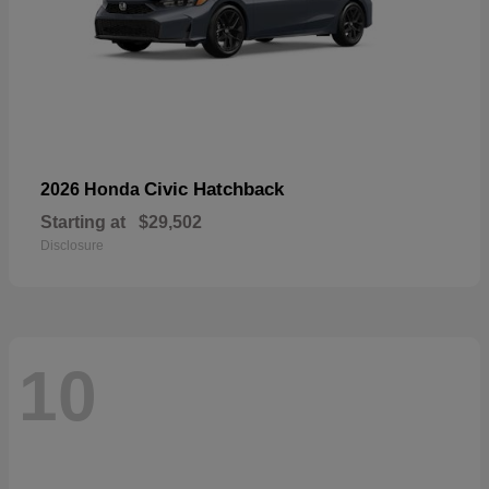
Civic Hatchback
2026 Honda
Starting at
$29,502
Disclosure
10