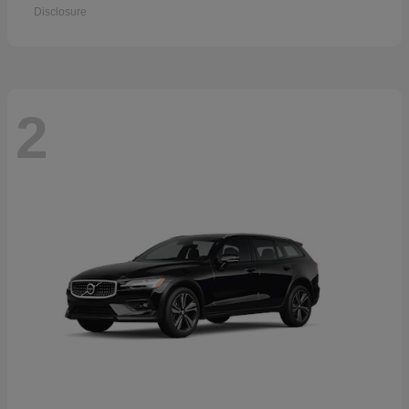
Disclosure
2