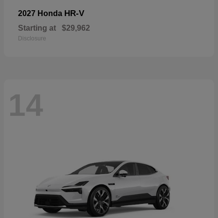
HR-V
2027 Honda
Starting at
$29,962
Disclosure
14