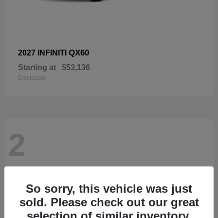
QX60
2027 INFINITI
Starting at
$53,136
Disclosure
2
So sorry, this vehicle was just
sold. Please check out our great
selection of similar inventory.