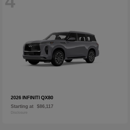
4
QX80
2026 INFINITI
Starting at
$86,117
Disclosure