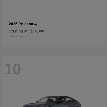
4
2026 Polestar
Starting at
$64,300
Disclosure
10