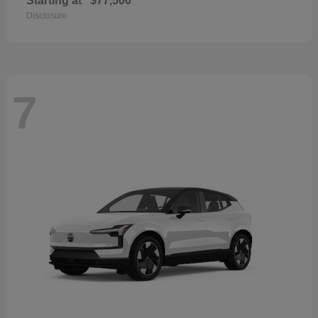
Starting at
$77,500
Disclosure
7