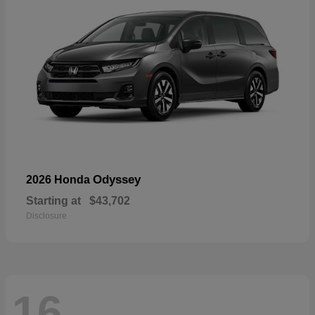
Odyssey
2026 Honda
Starting at
$43,702
Disclosure
16