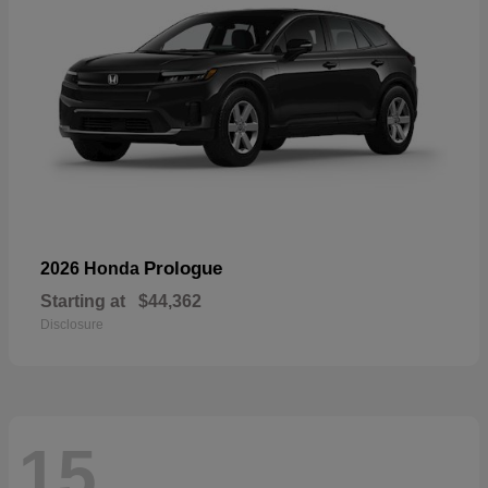
Prologue
2026 Honda
Starting at
$44,362
Disclosure
15