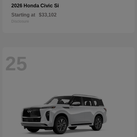
Civic Si
2026 Honda
Starting at
$33,102
Disclosure
25