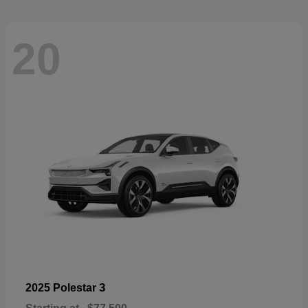
20
3
2025 Polestar