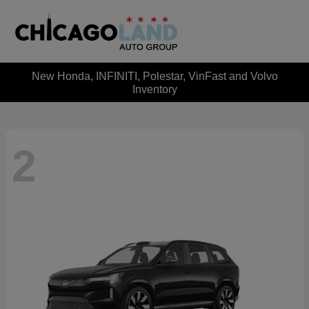
New Honda, INFINITI, Polestar, VinFast and Volvo
Inventory
2