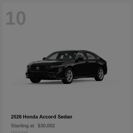
10
Accord Sedan
2026 Honda
Starting at
$30,002
Disclosure