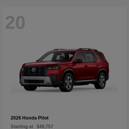
20
Pilot
2026 Honda
Starting at
$49,757