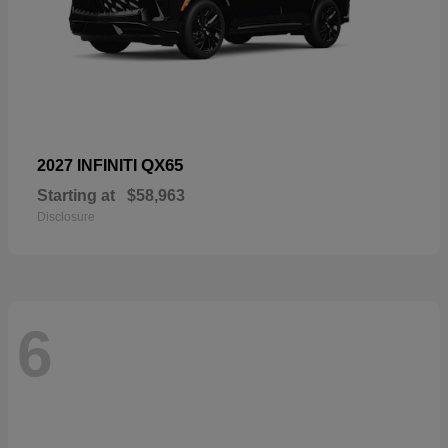
QX65
2027 INFINITI
Starting at
$58,963
Disclosure
6