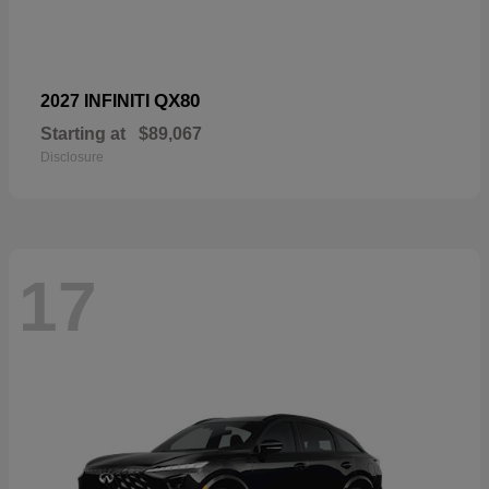
QX80
2027 INFINITI
Starting at
$89,067
Disclosure
17