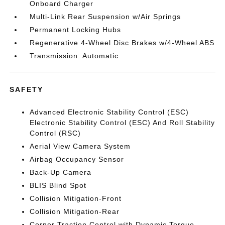
Onboard Charger
Multi-Link Rear Suspension w/Air Springs
Permanent Locking Hubs
Regenerative 4-Wheel Disc Brakes w/4-Wheel ABS
Transmission: Automatic
SAFETY
Advanced Electronic Stability Control (ESC)
Electronic Stability Control (ESC) And Roll Stability
Control (RSC)
Aerial View Camera System
Airbag Occupancy Sensor
Back-Up Camera
BLIS Blind Spot
Collision Mitigation-Front
Collision Mitigation-Rear
Corner Traction Control with Dynamic Torque