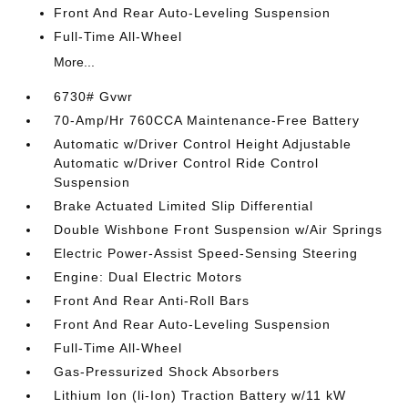
Front And Rear Auto-Leveling Suspension
Full-Time All-Wheel
More...
6730# Gvwr
70-Amp/Hr 760CCA Maintenance-Free Battery
Automatic w/Driver Control Height Adjustable
Automatic w/Driver Control Ride Control
Suspension
Brake Actuated Limited Slip Differential
Double Wishbone Front Suspension w/Air Springs
Electric Power-Assist Speed-Sensing Steering
Engine: Dual Electric Motors
Front And Rear Anti-Roll Bars
Front And Rear Auto-Leveling Suspension
Full-Time All-Wheel
Gas-Pressurized Shock Absorbers
Lithium Ion (li-Ion) Traction Battery w/11 kW