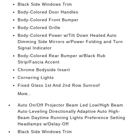
Black Side Windows Trim
Body-Colored Door Handles
Body-Colored Front Bumper
Body-Colored Grille
Body-Colored Power w/Tilt Down Heated Auto
Dimming Side Mirrors w/Power Folding and Turn
Signal Indicator
Body-Colored Rear Bumper w/Black Rub
Strip/Fascia Accent
Chrome Bodyside Insert
Cornering Lights
Fixed Glass 1st And 2nd Row Sunroof
More...
Auto On/Off Projector Beam Led Low/High Beam
Auto-Leveling Directionally Adaptive Auto High-
Beam Daytime Running Lights Preference Setting
Headlamps w/Delay-Off
Black Side Windows Trim