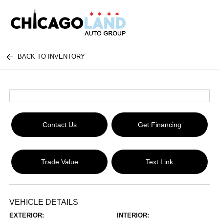
BACK TO INVENTORY
Contact Us
Get Financing
Trade Value
Text Link
VEHICLE DETAILS
EXTERIOR:
INTERIOR: