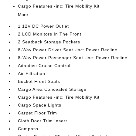
Cargo Features -inc: Tire Mobility Kit
More...
1 12V DC Power Outlet
2 LCD Monitors In The Front
2 Seatback Storage Pockets
8-Way Power Driver Seat -inc: Power Recline
8-Way Power Passenger Seat -inc: Power Recline
Adaptive Cruise Control
Air Filtration
Bucket Front Seats
Cargo Area Concealed Storage
Cargo Features -inc: Tire Mobility Kit
Cargo Space Lights
Carpet Floor Trim
Cloth Door Trim Insert
Compass