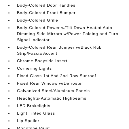
Body-Colored Door Handles
Body-Colored Front Bumper
Body-Colored Grille
Body-Colored Power w/Tilt Down Heated Auto
Dimming Side Mirrors w/Power Folding and Turn
Signal Indicator
Body-Colored Rear Bumper w/Black Rub
Strip/Fascia Accent
Chrome Bodyside Insert
Cornering Lights
Fixed Glass 1st And 2nd Row Sunroof
Fixed Rear Window w/Defroster
Galvanized Steel/Aluminum Panels
Headlights-Automatic Highbeams
LED Brakelights
Light Tinted Glass
Lip Spoiler
Monotone Paint