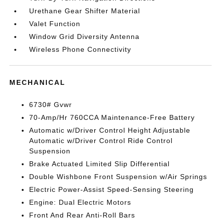
Urethane Gear Shifter Material
Valet Function
Window Grid Diversity Antenna
Wireless Phone Connectivity
MECHANICAL
6730# Gvwr
70-Amp/Hr 760CCA Maintenance-Free Battery
Automatic w/Driver Control Height Adjustable
Automatic w/Driver Control Ride Control
Suspension
Brake Actuated Limited Slip Differential
Double Wishbone Front Suspension w/Air Springs
Electric Power-Assist Speed-Sensing Steering
Engine: Dual Electric Motors
Front And Rear Anti-Roll Bars