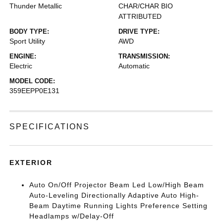
Thunder Metallic
CHAR/CHAR BIO
ATTRIBUTED
BODY TYPE:
DRIVE TYPE:
Sport Utility
AWD
ENGINE:
TRANSMISSION:
Electric
Automatic
MODEL CODE:
359EEPP0E131
SPECIFICATIONS
EXTERIOR
Auto On/Off Projector Beam Led Low/High Beam
Auto-Leveling Directionally Adaptive Auto High-
Beam Daytime Running Lights Preference Setting
Headlamps w/Delay-Off