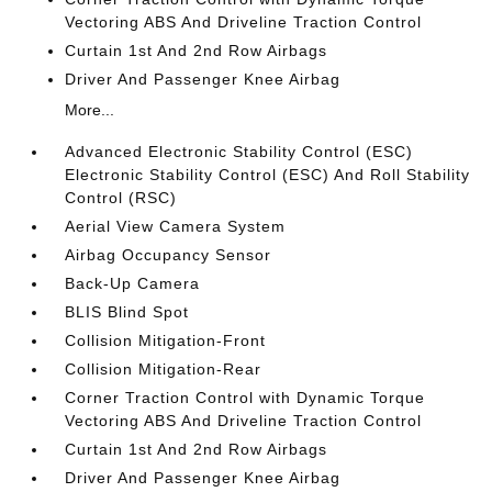
Vectoring ABS And Driveline Traction Control
Curtain 1st And 2nd Row Airbags
Driver And Passenger Knee Airbag
More...
Advanced Electronic Stability Control (ESC)
Electronic Stability Control (ESC) And Roll Stability
Control (RSC)
Aerial View Camera System
Airbag Occupancy Sensor
Back-Up Camera
BLIS Blind Spot
Collision Mitigation-Front
Collision Mitigation-Rear
Corner Traction Control with Dynamic Torque
Vectoring ABS And Driveline Traction Control
Curtain 1st And 2nd Row Airbags
Driver And Passenger Knee Airbag