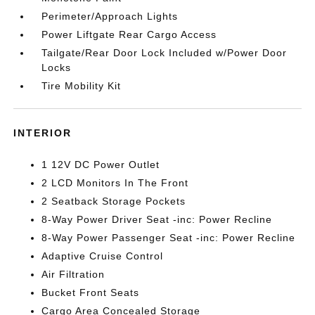
Perimeter/Approach Lights
Power Liftgate Rear Cargo Access
Tailgate/Rear Door Lock Included w/Power Door
Locks
Tire Mobility Kit
INTERIOR
1 12V DC Power Outlet
2 LCD Monitors In The Front
2 Seatback Storage Pockets
8-Way Power Driver Seat -inc: Power Recline
8-Way Power Passenger Seat -inc: Power Recline
Adaptive Cruise Control
Air Filtration
Bucket Front Seats
Cargo Area Concealed Storage