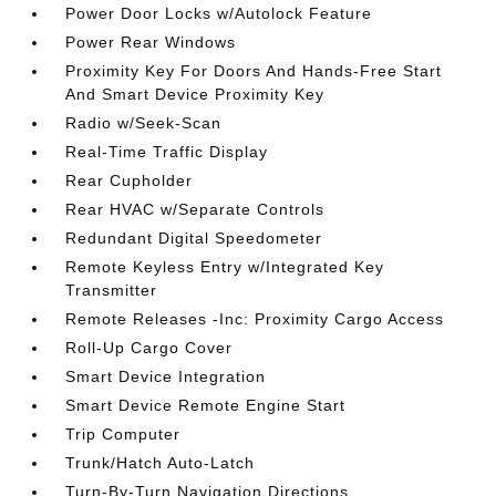
Power Door Locks w/Autolock Feature
Power Rear Windows
Proximity Key For Doors And Hands-Free Start
And Smart Device Proximity Key
Radio w/Seek-Scan
Real-Time Traffic Display
Rear Cupholder
Rear HVAC w/Separate Controls
Redundant Digital Speedometer
Remote Keyless Entry w/Integrated Key
Transmitter
Remote Releases -Inc: Proximity Cargo Access
Roll-Up Cargo Cover
Smart Device Integration
Smart Device Remote Engine Start
Trip Computer
Trunk/Hatch Auto-Latch
Turn-By-Turn Navigation Directions