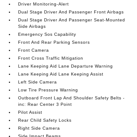
Driver Monitoring-Alert
Dual Stage Driver And Passenger Front Airbags
Dual Stage Driver And Passenger Seat-Mounted
Side Airbags
Emergency Sos Capability
Front And Rear Parking Sensors
Front Camera
Front Cross Traffic Mitigation
Lane Keeping Aid Lane Departure Warning
Lane Keeping Aid Lane Keeping Assist
Left Side Camera
Low Tire Pressure Warning
Outboard Front Lap And Shoulder Safety Belts -
inc: Rear Center 3 Point
Pilot Assist
Rear Child Safety Locks
Right Side Camera
Side Impact Beams