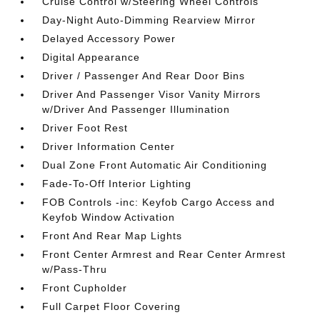
Cruise Control w/Steering Wheel Controls
Day-Night Auto-Dimming Rearview Mirror
Delayed Accessory Power
Digital Appearance
Driver / Passenger And Rear Door Bins
Driver And Passenger Visor Vanity Mirrors
w/Driver And Passenger Illumination
Driver Foot Rest
Driver Information Center
Dual Zone Front Automatic Air Conditioning
Fade-To-Off Interior Lighting
FOB Controls -inc: Keyfob Cargo Access and
Keyfob Window Activation
Front And Rear Map Lights
Front Center Armrest and Rear Center Armrest
w/Pass-Thru
Front Cupholder
Full Carpet Floor Covering