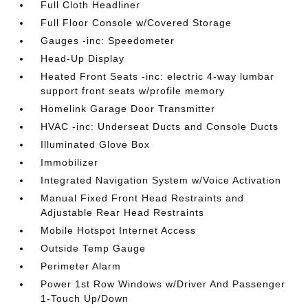
Full Cloth Headliner
Full Floor Console w/Covered Storage
Gauges -inc: Speedometer
Head-Up Display
Heated Front Seats -inc: electric 4-way lumbar
support front seats w/profile memory
Homelink Garage Door Transmitter
HVAC -inc: Underseat Ducts and Console Ducts
Illuminated Glove Box
Immobilizer
Integrated Navigation System w/Voice Activation
Manual Fixed Front Head Restraints and
Adjustable Rear Head Restraints
Mobile Hotspot Internet Access
Outside Temp Gauge
Perimeter Alarm
Power 1st Row Windows w/Driver And Passenger
1-Touch Up/Down