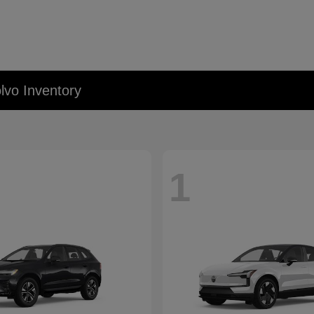
lvo Inventory
1