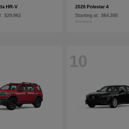
HR-V
4
nda
2026 Polestar
t
$29,962
Starting at
$64,300
Disclosure
10