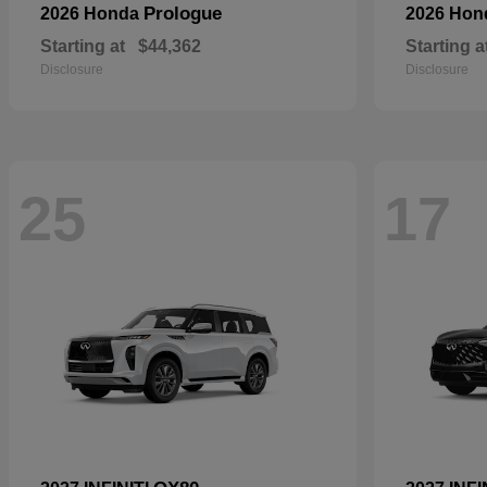
Prologue
2026 Honda
2026 Ho
Starting at
$44,362
Starting a
Disclosure
Disclosure
25
17