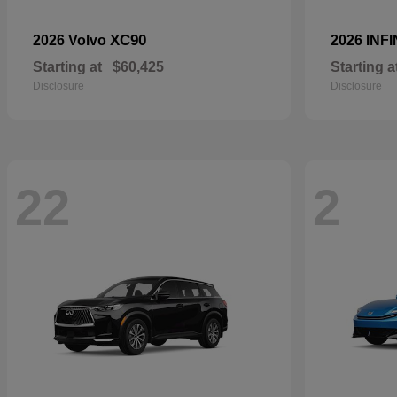
XC90
2026 Volvo
2026 INFI
Starting at
$60,425
Starting a
Disclosure
Disclosure
22
2