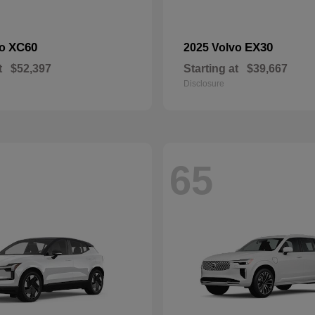
XC60
EX30
vo
2025 Volvo
t
$52,397
Starting at
$39,667
Disclosure
65