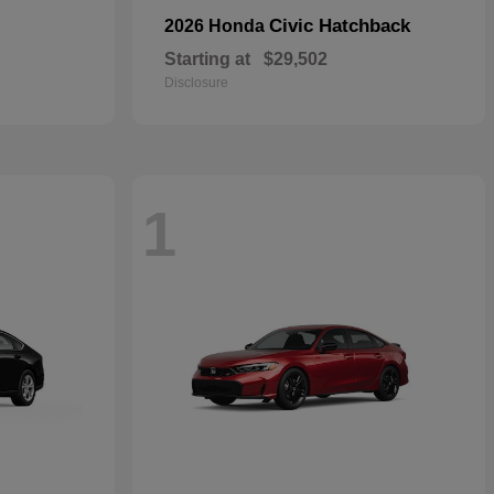
Civic Hatchback
2026 Honda
Starting at
$29,502
Disclosure
1