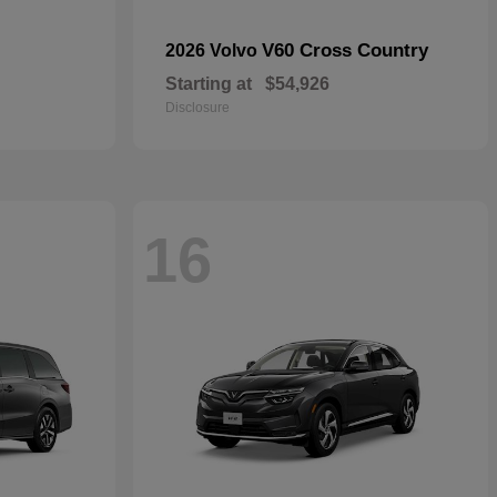
V60 Cross Country
2026 Volvo
Starting at
$54,926
Disclosure
16