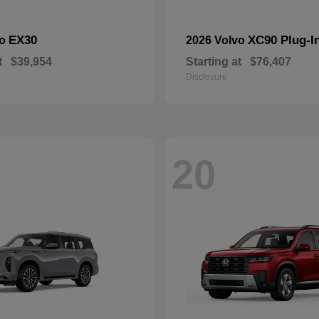
EX30
XC90 Plug-I
vo
2026 Volvo
t
$39,954
Starting at
$76,407
Disclosure
20