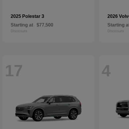
3
2025 Polestar
2026 Vol
Starting at
$77,500
Starting a
Disclosure
Disclosure
17
4