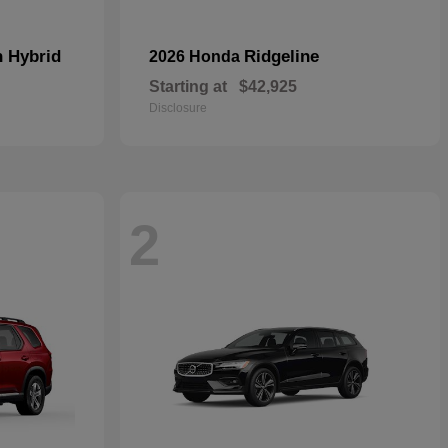
n Hybrid
Ridgeline
2026 Honda
Starting at
$42,925
Disclosure
2