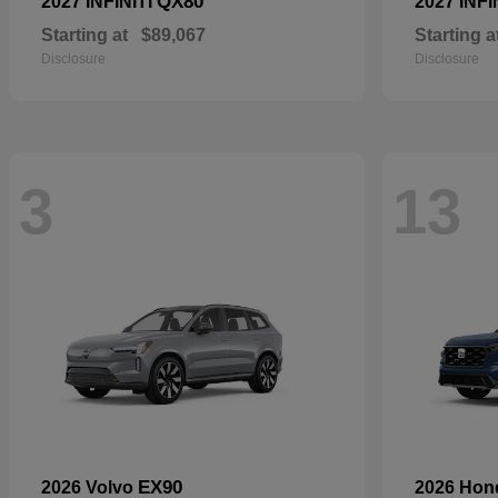
QX80
2027 INFINITI
2027 INFI
Starting at
$89,067
Starting a
Disclosure
Disclosure
3
13
EX90
2026 Volvo
2026 Ho