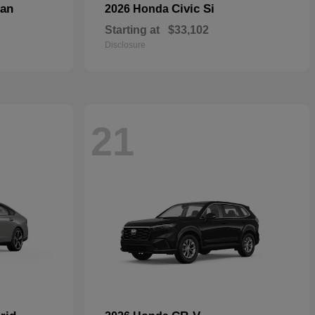
dan
Civic Si
2026 Honda
Starting at
$33,102
Disclosure
21