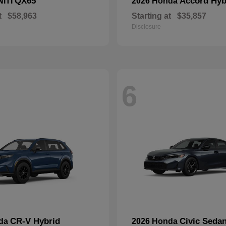
QX65
Accord Hyb
NITI
2026 Honda
t
$58,963
Starting at
$35,857
Disclosure
6
CR-V Hybrid
Civic Seda
nda
2026 Honda