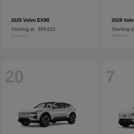
EX90
2025 Volvo
2026 Vol
Starting at
$69,022
Starting a
Disclosure
Disclosure
20
7