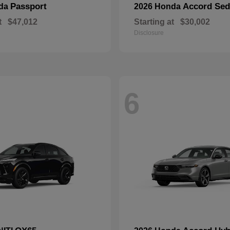
Passport
Accord Se
nda
2026 Honda
t
$47,012
Starting at
$30,002
Disclosure
6