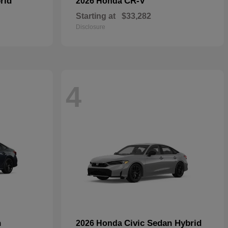
rid
CR-V
2026 Honda
Starting at
$33,282
Disclosure
4
n
Civic Sedan Hybrid
2026 Honda