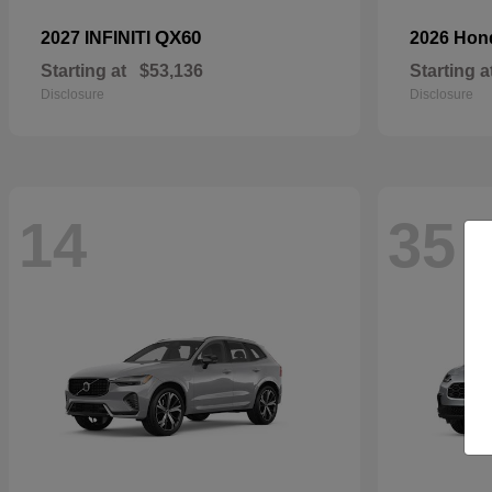
QX60
2027 INFINITI
2026 Ho
Starting at
$53,136
Starting a
Disclosure
Disclosure
14
35