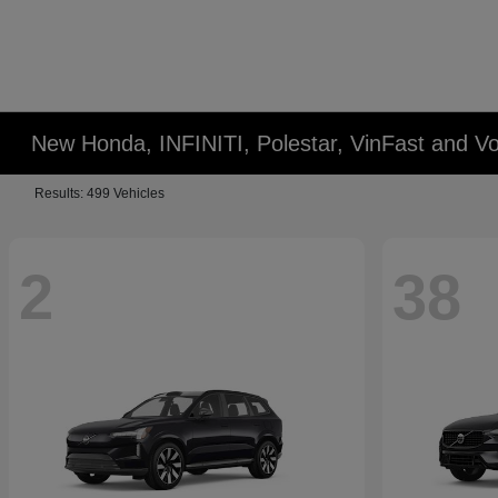
New Honda, INFINITI, Polestar, VinFast and Vo
Results: 499 Vehicles
2
38