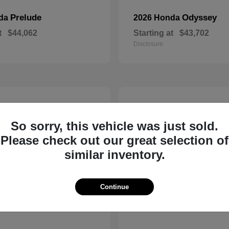
Prelude
Odyssey
nda
2026 Honda
t
$44,062
Starting at
$43,702
Disclosure
14
So sorry, this vehicle was just sold.
Please check out our great selection of
similar inventory.
Continue