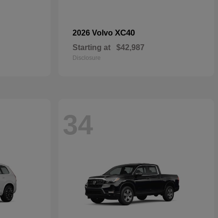
XC40
2026 Volvo
Starting at
$42,987
Disclosure
34