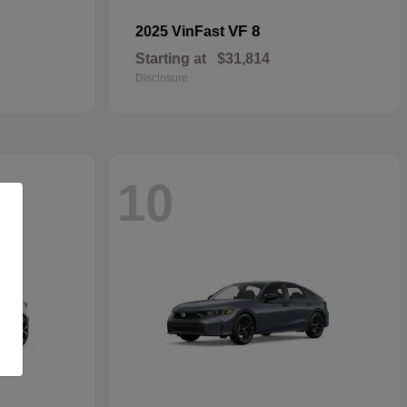
VF 8
2025 VinFast
Starting at
$31,814
Disclosure
10