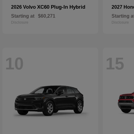
XC60 Plug-In Hybrid
2026 Volvo
2027 Ho
Starting at
$60,271
Starting a
Disclosure
Disclosure
10
15