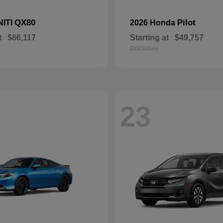
QX80
Pilot
NITI
2026 Honda
t
$86,117
Starting at
$49,757
Disclosure
23