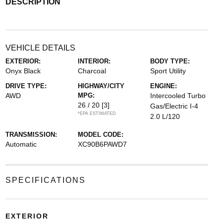
DESCRIPTION
VEHICLE DETAILS
EXTERIOR:
INTERIOR:
BODY TYPE:
Onyx Black
Charcoal
Sport Utility
DRIVE TYPE:
HIGHWAY/CITY
ENGINE:
AWD
MPG:
Intercooled Turbo
26 / 20
[3]
Gas/Electric I-4
*EPA ESTIMATED
2.0 L/120
TRANSMISSION:
MODEL CODE:
Automatic
XC90B6PAWD7
SPECIFICATIONS
EXTERIOR