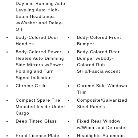
Daytime Running Auto-
Leveling Auto High-
Beam Headlamps
w/Washer and Delay-
Off
Body-Colored Door
Body-Colored Front
Handles
Bumper
Body-Colored Power
Body-Colored Rear
Heated Auto Dimming
Bumper w/Body-
Side Mirrors w/Power
Colored Rub
Folding and Turn
Strip/Fascia Accent
Signal Indicator
Chrome Grille
Chrome Side Windows
Trim
Compact Spare Tire
Composite/Galvanized
Mounted Inside Under
Steel Panels
Cargo
Deep Tinted Glass
Fixed Rear Window
w/Wiper and Defroster
Front License Plate
Headlights-Automatic