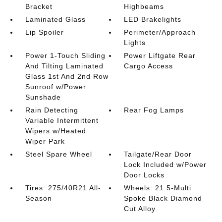
Bracket
Highbeams
Laminated Glass
LED Brakelights
Lip Spoiler
Perimeter/Approach
Lights
Power 1-Touch Sliding
Power Liftgate Rear
And Tilting Laminated
Cargo Access
Glass 1st And 2nd Row
Sunroof w/Power
Sunshade
Rain Detecting
Rear Fog Lamps
Variable Intermittent
Wipers w/Heated
Wiper Park
Steel Spare Wheel
Tailgate/Rear Door
Lock Included w/Power
Door Locks
Tires: 275/40R21 All-
Wheels: 21 5-Multi
Season
Spoke Black Diamond
Cut Alloy