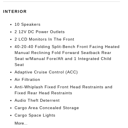
INTERIOR
10 Speakers
2 12V DC Power Outlets
2 LCD Monitors In The Front
40-20-40 Folding Split-Bench Front Facing Heated
Manual Reclining Fold Forward Seatback Rear
Seat w/Manual Fore/Aft and 1 Integrated Child
Seat
Adaptive Cruise Control (ACC)
Air Filtration
Anti-Whiplash Fixed Front Head Restraints and
Fixed Rear Head Restraints
Audio Theft Deterrent
Cargo Area Concealed Storage
Cargo Space Lights
More...