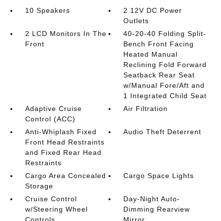
10 Speakers
2 12V DC Power
Outlets
2 LCD Monitors In The
40-20-40 Folding Split-
Front
Bench Front Facing
Heated Manual
Reclining Fold Forward
Seatback Rear Seat
w/Manual Fore/Aft and
1 Integrated Child Seat
Adaptive Cruise
Air Filtration
Control (ACC)
Anti-Whiplash Fixed
Audio Theft Deterrent
Front Head Restraints
and Fixed Rear Head
Restraints
Cargo Area Concealed
Cargo Space Lights
Storage
Cruise Control
Day-Night Auto-
w/Steering Wheel
Dimming Rearview
Controls
Mirror