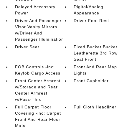
Delayed Accessory
Digital/Analog
Power
Appearance
Driver And Passenger
Driver Foot Rest
Visor Vanity Mirrors
w/Driver And
Passenger Illumination
Driver Seat
Fixed Bucket Bucket
Leatherette 3rd Row
Seat Front
FOB Controls -inc:
Front And Rear Map
Keyfob Cargo Access
Lights
Front Center Armrest
Front Cupholder
w/Storage and Rear
Center Armrest
w/Pass-Thru
Full Carpet Floor
Full Cloth Headliner
Covering -inc: Carpet
Front And Rear Floor
Mats