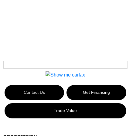
Contact Us
Get Financing
Trade Value