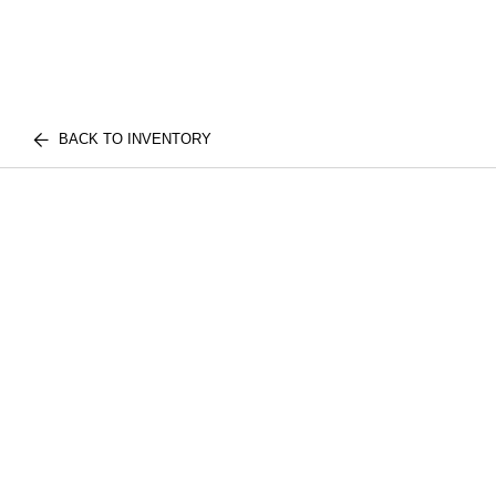
BACK TO INVENTORY