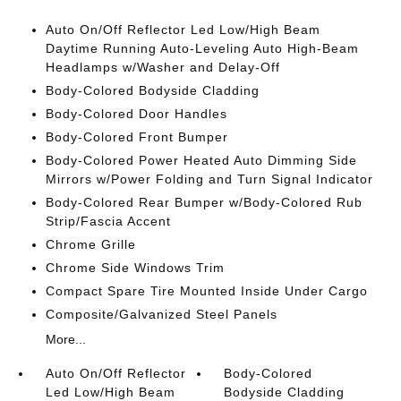
Auto On/Off Reflector Led Low/High Beam
Daytime Running Auto-Leveling Auto High-Beam
Headlamps w/Washer and Delay-Off
Body-Colored Bodyside Cladding
Body-Colored Door Handles
Body-Colored Front Bumper
Body-Colored Power Heated Auto Dimming Side
Mirrors w/Power Folding and Turn Signal Indicator
Body-Colored Rear Bumper w/Body-Colored Rub
Strip/Fascia Accent
Chrome Grille
Chrome Side Windows Trim
Compact Spare Tire Mounted Inside Under Cargo
Composite/Galvanized Steel Panels
More...
Auto On/Off Reflector
Body-Colored
Led Low/High Beam
Bodyside Cladding