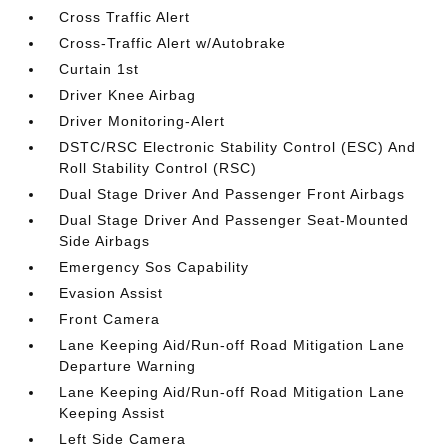
Cross Traffic Alert
Cross-Traffic Alert w/Autobrake
Curtain 1st
Driver Knee Airbag
Driver Monitoring-Alert
DSTC/RSC Electronic Stability Control (ESC) And
Roll Stability Control (RSC)
Dual Stage Driver And Passenger Front Airbags
Dual Stage Driver And Passenger Seat-Mounted
Side Airbags
Emergency Sos Capability
Evasion Assist
Front Camera
Lane Keeping Aid/Run-off Road Mitigation Lane
Departure Warning
Lane Keeping Aid/Run-off Road Mitigation Lane
Keeping Assist
Left Side Camera