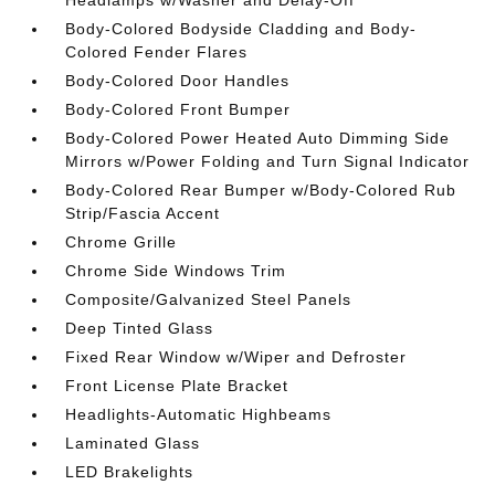
Headlamps w/Washer and Delay-Off
Body-Colored Bodyside Cladding and Body-
Colored Fender Flares
Body-Colored Door Handles
Body-Colored Front Bumper
Body-Colored Power Heated Auto Dimming Side
Mirrors w/Power Folding and Turn Signal Indicator
Body-Colored Rear Bumper w/Body-Colored Rub
Strip/Fascia Accent
Chrome Grille
Chrome Side Windows Trim
Composite/Galvanized Steel Panels
Deep Tinted Glass
Fixed Rear Window w/Wiper and Defroster
Front License Plate Bracket
Headlights-Automatic Highbeams
Laminated Glass
LED Brakelights