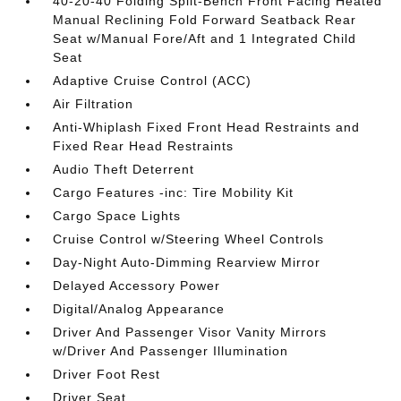
40-20-40 Folding Split-Bench Front Facing Heated
Manual Reclining Fold Forward Seatback Rear
Seat w/Manual Fore/Aft and 1 Integrated Child
Seat
Adaptive Cruise Control (ACC)
Air Filtration
Anti-Whiplash Fixed Front Head Restraints and
Fixed Rear Head Restraints
Audio Theft Deterrent
Cargo Features -inc: Tire Mobility Kit
Cargo Space Lights
Cruise Control w/Steering Wheel Controls
Day-Night Auto-Dimming Rearview Mirror
Delayed Accessory Power
Digital/Analog Appearance
Driver And Passenger Visor Vanity Mirrors
w/Driver And Passenger Illumination
Driver Foot Rest
Driver Seat