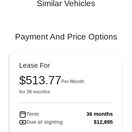
Similar Vehicles
Payment And Price Options
Lease For
$513.77
Per Month
for 36 months
Term
36 months
Due at signing
$12,895