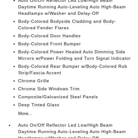
Auto On/Off Reflector Led Low/High Beam
Daytime Running Auto-Leveling Auto High-Beam
Headlamps w/Washer and Delay-Off
Body-Colored Bodyside Cladding and Body-
Colored Fender Flares
Body-Colored Door Handles
Body-Colored Front Bumper
Body-Colored Power Heated Auto Dimming Side
Mirrors w/Power Folding and Turn Signal Indicator
Body-Colored Rear Bumper w/Body-Colored Rub
Strip/Fascia Accent
Chrome Grille
Chrome Side Windows Trim
Composite/Galvanized Steel Panels
Deep Tinted Glass
More...
Auto On/Off Reflector Led Low/High Beam
Daytime Running Auto-Leveling Auto High-Beam