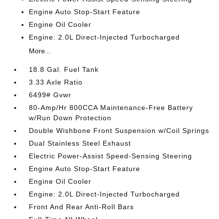
Engine Auto Stop-Start Feature
Engine Oil Cooler
Engine: 2.0L Direct-Injected Turbocharged
More...
18.8 Gal. Fuel Tank
3.33 Axle Ratio
6499# Gvwr
80-Amp/Hr 800CCA Maintenance-Free Battery
w/Run Down Protection
Double Wishbone Front Suspension w/Coil Springs
Dual Stainless Steel Exhaust
Electric Power-Assist Speed-Sensing Steering
Engine Auto Stop-Start Feature
Engine Oil Cooler
Engine: 2.0L Direct-Injected Turbocharged
Front And Rear Anti-Roll Bars