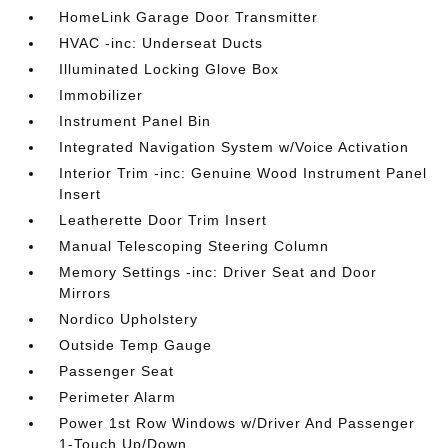
HomeLink Garage Door Transmitter
HVAC -inc: Underseat Ducts
Illuminated Locking Glove Box
Immobilizer
Instrument Panel Bin
Integrated Navigation System w/Voice Activation
Interior Trim -inc: Genuine Wood Instrument Panel
Insert
Leatherette Door Trim Insert
Manual Telescoping Steering Column
Memory Settings -inc: Driver Seat and Door
Mirrors
Nordico Upholstery
Outside Temp Gauge
Passenger Seat
Perimeter Alarm
Power 1st Row Windows w/Driver And Passenger
1-Touch Up/Down