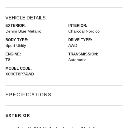
VEHICLE DETAILS
EXTERIOR:
INTERIOR:
Denim Blue Metallic
Charcoal Nordico
BODY TYPE:
DRIVE TYPE:
Sport Utility
AWD
ENGINE:
TRANSMISSION:
T8
Automatic
MODEL CODE:
XC90T8P7AWD
SPECIFICATIONS
EXTERIOR