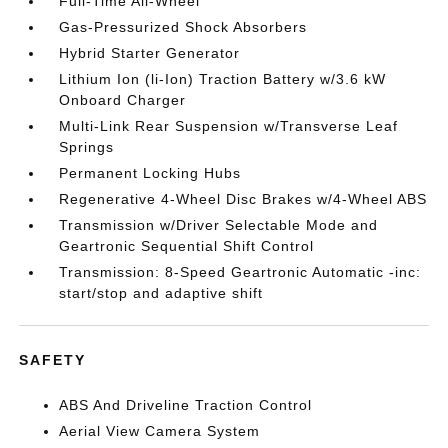
Full-Time All-Wheel
Gas-Pressurized Shock Absorbers
Hybrid Starter Generator
Lithium Ion (li-Ion) Traction Battery w/3.6 kW
Onboard Charger
Multi-Link Rear Suspension w/Transverse Leaf
Springs
Permanent Locking Hubs
Regenerative 4-Wheel Disc Brakes w/4-Wheel ABS
Transmission w/Driver Selectable Mode and
Geartronic Sequential Shift Control
Transmission: 8-Speed Geartronic Automatic -inc:
start/stop and adaptive shift
SAFETY
ABS And Driveline Traction Control
Aerial View Camera System