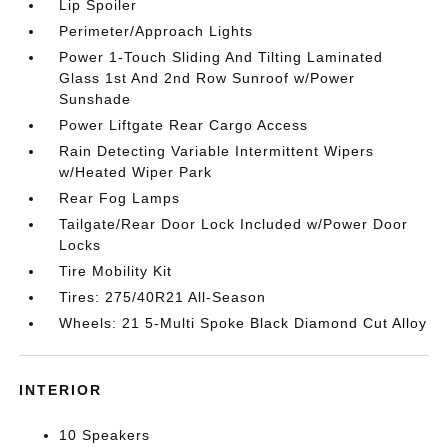
Lip Spoiler
Perimeter/Approach Lights
Power 1-Touch Sliding And Tilting Laminated
Glass 1st And 2nd Row Sunroof w/Power
Sunshade
Power Liftgate Rear Cargo Access
Rain Detecting Variable Intermittent Wipers
w/Heated Wiper Park
Rear Fog Lamps
Tailgate/Rear Door Lock Included w/Power Door
Locks
Tire Mobility Kit
Tires: 275/40R21 All-Season
Wheels: 21 5-Multi Spoke Black Diamond Cut Alloy
INTERIOR
10 Speakers