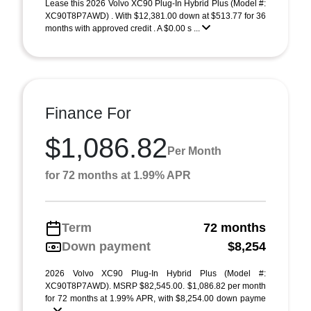
Lease this 2026 Volvo XC90 Plug-In Hybrid Plus (Model #:
XC90T8P7AWD) . With $12,381.00 down at $513.77 for 36
months with approved credit . A $0.00 s ...
Finance For
$1,086.82
Per Month
for 72 months at 1.99% APR
Term
72 months
Down payment
$8,254
2026 Volvo XC90 Plug-In Hybrid Plus (Model #:
XC90T8P7AWD). MSRP $82,545.00. $1,086.82 per month
for 72 months at 1.99% APR, with $8,254.00 down payme