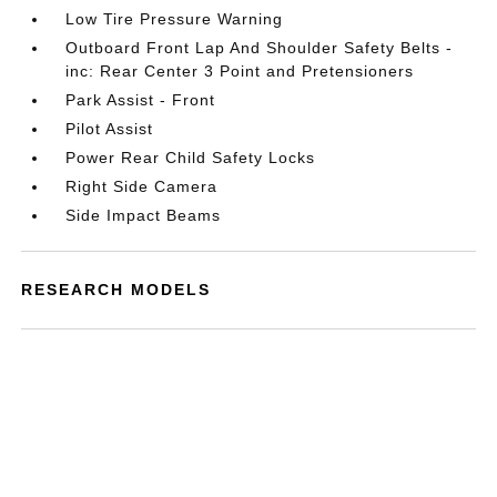
Low Tire Pressure Warning
Outboard Front Lap And Shoulder Safety Belts -
inc: Rear Center 3 Point and Pretensioners
Park Assist - Front
Pilot Assist
Power Rear Child Safety Locks
Right Side Camera
Side Impact Beams
RESEARCH MODELS