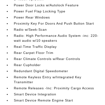
Power Door Locks w/Autolock Feature
Power Fuel Flap Locking Type
Power Rear Windows
Proximity Key For Doors And Push Button Start
Radio w/Seek-Scan
Radio: High Performance Audio System -inc: 220-
watt audio w/10 speakers
Real-Time Traffic Display
Rear Carpet Floor Trim
Rear Climate Controls w/Rear Controls
Rear Cupholder
Redundant Digital Speedometer
Remote Keyless Entry w/Integrated Key
Transmitter
Remote Releases -Inc: Proximity Cargo Access
Smart Device Integration
Smart Device Remote Engine Start