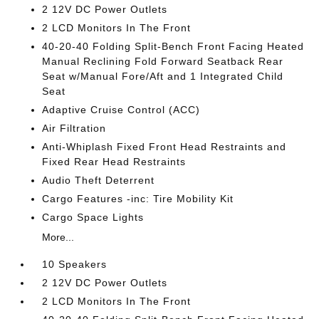
2 12V DC Power Outlets
2 LCD Monitors In The Front
40-20-40 Folding Split-Bench Front Facing Heated
Manual Reclining Fold Forward Seatback Rear
Seat w/Manual Fore/Aft and 1 Integrated Child
Seat
Adaptive Cruise Control (ACC)
Air Filtration
Anti-Whiplash Fixed Front Head Restraints and
Fixed Rear Head Restraints
Audio Theft Deterrent
Cargo Features -inc: Tire Mobility Kit
Cargo Space Lights
More...
10 Speakers
2 12V DC Power Outlets
2 LCD Monitors In The Front