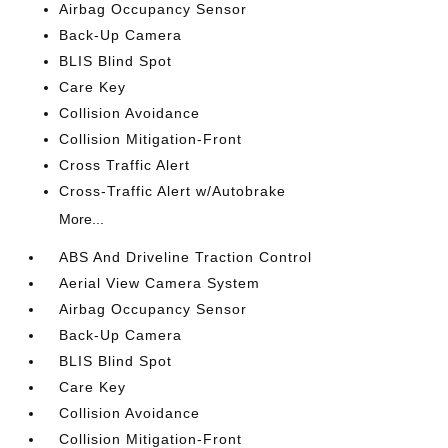
Airbag Occupancy Sensor
Back-Up Camera
BLIS Blind Spot
Care Key
Collision Avoidance
Collision Mitigation-Front
Cross Traffic Alert
Cross-Traffic Alert w/Autobrake
More...
ABS And Driveline Traction Control
Aerial View Camera System
Airbag Occupancy Sensor
Back-Up Camera
BLIS Blind Spot
Care Key
Collision Avoidance
Collision Mitigation-Front