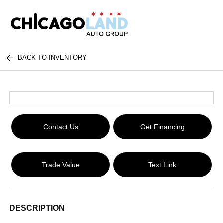
BACK TO INVENTORY
Contact Us
Get Financing
Trade Value
Text Link
DESCRIPTION