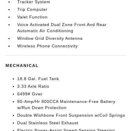
Tracker System
Trip Computer
Valet Function
Voice Activated Dual Zone Front And Rear
Automatic Air Conditioning
Window Grid Diversity Antenna
Wireless Phone Connectivity
MECHANICAL
18.8 Gal. Fuel Tank
3.33 Axle Ratio
6499# Gvwr
80-Amp/Hr 800CCA Maintenance-Free Battery
w/Run Down Protection
Double Wishbone Front Suspension w/Coil Springs
Dual Stainless Steel Exhaust
Electric Power-Assist Speed-Sensing Steering