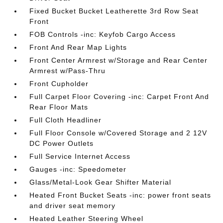
Fixed Bucket Bucket Leatherette 3rd Row Seat
Front
FOB Controls -inc: Keyfob Cargo Access
Front And Rear Map Lights
Front Center Armrest w/Storage and Rear Center
Armrest w/Pass-Thru
Front Cupholder
Full Carpet Floor Covering -inc: Carpet Front And
Rear Floor Mats
Full Cloth Headliner
Full Floor Console w/Covered Storage and 2 12V
DC Power Outlets
Full Service Internet Access
Gauges -inc: Speedometer
Glass/Metal-Look Gear Shifter Material
Heated Front Bucket Seats -inc: power front seats
and driver seat memory
Heated Leather Steering Wheel