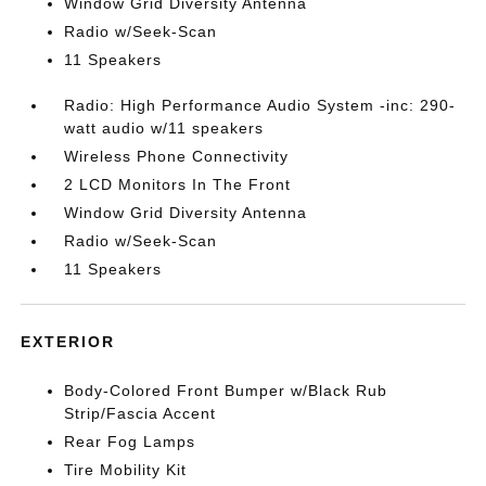
Window Grid Diversity Antenna
Radio w/Seek-Scan
11 Speakers
Radio: High Performance Audio System -inc: 290-
watt audio w/11 speakers
Wireless Phone Connectivity
2 LCD Monitors In The Front
Window Grid Diversity Antenna
Radio w/Seek-Scan
11 Speakers
EXTERIOR
Body-Colored Front Bumper w/Black Rub
Strip/Fascia Accent
Rear Fog Lamps
Tire Mobility Kit