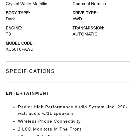
Crystal White Metallic
Charcoal Nordico
BODY TYPE:
DRIVE TYPE:
Dark
AWD
ENGINE:
TRANSMISSION:
T8
AUTOMATIC
MODEL CODE:
XC60T8PAWD
SPECIFICATIONS
ENTERTAINMENT
Radio: High Performance Audio System -inc: 290-
watt audio w/11 speakers
Wireless Phone Connectivity
2 LCD Monitors In The Front