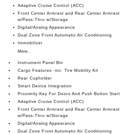
Adaptive Cruise Control (ACC)
Front Center Armrest and Rear Center Armrest
w/Pass-Thru w/Storage
Digital/Analog Appearance
Dual Zone Front Automatic Air Conditioning
Immobilizer
More...
Instrument Panel Bin
Cargo Features -inc: Tire Mobility Kit
Rear Cupholder
Smart Device Integration
Proximity Key For Doors And Push Button Start
Adaptive Cruise Control (ACC)
Front Center Armrest and Rear Center Armrest
w/Pass-Thru w/Storage
Digital/Analog Appearance
Dual Zone Front Automatic Air Conditioning