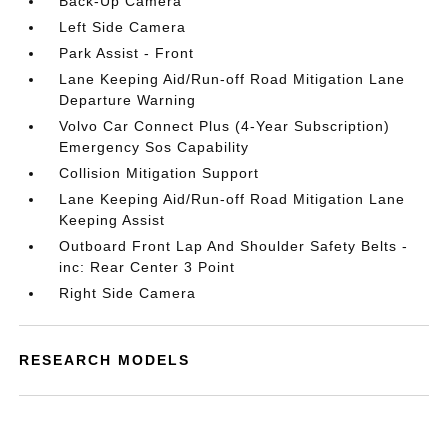
Back-Up Camera
Left Side Camera
Park Assist - Front
Lane Keeping Aid/Run-off Road Mitigation Lane
Departure Warning
Volvo Car Connect Plus (4-Year Subscription)
Emergency Sos Capability
Collision Mitigation Support
Lane Keeping Aid/Run-off Road Mitigation Lane
Keeping Assist
Outboard Front Lap And Shoulder Safety Belts -
inc: Rear Center 3 Point
Right Side Camera
RESEARCH MODELS