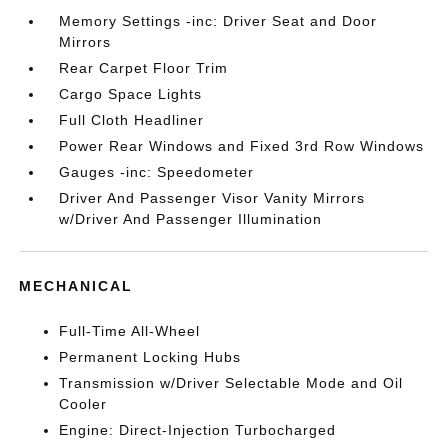
Memory Settings -inc: Driver Seat and Door
Mirrors
Rear Carpet Floor Trim
Cargo Space Lights
Full Cloth Headliner
Power Rear Windows and Fixed 3rd Row Windows
Gauges -inc: Speedometer
Driver And Passenger Visor Vanity Mirrors
w/Driver And Passenger Illumination
MECHANICAL
Full-Time All-Wheel
Permanent Locking Hubs
Transmission w/Driver Selectable Mode and Oil
Cooler
Engine: Direct-Injection Turbocharged