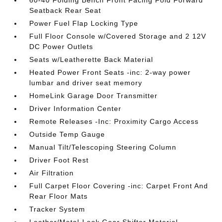
60-40 Folding Bench Front Facing Fold Forward
Seatback Rear Seat
Power Fuel Flap Locking Type
Full Floor Console w/Covered Storage and 2 12V
DC Power Outlets
Seats w/Leatherette Back Material
Heated Power Front Seats -inc: 2-way power
lumbar and driver seat memory
HomeLink Garage Door Transmitter
Driver Information Center
Remote Releases -Inc: Proximity Cargo Access
Outside Temp Gauge
Manual Tilt/Telescoping Steering Column
Driver Foot Rest
Air Filtration
Full Carpet Floor Covering -inc: Carpet Front And
Rear Floor Mats
Tracker System