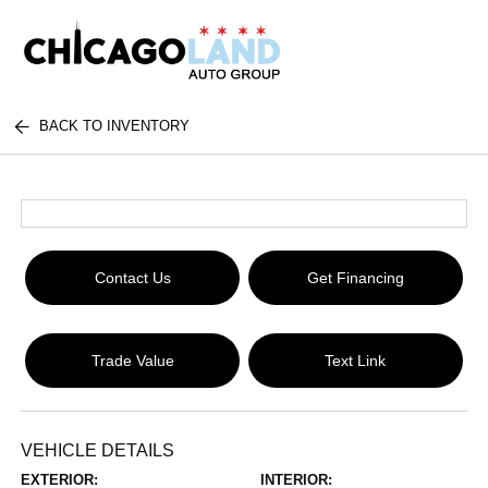
BACK TO INVENTORY
Contact Us
Get Financing
Trade Value
Text Link
VEHICLE DETAILS
EXTERIOR:
INTERIOR: