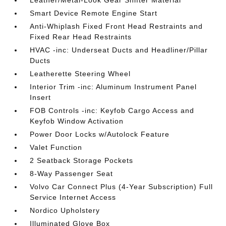
Leather/Metal-Look Gear Shifter Material
Smart Device Remote Engine Start
Anti-Whiplash Fixed Front Head Restraints and
Fixed Rear Head Restraints
HVAC -inc: Underseat Ducts and Headliner/Pillar
Ducts
Leatherette Steering Wheel
Interior Trim -inc: Aluminum Instrument Panel
Insert
FOB Controls -inc: Keyfob Cargo Access and
Keyfob Window Activation
Power Door Locks w/Autolock Feature
Valet Function
2 Seatback Storage Pockets
8-Way Passenger Seat
Volvo Car Connect Plus (4-Year Subscription) Full
Service Internet Access
Nordico Upholstery
Illuminated Glove Box