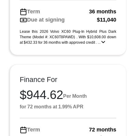
Term
36 months
Due at signing
$11,040
Lease this 2026 Volvo XC60 Plug-In Hybrid Plus Dark
Theme (Model #: XC60T8PAWD) . With $10,608.00 down
at $432.33 for 36 months with approved credit . ...
Finance For
$944.62
Per Month
for 72 months at 1.99% APR
Term
72 months