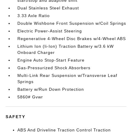
start/stop and adaptive shift
Dual Stainless Steel Exhaust
3.33 Axle Ratio
Double Wishbone Front Suspension w/Coil Springs
Electric Power-Assist Steering
Regenerative 4-Wheel Disc Brakes w/4-Wheel ABS
Lithium Ion (li-Ion) Traction Battery w/3.6 kW
Onboard Charger
Engine Auto Stop-Start Feature
Gas-Pressurized Shock Absorbers
Multi-Link Rear Suspension w/Transverse Leaf
Springs
Battery w/Run Down Protection
5860# Gvwr
SAFETY
ABS And Driveline Traction Control Traction