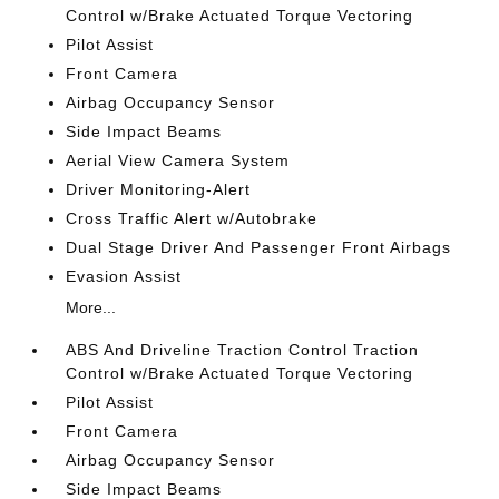
Control w/Brake Actuated Torque Vectoring
Pilot Assist
Front Camera
Airbag Occupancy Sensor
Side Impact Beams
Aerial View Camera System
Driver Monitoring-Alert
Cross Traffic Alert w/Autobrake
Dual Stage Driver And Passenger Front Airbags
Evasion Assist
More...
ABS And Driveline Traction Control Traction
Control w/Brake Actuated Torque Vectoring
Pilot Assist
Front Camera
Airbag Occupancy Sensor
Side Impact Beams