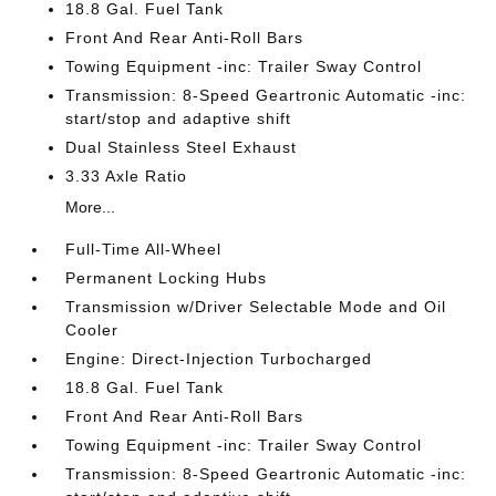
18.8 Gal. Fuel Tank
Front And Rear Anti-Roll Bars
Towing Equipment -inc: Trailer Sway Control
Transmission: 8-Speed Geartronic Automatic -inc:
start/stop and adaptive shift
Dual Stainless Steel Exhaust
3.33 Axle Ratio
More...
Full-Time All-Wheel
Permanent Locking Hubs
Transmission w/Driver Selectable Mode and Oil
Cooler
Engine: Direct-Injection Turbocharged
18.8 Gal. Fuel Tank
Front And Rear Anti-Roll Bars
Towing Equipment -inc: Trailer Sway Control
Transmission: 8-Speed Geartronic Automatic -inc: