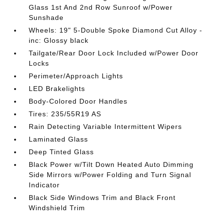
Glass 1st And 2nd Row Sunroof w/Power
Sunshade
Wheels: 19" 5-Double Spoke Diamond Cut Alloy -
inc: Glossy black
Tailgate/Rear Door Lock Included w/Power Door
Locks
Perimeter/Approach Lights
LED Brakelights
Body-Colored Door Handles
Tires: 235/55R19 AS
Rain Detecting Variable Intermittent Wipers
Laminated Glass
Deep Tinted Glass
Black Power w/Tilt Down Heated Auto Dimming
Side Mirrors w/Power Folding and Turn Signal
Indicator
Black Side Windows Trim and Black Front
Windshield Trim