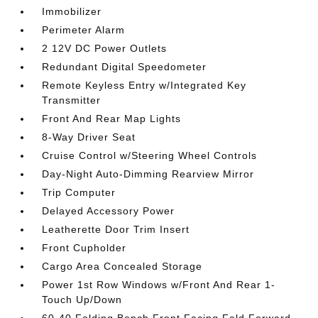
Immobilizer
Perimeter Alarm
2 12V DC Power Outlets
Redundant Digital Speedometer
Remote Keyless Entry w/Integrated Key
Transmitter
Front And Rear Map Lights
8-Way Driver Seat
Cruise Control w/Steering Wheel Controls
Day-Night Auto-Dimming Rearview Mirror
Trip Computer
Delayed Accessory Power
Leatherette Door Trim Insert
Front Cupholder
Cargo Area Concealed Storage
Power 1st Row Windows w/Front And Rear 1-
Touch Up/Down