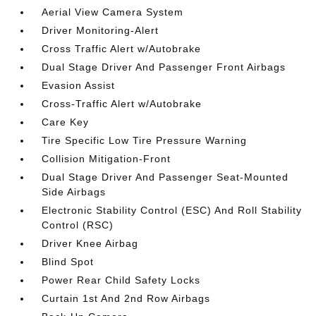
Aerial View Camera System
Driver Monitoring-Alert
Cross Traffic Alert w/Autobrake
Dual Stage Driver And Passenger Front Airbags
Evasion Assist
Cross-Traffic Alert w/Autobrake
Care Key
Tire Specific Low Tire Pressure Warning
Collision Mitigation-Front
Dual Stage Driver And Passenger Seat-Mounted
Side Airbags
Electronic Stability Control (ESC) And Roll Stability
Control (RSC)
Driver Knee Airbag
Blind Spot
Power Rear Child Safety Locks
Curtain 1st And 2nd Row Airbags