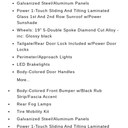
Galvanized Steel/Aluminum Panels
Power 1-Touch Sliding And Tilting Laminated
Glass 1st And 2nd Row Sunroof w/Power
Sunshade
Wheels: 19" 5-Double Spoke Diamond Cut Alloy -
inc: Glossy black
Tailgate/Rear Door Lock Included w/Power Door
Locks
Perimeter/Approach Lights
LED Brakelights
Body-Colored Door Handles
More...
Body-Colored Front Bumper w/Black Rub
Strip/Fascia Accent
Rear Fog Lamps
Tire Mobility Kit
Galvanized Steel/Aluminum Panels
Power 1-Touch Sliding And Tilting Laminated