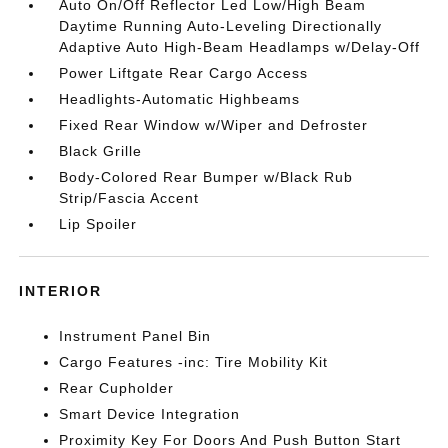
Auto On/Off Reflector Led Low/High Beam
Daytime Running Auto-Leveling Directionally
Adaptive Auto High-Beam Headlamps w/Delay-Off
Power Liftgate Rear Cargo Access
Headlights-Automatic Highbeams
Fixed Rear Window w/Wiper and Defroster
Black Grille
Body-Colored Rear Bumper w/Black Rub
Strip/Fascia Accent
Lip Spoiler
INTERIOR
Instrument Panel Bin
Cargo Features -inc: Tire Mobility Kit
Rear Cupholder
Smart Device Integration
Proximity Key For Doors And Push Button Start