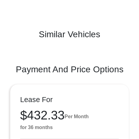
Similar Vehicles
Payment And Price Options
Lease For
$432.33
Per Month
for 36 months