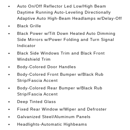
Auto On/Off Reflector Led Low/High Beam
Daytime Running Auto-Leveling Directionally
Adaptive Auto High-Beam Headlamps w/Delay-Off
Black Grille
Black Power w/Tilt Down Heated Auto Dimming
Side Mirrors w/Power Folding and Turn Signal
Indicator
Black Side Windows Trim and Black Front
Windshield Trim
Body-Colored Door Handles
Body-Colored Front Bumper w/Black Rub
Strip/Fascia Accent
Body-Colored Rear Bumper w/Black Rub
Strip/Fascia Accent
Deep Tinted Glass
Fixed Rear Window w/Wiper and Defroster
Galvanized Steel/Aluminum Panels
Headlights-Automatic Highbeams