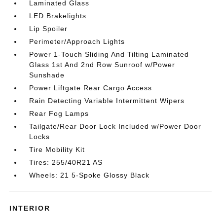
Laminated Glass
LED Brakelights
Lip Spoiler
Perimeter/Approach Lights
Power 1-Touch Sliding And Tilting Laminated
Glass 1st And 2nd Row Sunroof w/Power
Sunshade
Power Liftgate Rear Cargo Access
Rain Detecting Variable Intermittent Wipers
Rear Fog Lamps
Tailgate/Rear Door Lock Included w/Power Door
Locks
Tire Mobility Kit
Tires: 255/40R21 AS
Wheels: 21 5-Spoke Glossy Black
INTERIOR