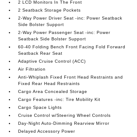
2 LCD Monitors In The Front
2 Seatback Storage Pockets
2-Way Power Driver Seat -inc: Power Seatback
Side Bolster Support
2-Way Power Passenger Seat -inc: Power
Seatback Side Bolster Support
60-40 Folding Bench Front Facing Fold Forward
Seatback Rear Seat
Adaptive Cruise Control (ACC)
Air Filtration
Anti-Whiplash Fixed Front Head Restraints and
Fixed Rear Head Restraints
Cargo Area Concealed Storage
Cargo Features -inc: Tire Mobility Kit
Cargo Space Lights
Cruise Control w/Steering Wheel Controls
Day-Night Auto-Dimming Rearview Mirror
Delayed Accessory Power