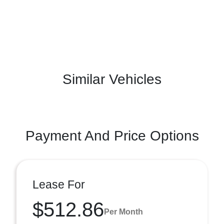
Similar Vehicles
Payment And Price Options
Lease For
$512.86
Per Month