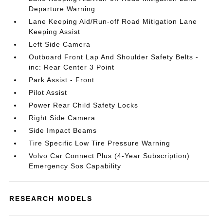
Departure Warning
Lane Keeping Aid/Run-off Road Mitigation Lane
Keeping Assist
Left Side Camera
Outboard Front Lap And Shoulder Safety Belts -
inc: Rear Center 3 Point
Park Assist - Front
Pilot Assist
Power Rear Child Safety Locks
Right Side Camera
Side Impact Beams
Tire Specific Low Tire Pressure Warning
Volvo Car Connect Plus (4-Year Subscription)
Emergency Sos Capability
RESEARCH MODELS