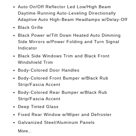
Auto On/Off Reflector Led Low/High Beam
Daytime Running Auto-Leveling Directionally
Adaptive Auto High-Beam Headlamps w/Delay-Off
Black Grille
Black Power w/Tilt Down Heated Auto Dimming
Side Mirrors w/Power Folding and Turn Signal
Indicator
Black Side Windows Trim and Black Front
Windshield Trim
Body-Colored Door Handles
Body-Colored Front Bumper w/Black Rub
Strip/Fascia Accent
Body-Colored Rear Bumper w/Black Rub
Strip/Fascia Accent
Deep Tinted Glass
Fixed Rear Window w/Wiper and Defroster
Galvanized Steel/Aluminum Panels
More...