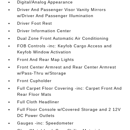
Digital/Analog Appearance
Driver And Passenger Visor Vanity Mirrors
w/Driver And Passenger Illumination
Driver Foot Rest
Driver Information Center
Dual Zone Front Automatic Air Conditioning
FOB Controls -inc: Keyfob Cargo Access and
Keyfob Window Activation
Front And Rear Map Lights
Front Center Armrest and Rear Center Armrest
w/Pass-Thru w/Storage
Front Cupholder
Full Carpet Floor Covering -inc: Carpet Front And
Rear Floor Mats
Full Cloth Headliner
Full Floor Console w/Covered Storage and 2 12V
DC Power Outlets
Gauges -inc: Speedometer