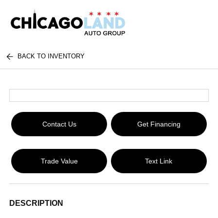
BACK TO INVENTORY
Contact Us
Get Financing
Trade Value
Text Link
DESCRIPTION