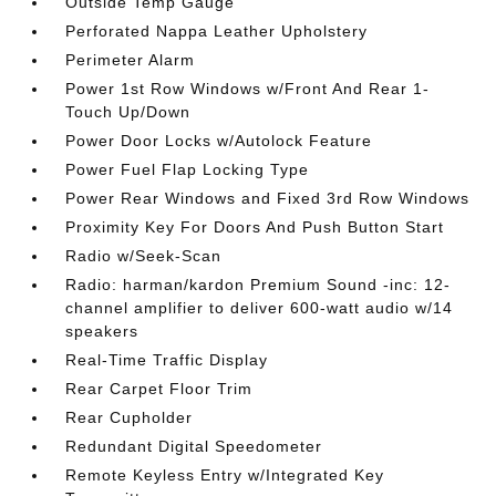
Outside Temp Gauge
Perforated Nappa Leather Upholstery
Perimeter Alarm
Power 1st Row Windows w/Front And Rear 1-
Touch Up/Down
Power Door Locks w/Autolock Feature
Power Fuel Flap Locking Type
Power Rear Windows and Fixed 3rd Row Windows
Proximity Key For Doors And Push Button Start
Radio w/Seek-Scan
Radio: harman/kardon Premium Sound -inc: 12-
channel amplifier to deliver 600-watt audio w/14
speakers
Real-Time Traffic Display
Rear Carpet Floor Trim
Rear Cupholder
Redundant Digital Speedometer
Remote Keyless Entry w/Integrated Key