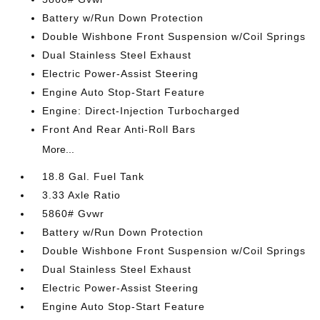
Battery w/Run Down Protection
Double Wishbone Front Suspension w/Coil Springs
Dual Stainless Steel Exhaust
Electric Power-Assist Steering
Engine Auto Stop-Start Feature
Engine: Direct-Injection Turbocharged
Front And Rear Anti-Roll Bars
More...
18.8 Gal. Fuel Tank
3.33 Axle Ratio
5860# Gvwr
Battery w/Run Down Protection
Double Wishbone Front Suspension w/Coil Springs
Dual Stainless Steel Exhaust
Electric Power-Assist Steering
Engine Auto Stop-Start Feature