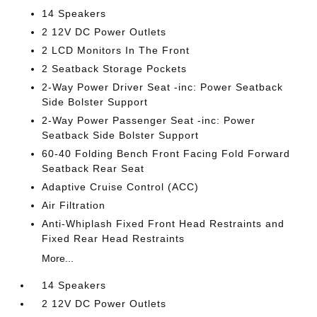
14 Speakers
2 12V DC Power Outlets
2 LCD Monitors In The Front
2 Seatback Storage Pockets
2-Way Power Driver Seat -inc: Power Seatback
Side Bolster Support
2-Way Power Passenger Seat -inc: Power
Seatback Side Bolster Support
60-40 Folding Bench Front Facing Fold Forward
Seatback Rear Seat
Adaptive Cruise Control (ACC)
Air Filtration
Anti-Whiplash Fixed Front Head Restraints and
Fixed Rear Head Restraints
More...
14 Speakers
2 12V DC Power Outlets