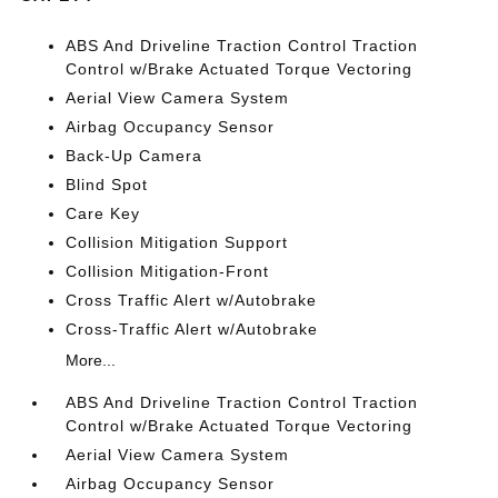
ABS And Driveline Traction Control Traction
Control w/Brake Actuated Torque Vectoring
Aerial View Camera System
Airbag Occupancy Sensor
Back-Up Camera
Blind Spot
Care Key
Collision Mitigation Support
Collision Mitigation-Front
Cross Traffic Alert w/Autobrake
Cross-Traffic Alert w/Autobrake
More...
ABS And Driveline Traction Control Traction
Control w/Brake Actuated Torque Vectoring
Aerial View Camera System
Airbag Occupancy Sensor