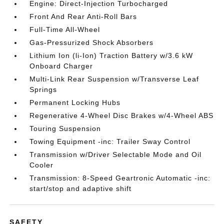
Engine: Direct-Injection Turbocharged
Front And Rear Anti-Roll Bars
Full-Time All-Wheel
Gas-Pressurized Shock Absorbers
Lithium Ion (li-Ion) Traction Battery w/3.6 kW
Onboard Charger
Multi-Link Rear Suspension w/Transverse Leaf
Springs
Permanent Locking Hubs
Regenerative 4-Wheel Disc Brakes w/4-Wheel ABS
Touring Suspension
Towing Equipment -inc: Trailer Sway Control
Transmission w/Driver Selectable Mode and Oil
Cooler
Transmission: 8-Speed Geartronic Automatic -inc:
start/stop and adaptive shift
SAFETY