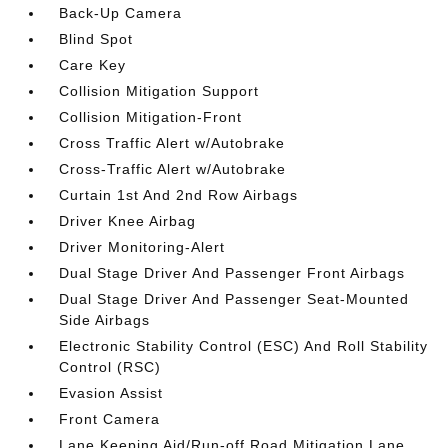
Back-Up Camera
Blind Spot
Care Key
Collision Mitigation Support
Collision Mitigation-Front
Cross Traffic Alert w/Autobrake
Cross-Traffic Alert w/Autobrake
Curtain 1st And 2nd Row Airbags
Driver Knee Airbag
Driver Monitoring-Alert
Dual Stage Driver And Passenger Front Airbags
Dual Stage Driver And Passenger Seat-Mounted
Side Airbags
Electronic Stability Control (ESC) And Roll Stability
Control (RSC)
Evasion Assist
Front Camera
Lane Keeping Aid/Run-off Road Mitigation Lane