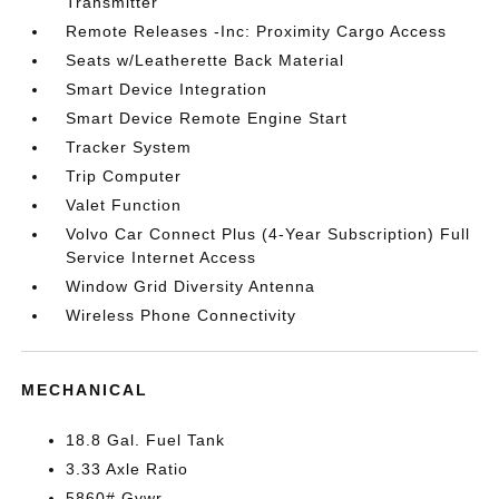
Transmitter
Remote Releases -Inc: Proximity Cargo Access
Seats w/Leatherette Back Material
Smart Device Integration
Smart Device Remote Engine Start
Tracker System
Trip Computer
Valet Function
Volvo Car Connect Plus (4-Year Subscription) Full
Service Internet Access
Window Grid Diversity Antenna
Wireless Phone Connectivity
MECHANICAL
18.8 Gal. Fuel Tank
3.33 Axle Ratio
5860# Gvwr