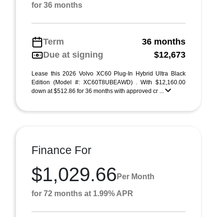
for 36 months
Term
36 months
Due at signing
$12,673
Lease this 2026 Volvo XC60 Plug-In Hybrid Ultra Black
Edition (Model #: XC60T8UBEAWD) . With $12,160.00
down at $512.86 for 36 months with approved cr ...
Finance For
$1,029.66
Per Month
for 72 months at 1.99% APR