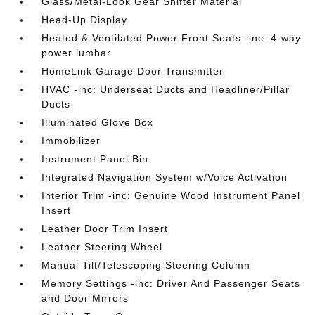
Glass/Metal-Look Gear Shifter Material
Head-Up Display
Heated & Ventilated Power Front Seats -inc: 4-way
power lumbar
HomeLink Garage Door Transmitter
HVAC -inc: Underseat Ducts and Headliner/Pillar
Ducts
Illuminated Glove Box
Immobilizer
Instrument Panel Bin
Integrated Navigation System w/Voice Activation
Interior Trim -inc: Genuine Wood Instrument Panel
Insert
Leather Door Trim Insert
Leather Steering Wheel
Manual Tilt/Telescoping Steering Column
Memory Settings -inc: Driver And Passenger Seats
and Door Mirrors