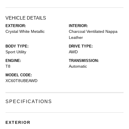
VEHICLE DETAILS
EXTERIOR:
INTERIOR:
Crystal White Metallic
Charcoal Ventilated Nappa
Leather
BODY TYPE:
DRIVE TYPE:
Sport Utility
AWD
ENGINE:
TRANSMISSION:
T8
Automatic
MODEL CODE:
XC60T8UBEAWD
SPECIFICATIONS
EXTERIOR