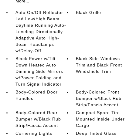
More...
Auto On/Off Reflector
Black Grille
Led Low/High Beam
Daytime Running Auto-
Leveling Directionally
Adaptive Auto High-
Beam Headlamps
w/Delay-Off
Black Power w/Tilt
Black Side Windows
Down Heated Auto
Trim and Black Front
Dimming Side Mirrors
Windshield Trim
w/Power Folding and
Turn Signal Indicator
Body-Colored Door
Body-Colored Front
Handles
Bumper w/Black Rub
Strip/Fascia Accent
Body-Colored Rear
Compact Spare Tire
Bumper w/Black Rub
Mounted Inside Under
Strip/Fascia Accent
Cargo
Cornering Lights
Deep Tinted Glass