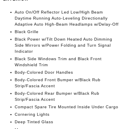
Auto On/Off Reflector Led Low/High Beam
Daytime Running Auto-Leveling Directionally
Adaptive Auto High-Beam Headlamps w/Delay-Off
Black Grille
Black Power w/Tilt Down Heated Auto Dimming
Side Mirrors w/Power Folding and Turn Signal
Indicator
Black Side Windows Trim and Black Front
Windshield Trim
Body-Colored Door Handles
Body-Colored Front Bumper w/Black Rub
Strip/Fascia Accent
Body-Colored Rear Bumper w/Black Rub
Strip/Fascia Accent
Compact Spare Tire Mounted Inside Under Cargo
Cornering Lights
Deep Tinted Glass