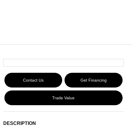
Contact Us
Get Financing
Trade Value
DESCRIPTION