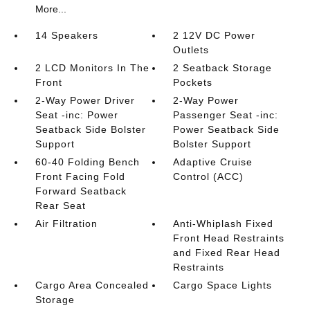
More...
14 Speakers
2 12V DC Power
Outlets
2 LCD Monitors In The
2 Seatback Storage
Front
Pockets
2-Way Power Driver
2-Way Power
Seat -inc: Power
Passenger Seat -inc:
Seatback Side Bolster
Power Seatback Side
Support
Bolster Support
60-40 Folding Bench
Adaptive Cruise
Front Facing Fold
Control (ACC)
Forward Seatback
Rear Seat
Air Filtration
Anti-Whiplash Fixed
Front Head Restraints
and Fixed Rear Head
Restraints
Cargo Area Concealed
Cargo Space Lights
Storage