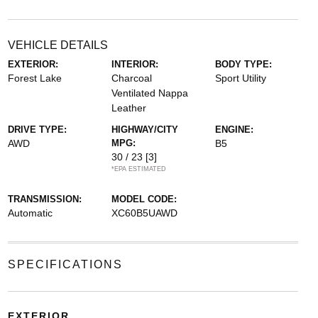
VEHICLE DETAILS
EXTERIOR:
INTERIOR:
BODY TYPE:
Forest Lake
Charcoal
Sport Utility
Ventilated Nappa
Leather
DRIVE TYPE:
HIGHWAY/CITY
ENGINE:
AWD
MPG:
B5
30 / 23
[3]
*EPA ESTIMATED
TRANSMISSION:
MODEL CODE:
Automatic
XC60B5UAWD
SPECIFICATIONS
EXTERIOR