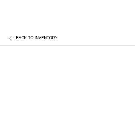
BACK TO INVENTORY