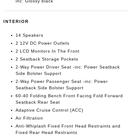
inc: Glossy black
INTERIOR
14 Speakers
2 12V DC Power Outlets
2 LCD Monitors In The Front
2 Seatback Storage Pockets
2-Way Power Driver Seat -inc: Power Seatback
Side Bolster Support
2-Way Power Passenger Seat -inc: Power
Seatback Side Bolster Support
60-40 Folding Bench Front Facing Fold Forward
Seatback Rear Seat
Adaptive Cruise Control (ACC)
Air Filtration
Anti-Whiplash Fixed Front Head Restraints and
Fixed Rear Head Restraints