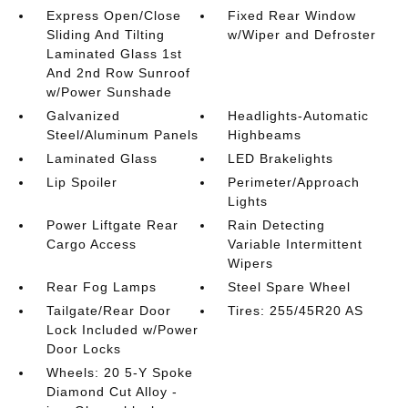
Express Open/Close
Fixed Rear Window
Sliding And Tilting
w/Wiper and Defroster
Laminated Glass 1st
And 2nd Row Sunroof
w/Power Sunshade
Galvanized
Headlights-Automatic
Steel/Aluminum Panels
Highbeams
Laminated Glass
LED Brakelights
Lip Spoiler
Perimeter/Approach
Lights
Power Liftgate Rear
Rain Detecting
Cargo Access
Variable Intermittent
Wipers
Rear Fog Lamps
Steel Spare Wheel
Tailgate/Rear Door
Tires: 255/45R20 AS
Lock Included w/Power
Door Locks
Wheels: 20 5-Y Spoke
Diamond Cut Alloy -