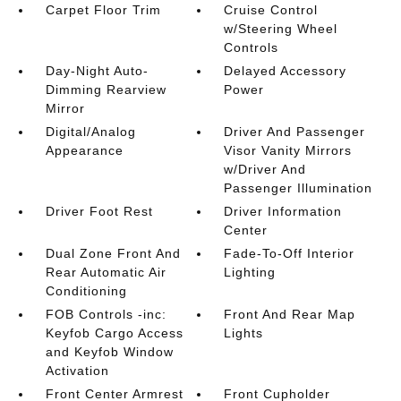
Carpet Floor Trim
Cruise Control
w/Steering Wheel
Controls
Day-Night Auto-
Delayed Accessory
Dimming Rearview
Power
Mirror
Digital/Analog
Driver And Passenger
Appearance
Visor Vanity Mirrors
w/Driver And
Passenger Illumination
Driver Foot Rest
Driver Information
Center
Dual Zone Front And
Fade-To-Off Interior
Rear Automatic Air
Lighting
Conditioning
FOB Controls -inc:
Front And Rear Map
Keyfob Cargo Access
Lights
and Keyfob Window
Activation
Front Center Armrest
Front Cupholder