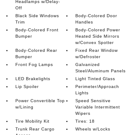
Headlamps w/Delay-
Off
Black Side Windows
Body-Colored Door
Trim
Handles
Body-Colored Front
Body-Colored Power
Bumper
Heated Side Mirrors
w/Convex Spotter
Body-Colored Rear
Fixed Rear Window
Bumper
w/Defroster
Front Fog Lamps
Galvanized
Steel/Aluminum Panels
LED Brakelights
Light Tinted Glass
Lip Spoiler
Perimeter/Approach
Lights
Power Convertible Top
Speed Sensitive
w/Lining
Variable Intermittent
Wipers
Tire Mobility Kit
Tires: 18
Trunk Rear Cargo
Wheels w/Locks