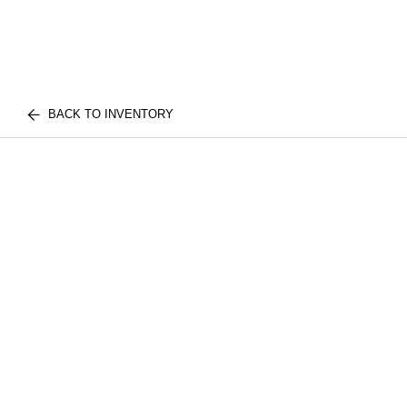
BACK TO INVENTORY