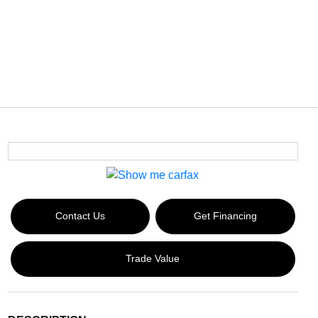
Contact Us
Get Financing
Trade Value