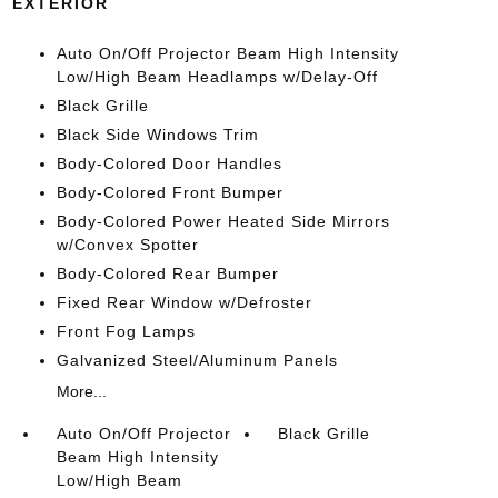
EXTERIOR
Auto On/Off Projector Beam High Intensity
Low/High Beam Headlamps w/Delay-Off
Black Grille
Black Side Windows Trim
Body-Colored Door Handles
Body-Colored Front Bumper
Body-Colored Power Heated Side Mirrors
w/Convex Spotter
Body-Colored Rear Bumper
Fixed Rear Window w/Defroster
Front Fog Lamps
Galvanized Steel/Aluminum Panels
More...
Auto On/Off Projector
Black Grille
Beam High Intensity
Low/High Beam