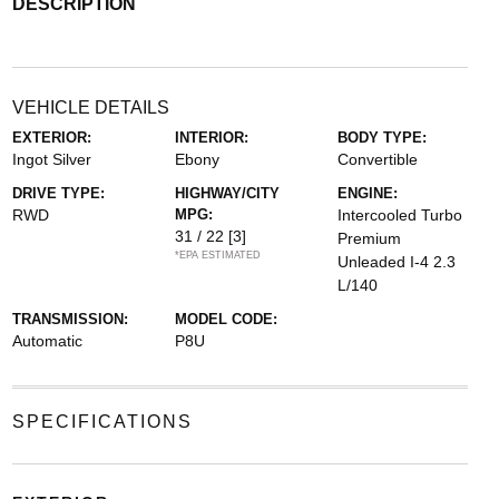
DESCRIPTION
VEHICLE DETAILS
EXTERIOR:
INTERIOR:
BODY TYPE:
Ingot Silver
Ebony
Convertible
DRIVE TYPE:
HIGHWAY/CITY
ENGINE:
RWD
MPG:
Intercooled Turbo
31 / 22
[3]
Premium
*EPA ESTIMATED
Unleaded I-4 2.3
L/140
TRANSMISSION:
MODEL CODE:
Automatic
P8U
SPECIFICATIONS