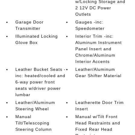
w/Locking Storage and
2 12V DC Power
Outlets
Garage Door
Gauges -inc:
Transmitter
Speedometer
Illuminated Locking
Interior Trim -inc:
Glove Box
Aluminum Instrument
Panel Insert and
Chrome/Aluminum
Interior Accents
Leather Bucket Seats -
Leather/Aluminum
inc: heated/cooled and
Gear Shifter Material
6-way power front
seats w/driver power
lumbar
Leather/Aluminum
Leatherette Door Trim
Steering Wheel
Insert
Manual
Manual w/Tilt Front
Tilt/Telescoping
Head Restraints and
Steering Column
Fixed Rear Head