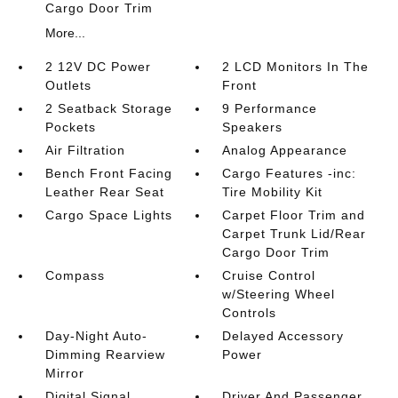
Cargo Door Trim
More...
2 12V DC Power
2 LCD Monitors In The
Outlets
Front
2 Seatback Storage
9 Performance
Pockets
Speakers
Air Filtration
Analog Appearance
Bench Front Facing
Cargo Features -inc:
Leather Rear Seat
Tire Mobility Kit
Cargo Space Lights
Carpet Floor Trim and
Carpet Trunk Lid/Rear
Cargo Door Trim
Compass
Cruise Control
w/Steering Wheel
Controls
Day-Night Auto-
Delayed Accessory
Dimming Rearview
Power
Mirror
Digital Signal
Driver And Passenger