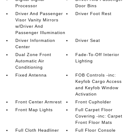
Processor
Door Bins
Driver And Passenger
Driver Foot Rest
Visor Vanity Mirrors
w/Driver And
Passenger Illumination
Driver Information
Driver Seat
Center
Dual Zone Front
Fade-To-Off Interior
Automatic Air
Lighting
Conditioning
Fixed Antenna
FOB Controls -inc:
Keyfob Cargo Access
and Keyfob Window
Activation
Front Center Armrest
Front Cupholder
Front Map Lights
Full Carpet Floor
Covering -inc: Carpet
Front Floor Mats
Full Cloth Headliner
Full Floor Console