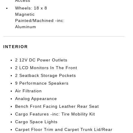
Access
Wheels: 18 x 8
Magnetic
Painted/Machined -inc:
Aluminum
INTERIOR
2 12V DC Power Outlets
2 LCD Monitors In The Front
2 Seatback Storage Pockets
9 Performance Speakers
Air Filtration
Analog Appearance
Bench Front Facing Leather Rear Seat
Cargo Features -inc: Tire Mobility Kit
Cargo Space Lights
Carpet Floor Trim and Carpet Trunk Lid/Rear