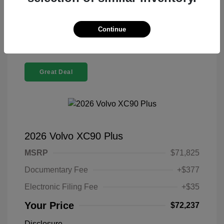
Confirm Availability
Continue
Great Deal
2026 Volvo XC90 Plus
MSRP
$71,825
Documentary Fee
+$377
Electronic Filing Fee
+$35
Your Price
$72,237
Disclosure