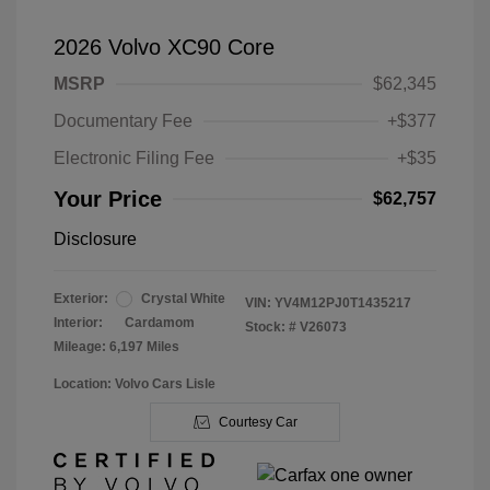
2026 Volvo XC90 Core
MSRP
$62,345
Documentary Fee
+$377
Electronic Filing Fee
+$35
Your Price
$62,757
Disclosure
Exterior:
Crystal White
VIN:
YV4M12PJ0T1435217
Interior:
Cardamom
Stock: #
V26073
Mileage: 6,197 Miles
Location: Volvo Cars Lisle
Courtesy Car