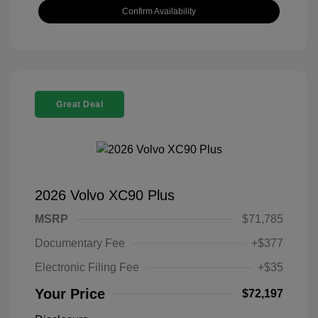
Confirm Availability
Great Deal
2026 Volvo XC90 Plus
MSRP
$71,785
Documentary Fee
+$377
Electronic Filing Fee
+$35
Your Price
$72,197