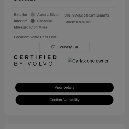
Exterior:
Aurora Silver
VIN:
YV4M12RC9T1348673
Interior:
Charcoal
Stock: #
V26105
Mileage: 6,464 Miles
Location: Volvo Cars Lisle
Courtesy Car
View Details
Confirm Availability