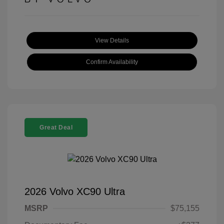
View Details
Confirm Availability
Great Deal
2026 Volvo XC90 Ultra
MSRP
$75,155