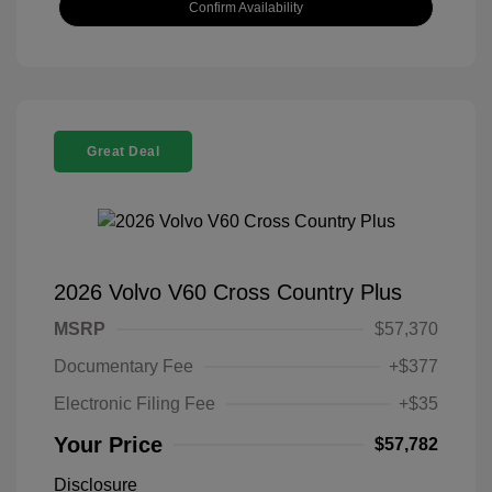
Confirm Availability
Great Deal
2026 Volvo V60 Cross Country Plus
MSRP
$57,370
Documentary Fee
+$377
Electronic Filing Fee
+$35
Your Price
$57,782
Disclosure