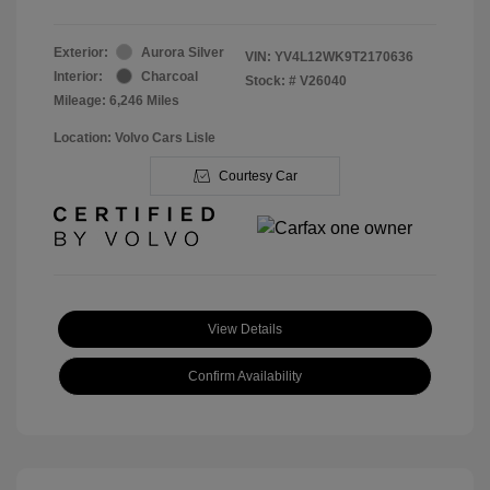
Exterior:
Aurora Silver
VIN:
YV4L12WK9T2170636
Interior:
Charcoal
Stock: #
V26040
Mileage: 6,246 Miles
Location: Volvo Cars Lisle
Courtesy Car
View Details
Confirm Availability