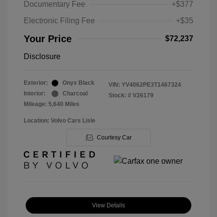
Documentary Fee
+$377
Electronic Filing Fee
+$35
Your Price
$72,237
Disclosure
Exterior:
Onyx Black
VIN:
YV4062PE3T1467324
Interior:
Charcoal
Stock: #
V26179
Mileage: 5,640 Miles
Location: Volvo Cars Lisle
Courtesy Car
View Details