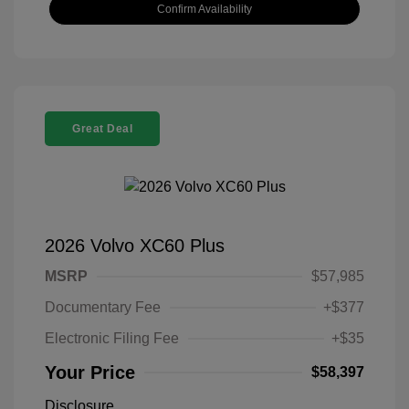
Confirm Availability
Great Deal
2026 Volvo XC60 Plus
MSRP
$57,985
Documentary Fee
+$377
Electronic Filing Fee
+$35
Your Price
$58,397
Disclosure