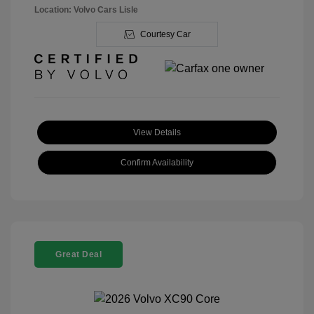
Location: Volvo Cars Lisle
Courtesy Car
View Details
Confirm Availability
Great Deal