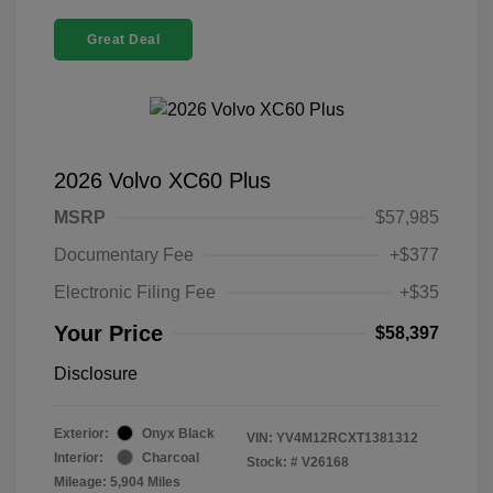
Great Deal
2026 Volvo XC60 Plus
MSRP
$57,985
Documentary Fee
+$377
Electronic Filing Fee
+$35
Your Price
$58,397
Disclosure
Exterior:
Onyx Black
VIN:
YV4M12RCXT1381312
Interior:
Charcoal
Stock: #
V26168
Mileage: 5,904 Miles