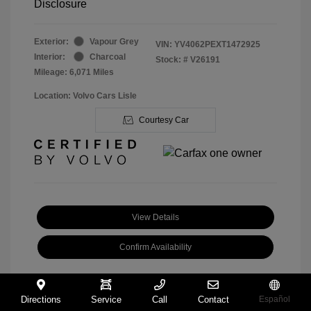
Disclosure
Exterior:
Vapour Grey
VIN:
YV4062PEXT1472925
Interior:
Charcoal
Stock: #
V26191
Mileage: 6,071 Miles
Location: Volvo Cars Lisle
Courtesy Car
View Details
Confirm Availability
Directions
Service
Call
Contact
Español