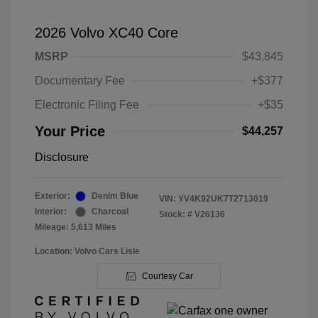
2026 Volvo XC40 Core
MSRP
$43,845
Documentary Fee
+$377
Electronic Filing Fee
+$35
Your Price
$44,257
Disclosure
Exterior:
Denim Blue
VIN:
YV4K92UK7T2713019
Interior:
Charcoal
Stock: #
V26136
Mileage: 5,613 Miles
Location: Volvo Cars Lisle
Courtesy Car