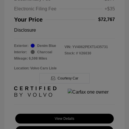
Electronic Filing Fee
+$35
Your Price
$72,767
Disclosure
Exterior:
Denim Blue
VIN:
YV4062PEXT1435731
Interior:
Charcoal
Stock: #
V26030
Mileage: 6,598 Miles
Location: Volvo Cars Lisle
Courtesy Car
View Details