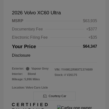
2026 Volvo XC60 Ultra
MSRP
$63,935
Documentary Fee
+$377
Electronic Filing Fee
+$35
Your Price
$64,347
Disclosure
Exterior:
Vapour Grey
VIN:
YV4M12RMXT1374689
Interior:
Blond
Stock: #
V26175
Mileage: 5,996 Miles
Location: Volvo Cars Lisle
Courtesy Car