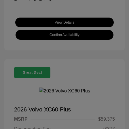
View Details
Confirm Availability
Great Deal
2026 Volvo XC60 Plus
MSRP
$59,375
Documentary Fee
+$377