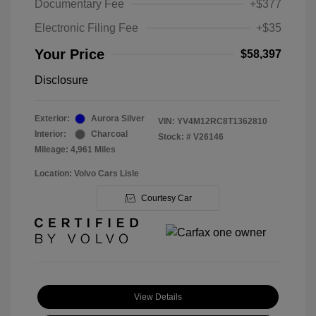
Documentary Fee
+$377
Electronic Filing Fee
+$35
Your Price
$58,397
Disclosure
Exterior:
Aurora Silver
VIN:
YV4M12RC8T1362810
Interior:
Charcoal
Stock: #
V26146
Mileage: 4,961 Miles
Location: Volvo Cars Lisle
Courtesy Car
View Details