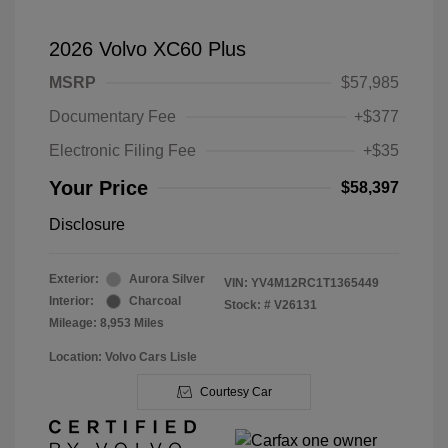
2026 Volvo XC60 Plus
MSRP
$57,985
Documentary Fee
+$377
Electronic Filing Fee
+$35
Your Price
$58,397
Disclosure
Exterior:
Aurora Silver
VIN:
YV4M12RC1T1365449
Interior:
Charcoal
Stock: #
V26131
Mileage: 8,953 Miles
Location: Volvo Cars Lisle
Courtesy Car