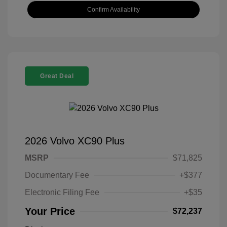
Confirm Availability
Great Deal
2026 Volvo XC90 Plus
MSRP
$71,825
Documentary Fee
+$377
Electronic Filing Fee
+$35
Your Price
$72,237