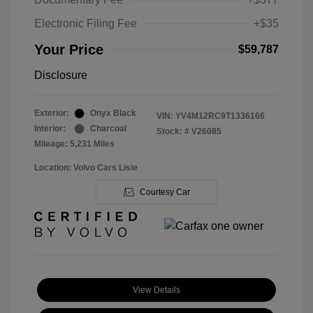
Electronic Filing Fee
+$35
Your Price
$59,787
Disclosure
Exterior:
Onyx Black
VIN:
YV4M12RC9T1336166
Interior:
Charcoal
Stock: #
V26085
Mileage: 5,231 Miles
Location: Volvo Cars Lisle
Courtesy Car
View Details