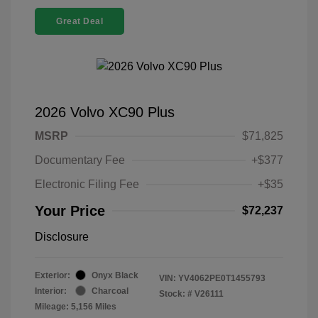
Great Deal
2026 Volvo XC90 Plus
MSRP
$71,825
Documentary Fee
+$377
Electronic Filing Fee
+$35
Your Price
$72,237
Disclosure
Exterior:
Onyx Black
VIN:
YV4062PE0T1455793
Interior:
Charcoal
Stock: #
V26111
Mileage: 5,156 Miles