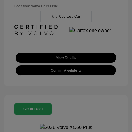
Location: Volvo Cars Lisle
Courtesy Car
View Details
Confirm Availability
Great Deal