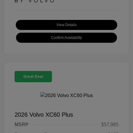
View Details
Confirm Availability
Great Deal
2026 Volvo XC60 Plus
MSRP
$57,985