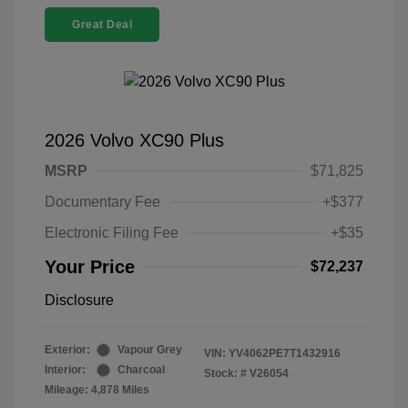
Great Deal
2026 Volvo XC90 Plus
MSRP
$71,825
Documentary Fee
+$377
Electronic Filing Fee
+$35
Your Price
$72,237
Disclosure
Exterior:
Vapour Grey
VIN:
YV4062PE7T1432916
Interior:
Charcoal
Stock: #
V26054
Mileage: 4,878 Miles