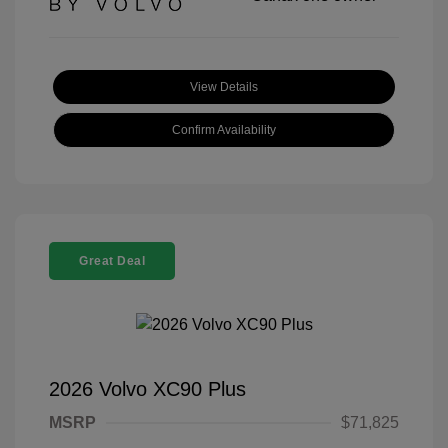
View Details
Confirm Availability
Great Deal
2026 Volvo XC90 Plus
MSRP
$71,825