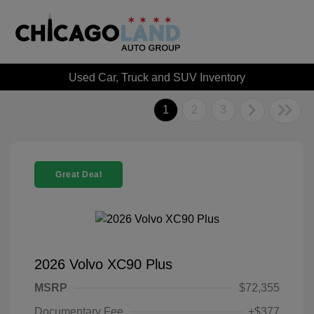
Used Car, Truck and SUV Inventory
1
2
3
Great Deal
2026 Volvo XC90 Plus
MSRP
$72,355
Documentary Fee
+$377