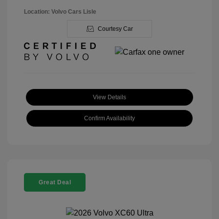
Location: Volvo Cars Lisle
Courtesy Car
View Details
Confirm Availability
Great Deal