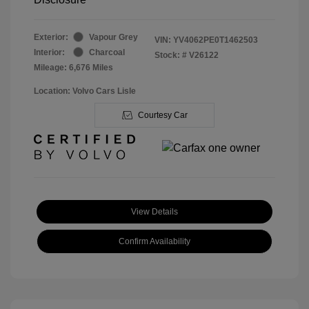
Exterior:
Vapour Grey
VIN:
YV4062PE0T1462503
Interior:
Charcoal
Stock: #
V26122
Mileage: 6,676 Miles
Location: Volvo Cars Lisle
Courtesy Car
View Details
Confirm Availability