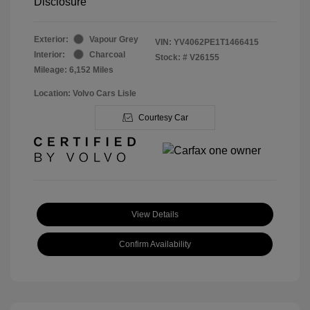
Disclosure
Exterior:
Vapour Grey
VIN:
YV4062PE1T1466415
Interior:
Charcoal
Stock: #
V26155
Mileage: 6,152 Miles
Location: Volvo Cars Lisle
Courtesy Car
View Details
Confirm Availability