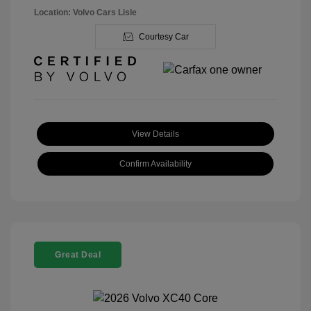
Location: Volvo Cars Lisle
Courtesy Car
View Details
Confirm Availability
Great Deal