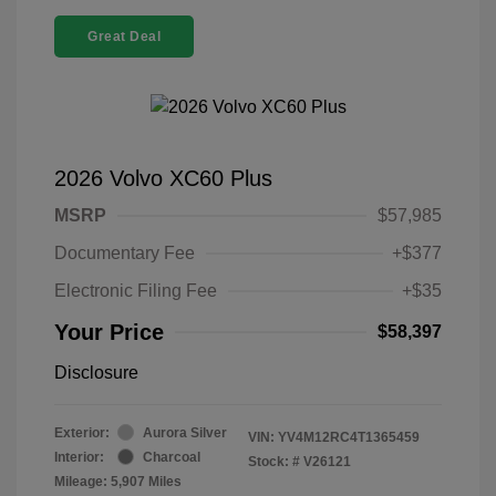
Great Deal
2026 Volvo XC60 Plus
MSRP
$57,985
Documentary Fee
+$377
Electronic Filing Fee
+$35
Your Price
$58,397
Disclosure
Exterior:
Aurora Silver
VIN:
YV4M12RC4T1365459
Interior:
Charcoal
Stock: #
V26121
Mileage: 5,907 Miles