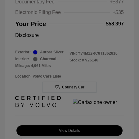
Documentary Fee
+$377
Electronic Filing Fee
+$35
Your Price
$58,397
Disclosure
Exterior:
Aurora Silver
VIN:
YV4M12RC8T1362810
Interior:
Charcoal
Stock: #
V26146
Mileage: 4,961 Miles
Location: Volvo Cars Lisle
Courtesy Car
View Details