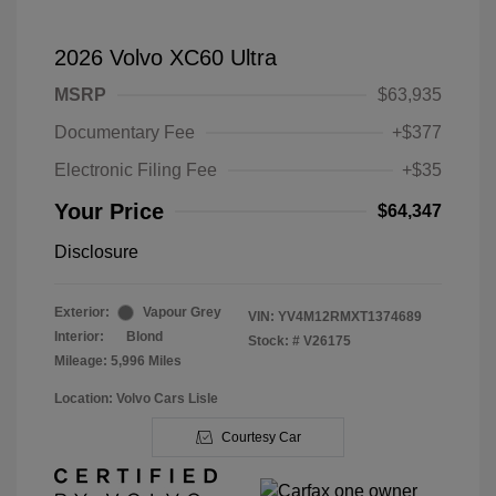
2026 Volvo XC60 Ultra
MSRP
$63,935
Documentary Fee
+$377
Electronic Filing Fee
+$35
Your Price
$64,347
Disclosure
Exterior:
Vapour Grey
VIN:
YV4M12RMXT1374689
Interior:
Blond
Stock: #
V26175
Mileage: 5,996 Miles
Location: Volvo Cars Lisle
Courtesy Car