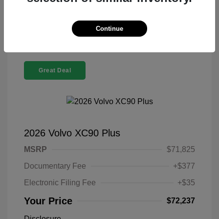
Confirm Availability
Continue
Great Deal
2026 Volvo XC90 Plus
MSRP
$71,825
Documentary Fee
+$377
Electronic Filing Fee
+$35
Your Price
$72,237
Disclosure