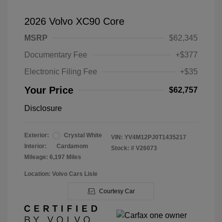
2026 Volvo XC90 Core
MSRP
$62,345
Documentary Fee
+$377
Electronic Filing Fee
+$35
Your Price
$62,757
Disclosure
Exterior:
Crystal White
VIN:
YV4M12PJ0T1435217
Interior:
Cardamom
Stock: #
V26073
Mileage: 6,197 Miles
Location: Volvo Cars Lisle
Courtesy Car