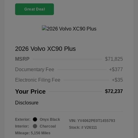
Great Deal
2026 Volvo XC90 Plus
MSRP
$71,825
Documentary Fee
+$377
Electronic Filing Fee
+$35
Your Price
$72,237
Disclosure
Exterior:
Onyx Black
VIN:
YV4062PE0T1455793
Interior:
Charcoal
Stock: #
V26111
Mileage: 5,156 Miles