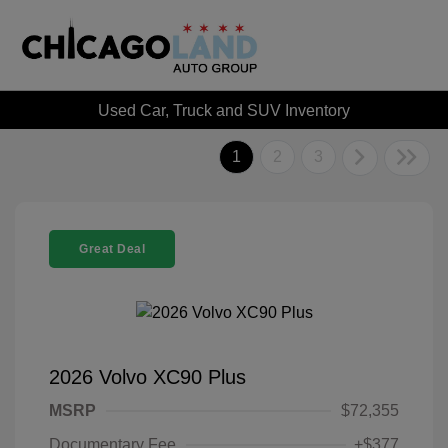
Used Car, Truck and SUV Inventory
1
2
3
Great Deal
2026 Volvo XC90 Plus
MSRP
$72,355
Documentary Fee
+$377