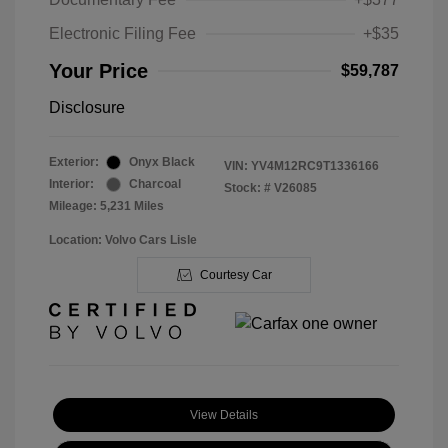
Electronic Filing Fee
+$35
Your Price
$59,787
Disclosure
Exterior:
Onyx Black
VIN:
YV4M12RC9T1336166
Interior:
Charcoal
Stock: #
V26085
Mileage: 5,231 Miles
Location: Volvo Cars Lisle
Courtesy Car
View Details