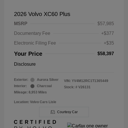
2026 Volvo XC60 Plus
MSRP
$57,985
Documentary Fee
+$377
Electronic Filing Fee
+$35
Your Price
$58,397
Disclosure
Exterior:
Aurora Silver
VIN:
YV4M12RC1T1365449
Interior:
Charcoal
Stock: #
V26131
Mileage: 8,953 Miles
Location: Volvo Cars Lisle
Courtesy Car