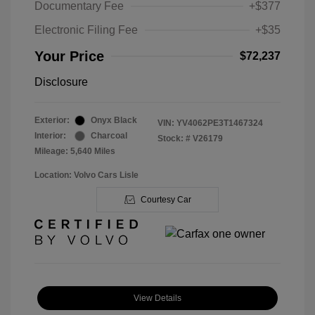
Documentary Fee
+$377
Electronic Filing Fee
+$35
Your Price
$72,237
Disclosure
Exterior:
Onyx Black
VIN:
YV4062PE3T1467324
Interior:
Charcoal
Stock: #
V26179
Mileage: 5,640 Miles
Location: Volvo Cars Lisle
Courtesy Car
View Details