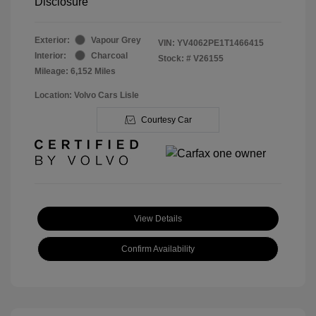
Disclosure
Exterior:
Vapour Grey
VIN:
YV4062PE1T1466415
Interior:
Charcoal
Stock: #
V26155
Mileage: 6,152 Miles
Location: Volvo Cars Lisle
Courtesy Car
View Details
Confirm Availability