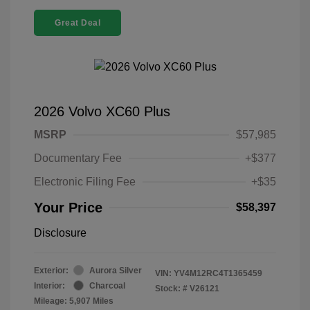
Great Deal
2026 Volvo XC60 Plus
MSRP
$57,985
Documentary Fee
+$377
Electronic Filing Fee
+$35
Your Price
$58,397
Disclosure
Exterior:
Aurora Silver
VIN:
YV4M12RC4T1365459
Interior:
Charcoal
Stock: #
V26121
Mileage: 5,907 Miles