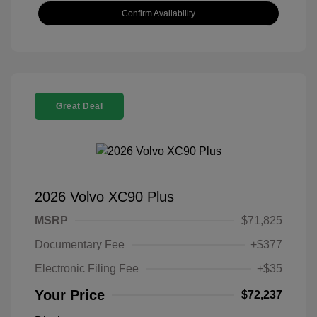
Confirm Availability
Great Deal
2026 Volvo XC90 Plus
MSRP
$71,825
Documentary Fee
+$377
Electronic Filing Fee
+$35
Your Price
$72,237