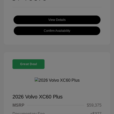
View Details
Confirm Availability
Great Deal
2026 Volvo XC60 Plus
MSRP
$59,375
Documentary Fee
+$377