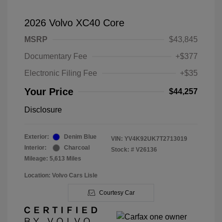
2026 Volvo XC40 Core
MSRP
$43,845
Documentary Fee
+$377
Electronic Filing Fee
+$35
Your Price
$44,257
Disclosure
Exterior:
Denim Blue
VIN:
YV4K92UK7T2713019
Interior:
Charcoal
Stock: #
V26136
Mileage: 5,613 Miles
Location: Volvo Cars Lisle
Courtesy Car