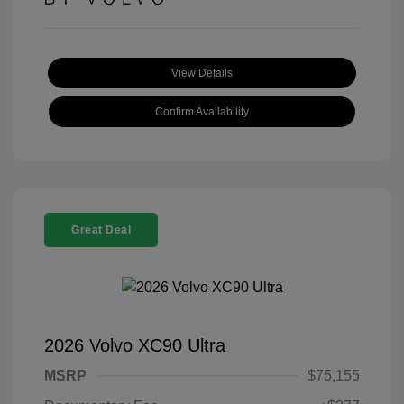
View Details
Confirm Availability
Great Deal
2026 Volvo XC90 Ultra
MSRP
$75,155