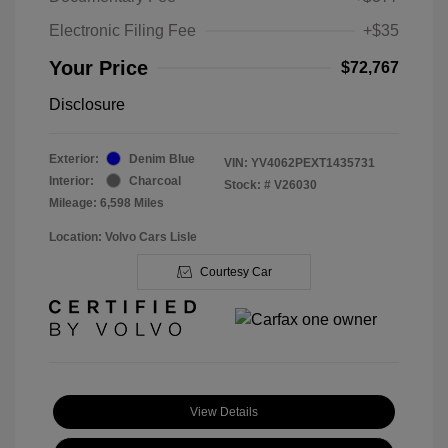
Electronic Filing Fee
+$35
Your Price
$72,767
Disclosure
Exterior:
Denim Blue
VIN:
YV4062PEXT1435731
Interior:
Charcoal
Stock: #
V26030
Mileage: 6,598 Miles
Location: Volvo Cars Lisle
Courtesy Car
View Details