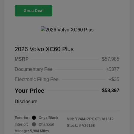
Great Deal
2026 Volvo XC60 Plus
MSRP
$57,985
Documentary Fee
+$377
Electronic Filing Fee
+$35
Your Price
$58,397
Disclosure
Exterior:
Onyx Black
VIN:
YV4M12RCXT1381312
Interior:
Charcoal
Stock: #
V26168
Mileage: 5,904 Miles