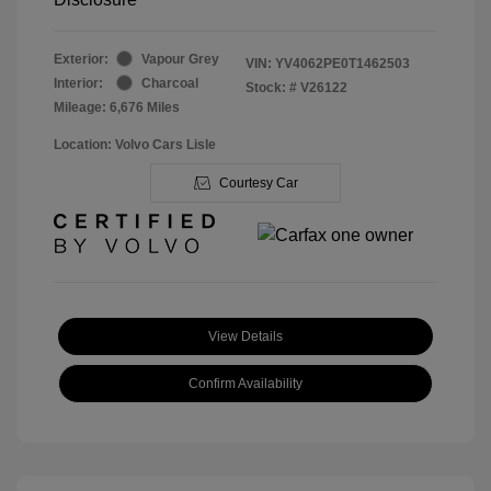
Exterior:
Vapour Grey
VIN:
YV4062PE0T1462503
Interior:
Charcoal
Stock: #
V26122
Mileage: 6,676 Miles
Location: Volvo Cars Lisle
Courtesy Car
View Details
Confirm Availability