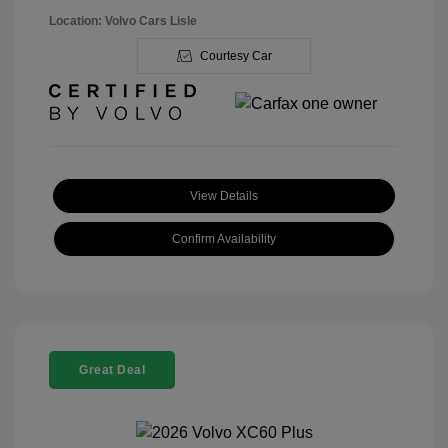
Location: Volvo Cars Lisle
Courtesy Car
View Details
Confirm Availability
Great Deal