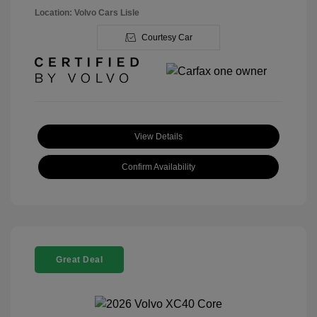
Location: Volvo Cars Lisle
Courtesy Car
View Details
Confirm Availability
Great Deal