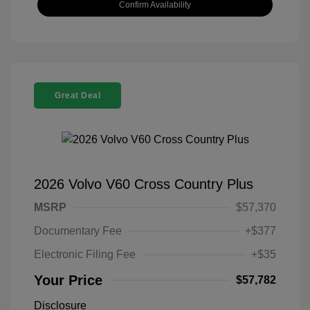
Confirm Availability
Great Deal
2026 Volvo V60 Cross Country Plus
MSRP
$57,370
Documentary Fee
+$377
Electronic Filing Fee
+$35
Your Price
$57,782
Disclosure