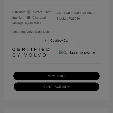
Exterior:
Aurora Silver
VIN:
YV4L12WK9T2170636
Interior:
Charcoal
Stock: #
V26040
Mileage: 6,246 Miles
Location: Volvo Cars Lisle
Courtesy Car
View Details
Confirm Availability