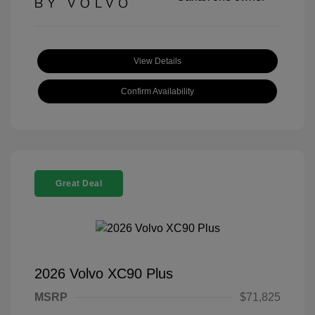
View Details
Confirm Availability
Great Deal
2026 Volvo XC90 Plus
MSRP
$71,825