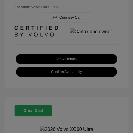
Location: Volvo Cars Lisle
Courtesy Car
View Details
Confirm Availability
Great Deal