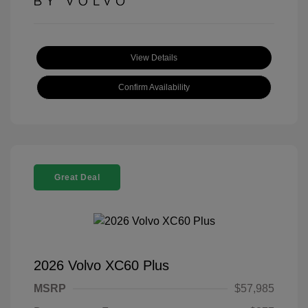
View Details
Confirm Availability
Great Deal
2026 Volvo XC60 Plus
MSRP
$57,985