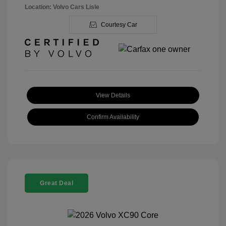
Location: Volvo Cars Lisle
Courtesy Car
View Details
Confirm Availability
Great Deal