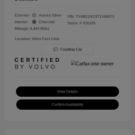
Exterior:
Aurora Silver
VIN:
YV4M12RC9T1348673
Interior:
Charcoal
Stock: #
V26105
Mileage: 6,464 Miles
Location: Volvo Cars Lisle
Courtesy Car
View Details
Confirm Availability