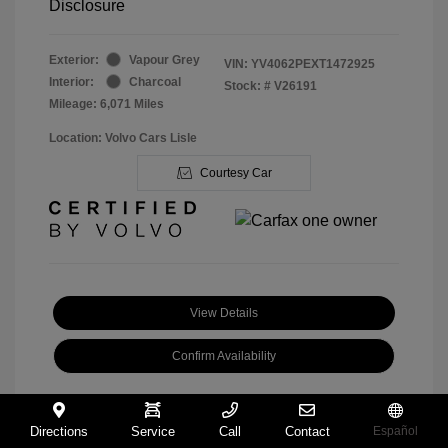
Disclosure
Exterior:
Vapour Grey
VIN:
YV4062PEXT1472925
Interior:
Charcoal
Stock: #
V26191
Mileage: 6,071 Miles
Location: Volvo Cars Lisle
Courtesy Car
View Details
Confirm Availability
Directions
Service
Call
Contact
Español