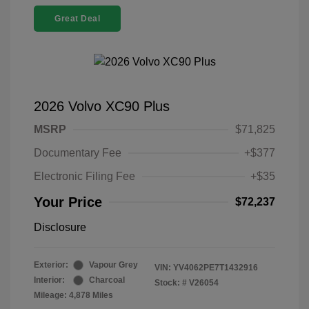
Great Deal
2026 Volvo XC90 Plus
MSRP
$71,825
Documentary Fee
+$377
Electronic Filing Fee
+$35
Your Price
$72,237
Disclosure
Exterior:
Vapour Grey
VIN:
YV4062PE7T1432916
Interior:
Charcoal
Stock: #
V26054
Mileage: 4,878 Miles