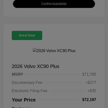
Confirm Availability
Great Deal
2026 Volvo XC90 Plus
MSRP
$71,785
Documentary Fee
+$377
Electronic Filing Fee
+$35
Your Price
$72,197