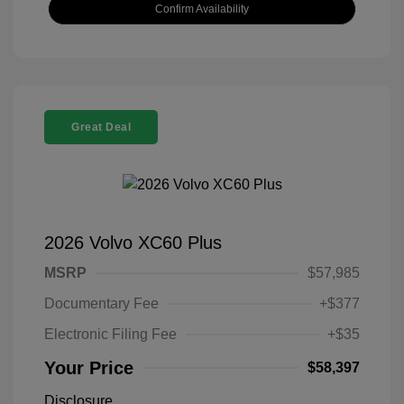
Confirm Availability
Great Deal
2026 Volvo XC60 Plus
MSRP
$57,985
Documentary Fee
+$377
Electronic Filing Fee
+$35
Your Price
$58,397
Disclosure