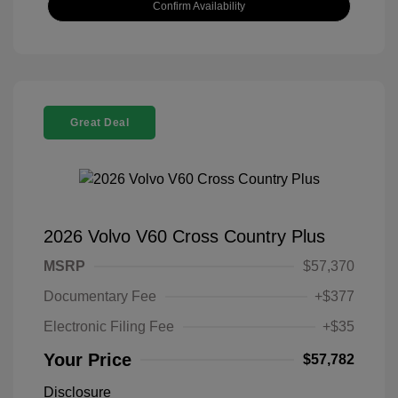
Confirm Availability
Great Deal
2026 Volvo V60 Cross Country Plus
MSRP
$57,370
Documentary Fee
+$377
Electronic Filing Fee
+$35
Your Price
$57,782
Disclosure