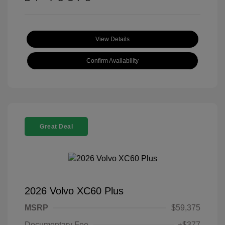
View Details
Confirm Availability
Great Deal
2026 Volvo XC60 Plus
MSRP
$59,375
Documentary Fee
+$377