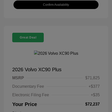
Confirm Availability
Great Deal
2026 Volvo XC90 Plus
MSRP
$71,825
Documentary Fee
+$377
Electronic Filing Fee
+$35
Your Price
$72,237