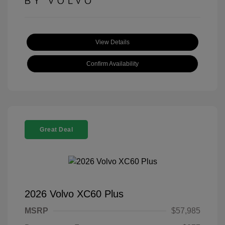
View Details
Confirm Availability
Great Deal
2026 Volvo XC60 Plus
MSRP
$57,985