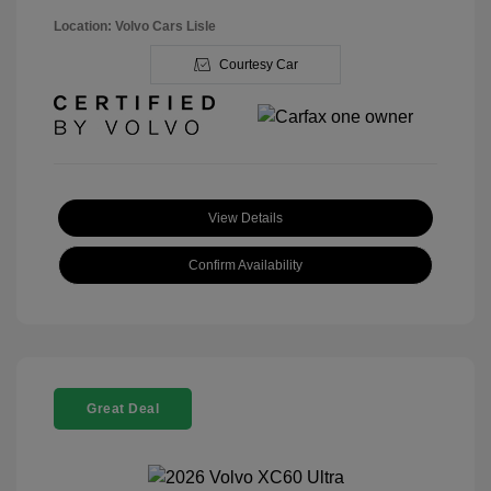
Location: Volvo Cars Lisle
Courtesy Car
View Details
Confirm Availability
Great Deal