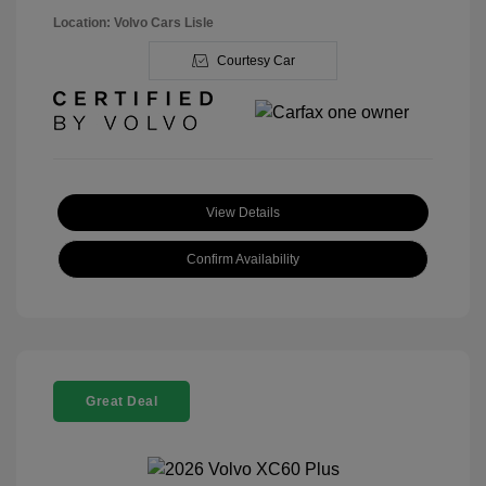
Location: Volvo Cars Lisle
Courtesy Car
View Details
Confirm Availability
Great Deal