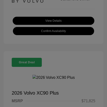
View Details
Confirm Availability
Great Deal
2026 Volvo XC90 Plus
MSRP
$71,825