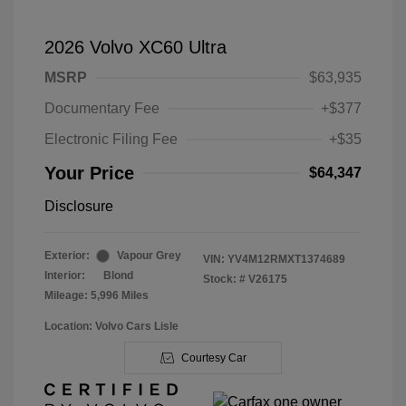
2026 Volvo XC60 Ultra
MSRP
$63,935
Documentary Fee
+$377
Electronic Filing Fee
+$35
Your Price
$64,347
Disclosure
Exterior:
Vapour Grey
VIN:
YV4M12RMXT1374689
Interior:
Blond
Stock: #
V26175
Mileage: 5,996 Miles
Location: Volvo Cars Lisle
Courtesy Car