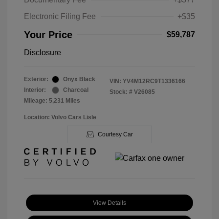
Electronic Filing Fee
+$35
Your Price
$59,787
Disclosure
Exterior:
Onyx Black
VIN:
YV4M12RC9T1336166
Interior:
Charcoal
Stock: #
V26085
Mileage: 5,231 Miles
Location: Volvo Cars Lisle
Courtesy Car
View Details