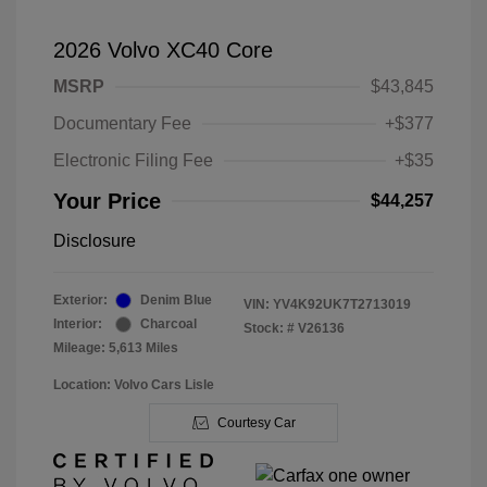
2026 Volvo XC40 Core
MSRP
$43,845
Documentary Fee
+$377
Electronic Filing Fee
+$35
Your Price
$44,257
Disclosure
Exterior:
Denim Blue
VIN:
YV4K92UK7T2713019
Interior:
Charcoal
Stock: #
V26136
Mileage: 5,613 Miles
Location: Volvo Cars Lisle
Courtesy Car