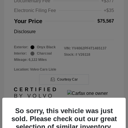
Documentary Fee
+$377
Electronic Filing Fee
+$35
Your Price
$75,567
Disclosure
Exterior:
Onyx Black
VIN:
YV4062PF4T1465137
Interior:
Charcoal
Stock: #
V26118
Mileage: 6,122 Miles
Location: Volvo Cars Lisle
Courtesy Car
So sorry, this vehicle was just
sold. Please check out our great
View Details
selection of similar inventory.