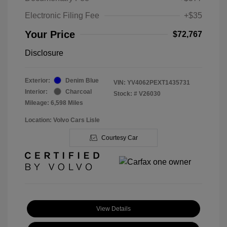
Electronic Filing Fee
+$35
Your Price
$72,767
Disclosure
Exterior:
Denim Blue
VIN:
YV4062PEXT1435731
Interior:
Charcoal
Stock: #
V26030
Mileage: 6,598 Miles
Location: Volvo Cars Lisle
Courtesy Car
View Details