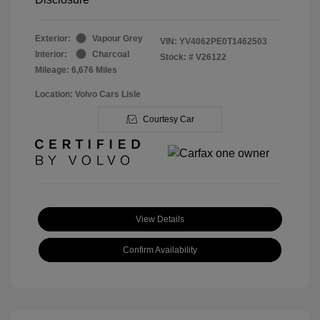
Exterior:
Vapour Grey
VIN:
YV4062PE0T1462503
Interior:
Charcoal
Stock: #
V26122
Mileage: 6,676 Miles
Location: Volvo Cars Lisle
Courtesy Car
View Details
Confirm Availability