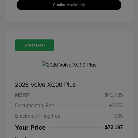
Confirm Availability
Great Deal
2026 Volvo XC90 Plus
MSRP
$71,785
Documentary Fee
+$377
Electronic Filing Fee
+$35
Your Price
$72,197