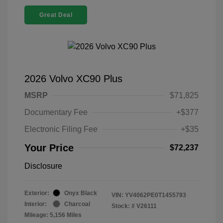
Great Deal
2026 Volvo XC90 Plus
MSRP
$71,825
Documentary Fee
+$377
Electronic Filing Fee
+$35
Your Price
$72,237
Disclosure
Exterior:
Onyx Black
VIN:
YV4062PE0T1455793
Interior:
Charcoal
Stock: #
V26111
Mileage: 5,156 Miles