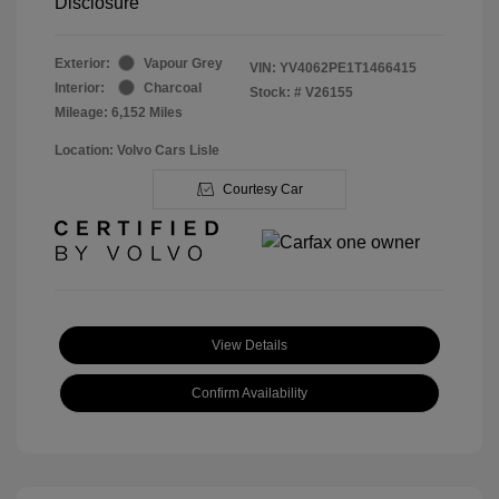
Disclosure
Exterior:
Vapour Grey
VIN:
YV4062PE1T1466415
Interior:
Charcoal
Stock: #
V26155
Mileage: 6,152 Miles
Location: Volvo Cars Lisle
Courtesy Car
View Details
Confirm Availability