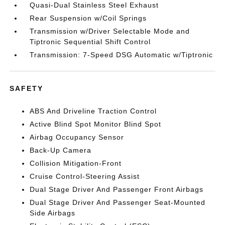
Quasi-Dual Stainless Steel Exhaust
Rear Suspension w/Coil Springs
Transmission w/Driver Selectable Mode and
Tiptronic Sequential Shift Control
Transmission: 7-Speed DSG Automatic w/Tiptronic
SAFETY
ABS And Driveline Traction Control
Active Blind Spot Monitor Blind Spot
Airbag Occupancy Sensor
Back-Up Camera
Collision Mitigation-Front
Cruise Control-Steering Assist
Dual Stage Driver And Passenger Front Airbags
Dual Stage Driver And Passenger Seat-Mounted
Side Airbags