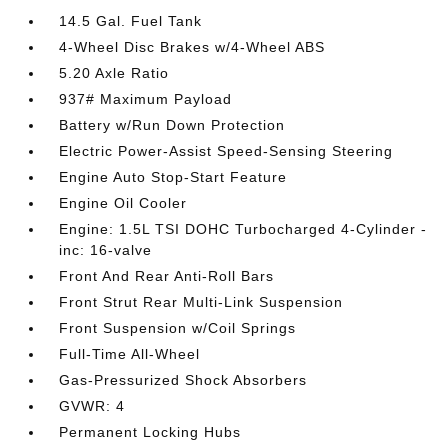
14.5 Gal. Fuel Tank
4-Wheel Disc Brakes w/4-Wheel ABS
5.20 Axle Ratio
937# Maximum Payload
Battery w/Run Down Protection
Electric Power-Assist Speed-Sensing Steering
Engine Auto Stop-Start Feature
Engine Oil Cooler
Engine: 1.5L TSI DOHC Turbocharged 4-Cylinder -
inc: 16-valve
Front And Rear Anti-Roll Bars
Front Strut Rear Multi-Link Suspension
Front Suspension w/Coil Springs
Full-Time All-Wheel
Gas-Pressurized Shock Absorbers
GVWR: 4
Permanent Locking Hubs