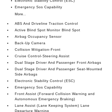
Electronic Stability Control (ESC)
Emergency Sos Capability
More...
ABS And Driveline Traction Control
Active Blind Spot Monitor Blind Spot
Airbag Occupancy Sensor
Back-Up Camera
Collision Mitigation-Front
Cruise Control-Steering Assist
Dual Stage Driver And Passenger Front Airbags
Dual Stage Driver And Passenger Seat-Mounted
Side Airbags
Electronic Stability Control (ESC)
Emergency Sos Capability
Front Assist (Forward Collision Warning and
Autonomous Emergency Braking)
Lane Assist (Lane Keeping System) Lane
Departure Warning