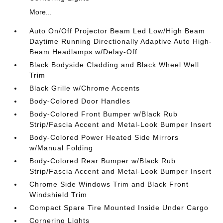
More...
Auto On/Off Projector Beam Led Low/High Beam
Daytime Running Directionally Adaptive Auto High-
Beam Headlamps w/Delay-Off
Black Bodyside Cladding and Black Wheel Well
Trim
Black Grille w/Chrome Accents
Body-Colored Door Handles
Body-Colored Front Bumper w/Black Rub
Strip/Fascia Accent and Metal-Look Bumper Insert
Body-Colored Power Heated Side Mirrors
w/Manual Folding
Body-Colored Rear Bumper w/Black Rub
Strip/Fascia Accent and Metal-Look Bumper Insert
Chrome Side Windows Trim and Black Front
Windshield Trim
Compact Spare Tire Mounted Inside Under Cargo
Cornering Lights