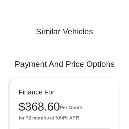
Similar Vehicles
Payment And Price Options
Finance For
$368.60
Per Month
for 72 months at 5.64% APR