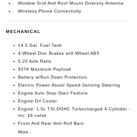
Window Grid And Roof Mount Diversity Antenna
Wireless Phone Connectivity
MECHANICAL
14.5 Gal. Fuel Tank
4-Wheel Disc Brakes w/4-Wheel ABS
5.20 Axle Ratio
937# Maximum Payload
Battery w/Run Down Protection
Electric Power-Assist Speed-Sensing Steering
Engine Auto Stop-Start Feature
Engine Oil Cooler
Engine: 1.5L TSI DOHC Turbocharged 4-Cylinder -
inc: 16-valve
Front And Rear Anti-Roll Bars
More...