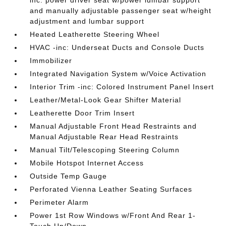
and manually adjustable passenger seat w/height
adjustment and lumbar support
Heated Leatherette Steering Wheel
HVAC -inc: Underseat Ducts and Console Ducts
Immobilizer
Integrated Navigation System w/Voice Activation
Interior Trim -inc: Colored Instrument Panel Insert
Leather/Metal-Look Gear Shifter Material
Leatherette Door Trim Insert
Manual Adjustable Front Head Restraints and
Manual Adjustable Rear Head Restraints
Manual Tilt/Telescoping Steering Column
Mobile Hotspot Internet Access
Outside Temp Gauge
Perforated Vienna Leather Seating Surfaces
Perimeter Alarm
Power 1st Row Windows w/Front And Rear 1-
Touch Up/Down