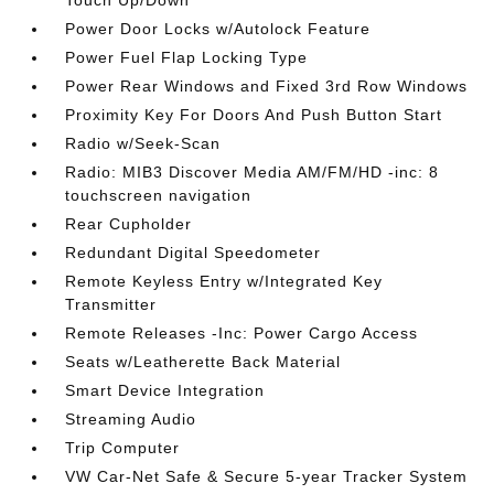
Power Door Locks w/Autolock Feature
Power Fuel Flap Locking Type
Power Rear Windows and Fixed 3rd Row Windows
Proximity Key For Doors And Push Button Start
Radio w/Seek-Scan
Radio: MIB3 Discover Media AM/FM/HD -inc: 8
touchscreen navigation
Rear Cupholder
Redundant Digital Speedometer
Remote Keyless Entry w/Integrated Key
Transmitter
Remote Releases -Inc: Power Cargo Access
Seats w/Leatherette Back Material
Smart Device Integration
Streaming Audio
Trip Computer
VW Car-Net Safe & Secure 5-year Tracker System