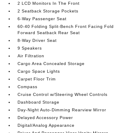
2 LCD Monitors In The Front
2 Seatback Storage Pockets
6-Way Passenger Seat
60-40 Folding Split-Bench Front Facing Fold
Forward Seatback Rear Seat
8-Way Driver Seat
9 Speakers
Air Filtration
Cargo Area Concealed Storage
Cargo Space Lights
Carpet Floor Trim
Compass
Cruise Control w/Steering Wheel Controls
Dashboard Storage
Day-Night Auto-Dimming Rearview Mirror
Delayed Accessory Power
Digital/Analog Appearance
Driver And Passenger Visor Vanity Mirrors