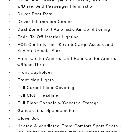
w/Driver And Passenger Illumination
Driver Foot Rest
Driver Information Center
Dual Zone Front Automatic Air Conditioning
Fade-To-Off Interior Lighting
FOB Controls -inc: Keyfob Cargo Access and
Keyfob Remote Start
Front Center Armrest and Rear Center Armrest
w/Pass-Thru
Front Cupholder
Front Map Lights
Full Carpet Floor Covering
Full Cloth Headliner
Full Floor Console w/Covered Storage
Gauges -inc: Speedometer
Glove Box
Heated & Ventilated Front Comfort Sport Seats -
inc: power driver seat w/power lumbar support