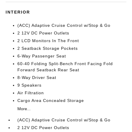
INTERIOR
(ACC) Adaptive Cruise Control w/Stop & Go
2 12V DC Power Outlets
2 LCD Monitors In The Front
2 Seatback Storage Pockets
6-Way Passenger Seat
60-40 Folding Split-Bench Front Facing Fold
Forward Seatback Rear Seat
8-Way Driver Seat
9 Speakers
Air Filtration
Cargo Area Concealed Storage
More...
(ACC) Adaptive Cruise Control w/Stop & Go
2 12V DC Power Outlets