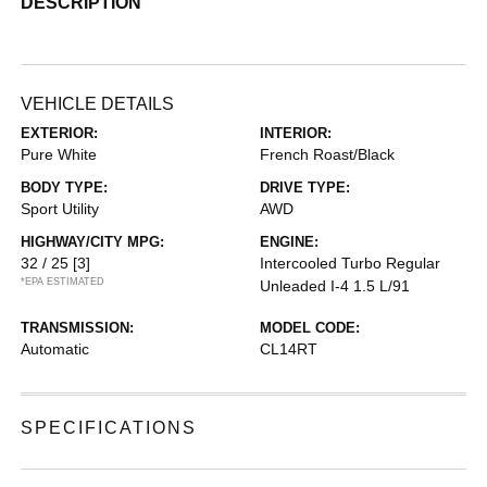
DESCRIPTION
VEHICLE DETAILS
EXTERIOR:
INTERIOR:
Pure White
French Roast/Black
BODY TYPE:
DRIVE TYPE:
Sport Utility
AWD
HIGHWAY/CITY MPG:
ENGINE:
32 / 25
[3]
Intercooled Turbo Regular
*EPA ESTIMATED
Unleaded I-4 1.5 L/91
TRANSMISSION:
MODEL CODE:
Automatic
CL14RT
SPECIFICATIONS