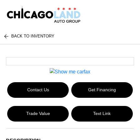
BACK TO INVENTORY
Contact Us
Get Financing
Trade Value
Text Link