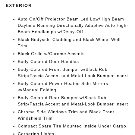
EXTERIOR
Auto On/Off Projector Beam Led Low/High Beam
Daytime Running Directionally Adaptive Auto High-
Beam Headlamps w/Delay-Off
Black Bodyside Cladding and Black Wheel Well
Trim
Black Grille w/Chrome Accents
Body-Colored Door Handles
Body-Colored Front Bumper w/Black Rub
Strip/Fascia Accent and Metal-Look Bumper Insert
Body-Colored Power Heated Side Mirrors
w/Manual Folding
Body-Colored Rear Bumper w/Black Rub
Strip/Fascia Accent and Metal-Look Bumper Insert
Chrome Side Windows Trim and Black Front
Windshield Trim
Compact Spare Tire Mounted Inside Under Cargo
Cornering Lights