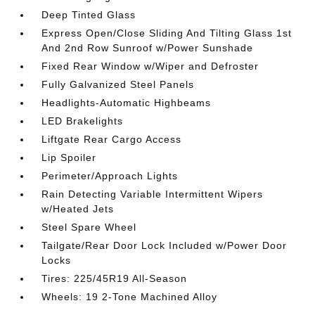
Deep Tinted Glass
Express Open/Close Sliding And Tilting Glass 1st
And 2nd Row Sunroof w/Power Sunshade
Fixed Rear Window w/Wiper and Defroster
Fully Galvanized Steel Panels
Headlights-Automatic Highbeams
LED Brakelights
Liftgate Rear Cargo Access
Lip Spoiler
Perimeter/Approach Lights
Rain Detecting Variable Intermittent Wipers
w/Heated Jets
Steel Spare Wheel
Tailgate/Rear Door Lock Included w/Power Door
Locks
Tires: 225/45R19 All-Season
Wheels: 19 2-Tone Machined Alloy