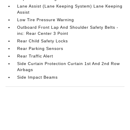
Lane Assist (Lane Keeping System) Lane Keeping
Assist
Low Tire Pressure Warning
Outboard Front Lap And Shoulder Safety Belts -
inc: Rear Center 3 Point
Rear Child Safety Locks
Rear Parking Sensors
Rear Traffic Alert
Side Curtain Protection Curtain 1st And 2nd Row
Airbags
Side Impact Beams