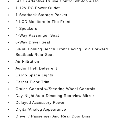
(ACC) Adaptive Cruise Control w/Stop & Go
1 12V DC Power Outlet
1 Seatback Storage Pocket
2 LCD Monitors In The Front
4 Speakers
4-Way Passenger Seat
6-Way Driver Seat
60-40 Folding Bench Front Facing Fold Forward
Seatback Rear Seat
Air Filtration
Audio Theft Deterrent
Cargo Space Lights
Carpet Floor Trim
Cruise Control w/Steering Wheel Controls
Day-Night Auto-Dimming Rearview Mirror
Delayed Accessory Power
Digital/Analog Appearance
Driver / Passenger And Rear Door Bins