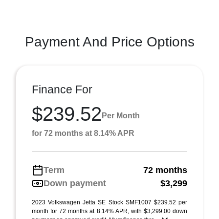
Payment And Price Options
Finance For
$239.52
Per Month
for 72 months at 8.14% APR
Term
72 months
Down payment
$3,299
2023 Volkswagen Jetta SE Stock SMF1007 $239.52 per
month for 72 months at 8.14% APR, with $3,299.00 down