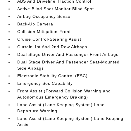
ABS And Driveline Traction Control
Active Blind Spot Monitor Blind Spot
Airbag Occupancy Sensor
Back-Up Camera
Collision Mitigation-Front
Cruise Control-Steering Assist
Curtain 1st And 2nd Row Airbags
Dual Stage Driver And Passenger Front Airbags
Dual Stage Driver And Passenger Seat-Mounted
Side Airbags
Electronic Stability Control (ESC)
Emergency Sos Capability
Front Assist (Forward Collision Warning and
Autonomous Emergency Braking)
Lane Assist (Lane Keeping System) Lane
Departure Warning
Lane Assist (Lane Keeping System) Lane Keeping
Assist