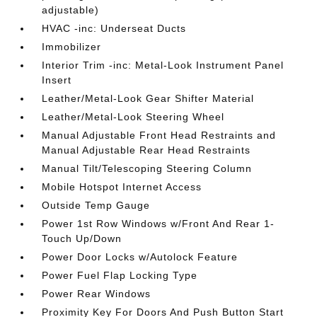
adjustable)
HVAC -inc: Underseat Ducts
Immobilizer
Interior Trim -inc: Metal-Look Instrument Panel
Insert
Leather/Metal-Look Gear Shifter Material
Leather/Metal-Look Steering Wheel
Manual Adjustable Front Head Restraints and
Manual Adjustable Rear Head Restraints
Manual Tilt/Telescoping Steering Column
Mobile Hotspot Internet Access
Outside Temp Gauge
Power 1st Row Windows w/Front And Rear 1-
Touch Up/Down
Power Door Locks w/Autolock Feature
Power Fuel Flap Locking Type
Power Rear Windows
Proximity Key For Doors And Push Button Start