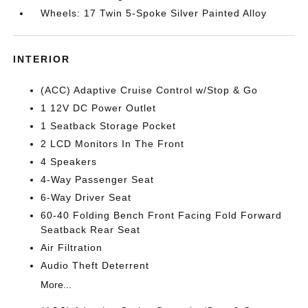
Wheels: 17 Twin 5-Spoke Silver Painted Alloy
INTERIOR
(ACC) Adaptive Cruise Control w/Stop & Go
1 12V DC Power Outlet
1 Seatback Storage Pocket
2 LCD Monitors In The Front
4 Speakers
4-Way Passenger Seat
6-Way Driver Seat
60-40 Folding Bench Front Facing Fold Forward
Seatback Rear Seat
Air Filtration
Audio Theft Deterrent
More...