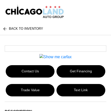
BACK TO INVENTORY
Contact Us
Get Financing
Trade Value
Text Link