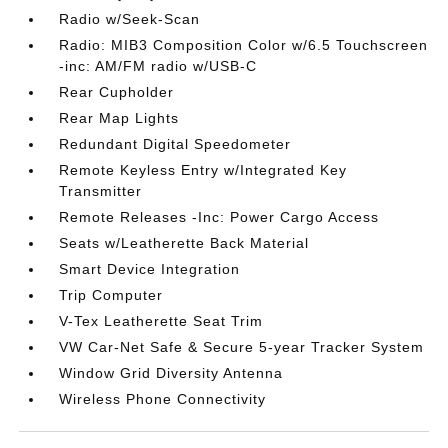
Radio w/Seek-Scan
Radio: MIB3 Composition Color w/6.5 Touchscreen
-inc: AM/FM radio w/USB-C
Rear Cupholder
Rear Map Lights
Redundant Digital Speedometer
Remote Keyless Entry w/Integrated Key
Transmitter
Remote Releases -Inc: Power Cargo Access
Seats w/Leatherette Back Material
Smart Device Integration
Trip Computer
V-Tex Leatherette Seat Trim
VW Car-Net Safe & Secure 5-year Tracker System
Window Grid Diversity Antenna
Wireless Phone Connectivity