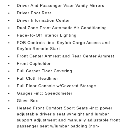
Driver And Passenger Visor Vanity Mirrors
Driver Foot Rest
Driver Information Center
Dual Zone Front Automatic Air Conditioning
Fade-To-Off Interior Lighting
FOB Controls -inc: Keyfob Cargo Access and
Keyfob Remote Start
Front Center Armrest and Rear Center Armrest
Front Cupholder
Full Carpet Floor Covering
Full Cloth Headliner
Full Floor Console w/Covered Storage
Gauges -inc: Speedometer
Glove Box
Heated Front Comfort Sport Seats -inc: power
adjustable driver's seat w/height and lumbar
support adjustment and manually adjustable front
passenger seat w/lumbar padding (non-