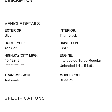
DESCRIPTION
VEHICLE DETAILS
EXTERIOR:
INTERIOR:
Blue
Titan Black
BODY TYPE:
DRIVE TYPE:
4dr Car
FWD
HIGHWAY/CITY MPG:
ENGINE:
40 / 29
[3]
Intercooled Turbo Regular
*EPA ESTIMATED
Unleaded I-4 1.5 L/91
TRANSMISSION:
MODEL CODE:
Automatic
BU44RS
SPECIFICATIONS