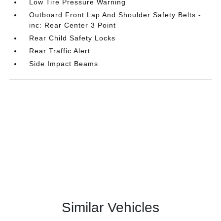
Low Tire Pressure Warning
Outboard Front Lap And Shoulder Safety Belts -
inc: Rear Center 3 Point
Rear Child Safety Locks
Rear Traffic Alert
Side Impact Beams
Similar Vehicles