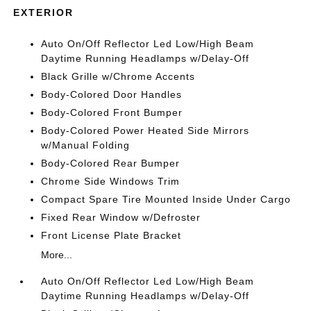
EXTERIOR
Auto On/Off Reflector Led Low/High Beam
Daytime Running Headlamps w/Delay-Off
Black Grille w/Chrome Accents
Body-Colored Door Handles
Body-Colored Front Bumper
Body-Colored Power Heated Side Mirrors
w/Manual Folding
Body-Colored Rear Bumper
Chrome Side Windows Trim
Compact Spare Tire Mounted Inside Under Cargo
Fixed Rear Window w/Defroster
Front License Plate Bracket
More...
Auto On/Off Reflector Led Low/High Beam
Daytime Running Headlamps w/Delay-Off