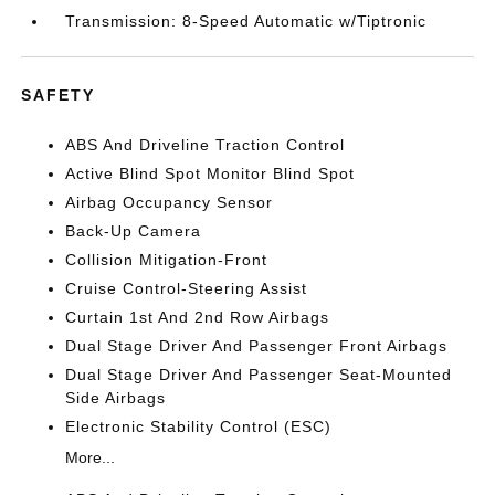
Transmission: 8-Speed Automatic w/Tiptronic
SAFETY
ABS And Driveline Traction Control
Active Blind Spot Monitor Blind Spot
Airbag Occupancy Sensor
Back-Up Camera
Collision Mitigation-Front
Cruise Control-Steering Assist
Curtain 1st And 2nd Row Airbags
Dual Stage Driver And Passenger Front Airbags
Dual Stage Driver And Passenger Seat-Mounted
Side Airbags
Electronic Stability Control (ESC)
More...