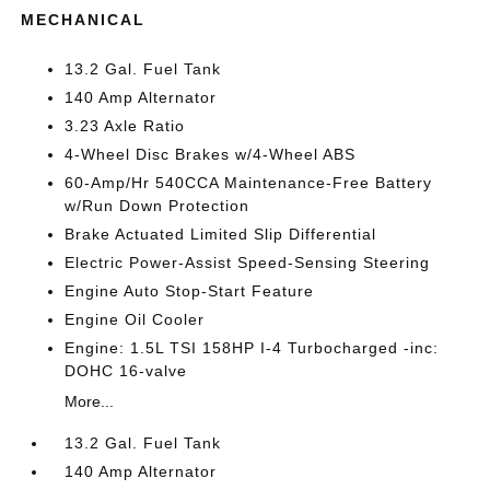
MECHANICAL
13.2 Gal. Fuel Tank
140 Amp Alternator
3.23 Axle Ratio
4-Wheel Disc Brakes w/4-Wheel ABS
60-Amp/Hr 540CCA Maintenance-Free Battery
w/Run Down Protection
Brake Actuated Limited Slip Differential
Electric Power-Assist Speed-Sensing Steering
Engine Auto Stop-Start Feature
Engine Oil Cooler
Engine: 1.5L TSI 158HP I-4 Turbocharged -inc:
DOHC 16-valve
More...
13.2 Gal. Fuel Tank
140 Amp Alternator