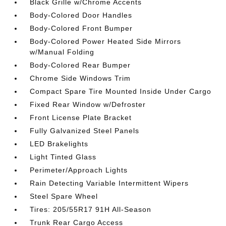
Black Grille w/Chrome Accents
Body-Colored Door Handles
Body-Colored Front Bumper
Body-Colored Power Heated Side Mirrors
w/Manual Folding
Body-Colored Rear Bumper
Chrome Side Windows Trim
Compact Spare Tire Mounted Inside Under Cargo
Fixed Rear Window w/Defroster
Front License Plate Bracket
Fully Galvanized Steel Panels
LED Brakelights
Light Tinted Glass
Perimeter/Approach Lights
Rain Detecting Variable Intermittent Wipers
Steel Spare Wheel
Tires: 205/55R17 91H All-Season
Trunk Rear Cargo Access