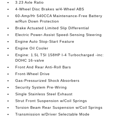
3.23 Axle Ratio
4-Wheel Disc Brakes w/4-Wheel ABS
60-Amp/Hr 540CCA Maintenance-Free Battery
w/Run Down Protection
Brake Actuated Limited Slip Differential
Electric Power-Assist Speed-Sensing Steering
Engine Auto Stop-Start Feature
Engine Oil Cooler
Engine: 1.5L TSI 158HP I-4 Turbocharged -inc:
DOHC 16-valve
Front And Rear Anti-Roll Bars
Front-Wheel Drive
Gas-Pressurized Shock Absorbers
Security System Pre-Wiring
Single Stainless Steel Exhaust
Strut Front Suspension w/Coil Springs
Torsion Beam Rear Suspension w/Coil Springs
Transmission w/Driver Selectable Mode