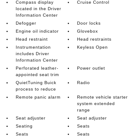
Compass display
Cruise Control
located in the Driver
Information Center
Defogger
Door locks
Engine oil indicator
Glovebox
Head restraint
Head restraints
Instrumentation
Keyless Open
includes Driver
Information Center
Perforated leather-
Power outlet
appointed seat trim
QuietTuning Buick
Radio
process to reduce
Remote panic alarm
Remote vehicle starter
system extended
range
Seat adjuster
Seat adjuster
Seating
Seats
Seats
Seats