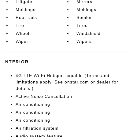
Liftgate
Mirrors
Moldings
Moldings
Roof rails
Spoiler
Tire
Tires
Wheel
Windshield
Wiper
Wipers
INTERIOR
4G LTE Wi-Fi Hotspot capable (Terms and
limitations apply. See onstar.com or dealer for
details.)
Active Noise Cancellation
Air conditioning
Air conditioning
Air conditioning
Air filtration system
Audio system feature