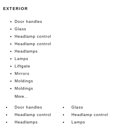
EXTERIOR
Door handles
Glass
Headlamp control
Headlamp control
Headlamps
Lamps
Liftgate
Mirrors
Moldings
Moldings
More...
Door handles
Glass
Headlamp control
Headlamp control
Headlamps
Lamps