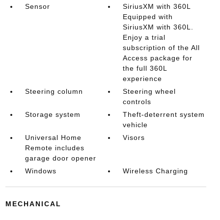
Sensor
SiriusXM with 360L
Equipped with
SiriusXM with 360L.
Enjoy a trial
subscription of the All
Access package for
the full 360L
experience
Steering column
Steering wheel
controls
Storage system
Theft-deterrent system
vehicle
Universal Home
Visors
Remote includes
garage door opener
Windows
Wireless Charging
MECHANICAL