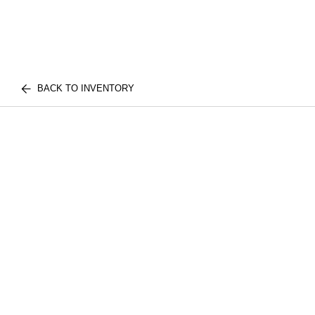
BACK TO INVENTORY