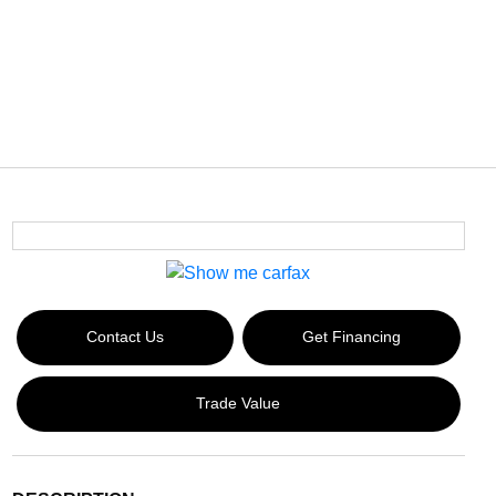
Contact Us
Get Financing
Trade Value