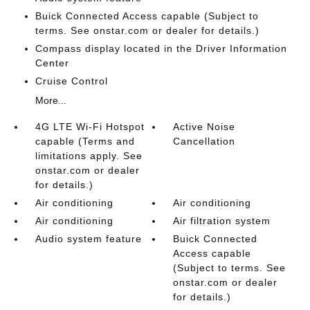
Buick Connected Access capable (Subject to
terms. See onstar.com or dealer for details.)
Compass display located in the Driver Information
Center
Cruise Control
More...
4G LTE Wi-Fi Hotspot
Active Noise
capable (Terms and
Cancellation
limitations apply. See
onstar.com or dealer
for details.)
Air conditioning
Air conditioning
Air conditioning
Air filtration system
Audio system feature
Buick Connected
Access capable
(Subject to terms. See
onstar.com or dealer
for details.)