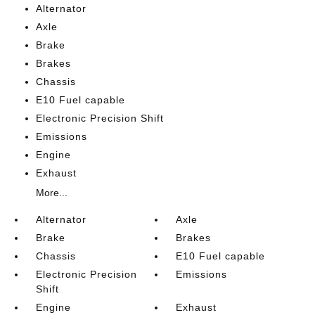
Alternator
Axle
Brake
Brakes
Chassis
E10 Fuel capable
Electronic Precision Shift
Emissions
Engine
Exhaust
More...
Alternator
Axle
Brake
Brakes
Chassis
E10 Fuel capable
Electronic Precision
Emissions
Shift
Engine
Exhaust