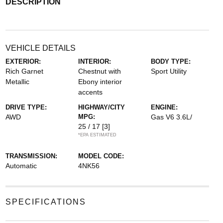
DESCRIPTION
VEHICLE DETAILS
EXTERIOR:
INTERIOR:
BODY TYPE:
Rich Garnet
Chestnut with
Sport Utility
Metallic
Ebony interior
accents
DRIVE TYPE:
HIGHWAY/CITY
ENGINE:
AWD
MPG:
Gas V6 3.6L/
25 / 17
[3]
*EPA ESTIMATED
TRANSMISSION:
MODEL CODE:
Automatic
4NK56
SPECIFICATIONS