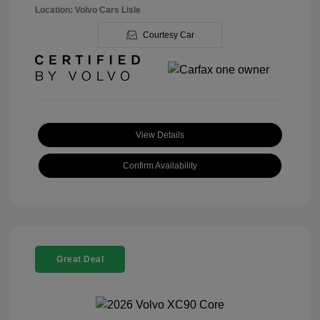
Location: Volvo Cars Lisle
Courtesy Car
View Details
Confirm Availability
Great Deal