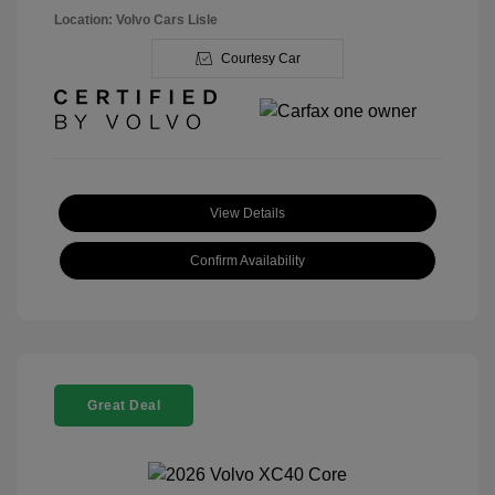
Location: Volvo Cars Lisle
Courtesy Car
View Details
Confirm Availability
Great Deal