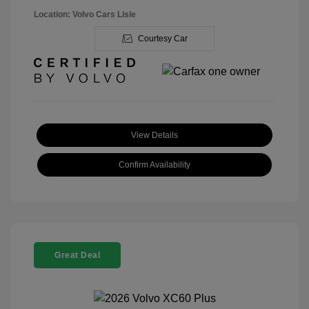
Location: Volvo Cars Lisle
Courtesy Car
View Details
Confirm Availability
Great Deal