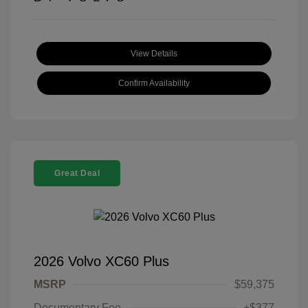
View Details
Confirm Availability
Great Deal
2026 Volvo XC60 Plus
MSRP
$59,375
Documentary Fee
+$377