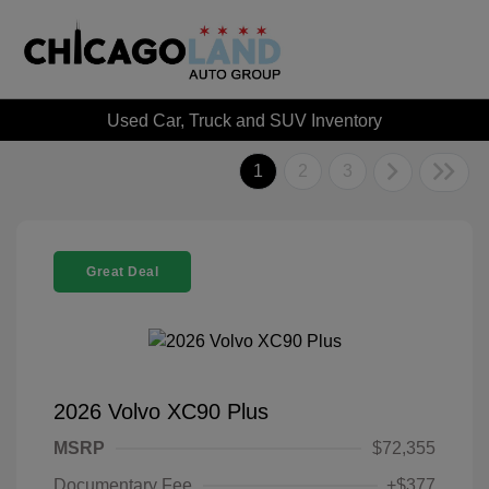
Used Car, Truck and SUV Inventory
1
2
3
Great Deal
2026 Volvo XC90 Plus
MSRP
$72,355
Documentary Fee
+$377