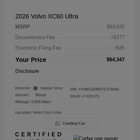
2026 Volvo XC60 Ultra
MSRP
$63,935
Documentary Fee
+$377
Electronic Filing Fee
+$35
Your Price
$64,347
Disclosure
Exterior:
Vapour Grey
VIN:
YV4M12RMXT1374689
Interior:
Blond
Stock: #
V26175
Mileage: 5,996 Miles
Location: Volvo Cars Lisle
Courtesy Car