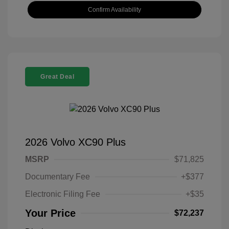
Confirm Availability
Great Deal
2026 Volvo XC90 Plus
MSRP
$71,825
Documentary Fee
+$377
Electronic Filing Fee
+$35
Your Price
$72,237