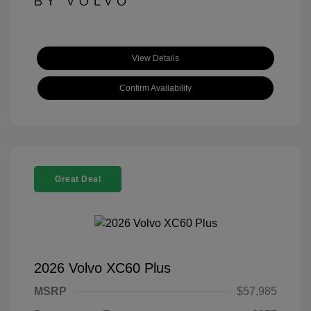
View Details
Confirm Availability
Great Deal
2026 Volvo XC60 Plus
MSRP
$57,985