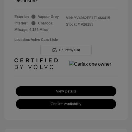
Disclosure
Exterior:
Vapour Grey
VIN:
YV4062PE1T1466415
Interior:
Charcoal
Stock: #
V26155
Mileage: 6,152 Miles
Location: Volvo Cars Lisle
Courtesy Car
View Details
Confirm Availability