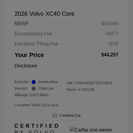
2026 Volvo XC40 Core
MSRP
$43,845
Documentary Fee
+$377
Electronic Filing Fee
+$35
Your Price
$44,257
Disclosure
Exterior:
Denim Blue
VIN:
YV4K92UK7T2713019
Interior:
Charcoal
Stock: #
V26136
Mileage: 5,613 Miles
Location: Volvo Cars Lisle
Courtesy Car