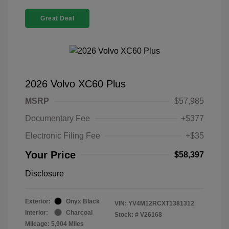
Great Deal
2026 Volvo XC60 Plus
MSRP
$57,985
Documentary Fee
+$377
Electronic Filing Fee
+$35
Your Price
$58,397
Disclosure
Exterior:
Onyx Black
VIN:
YV4M12RCXT1381312
Interior:
Charcoal
Stock: #
V26168
Mileage: 5,904 Miles