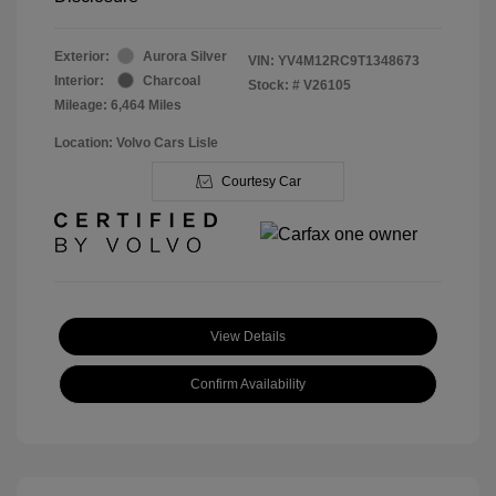
Exterior:
Aurora Silver
VIN:
YV4M12RC9T1348673
Interior:
Charcoal
Stock: #
V26105
Mileage: 6,464 Miles
Location: Volvo Cars Lisle
Courtesy Car
View Details
Confirm Availability