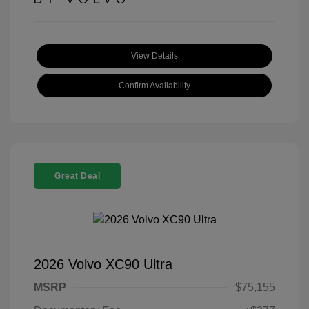
View Details
Confirm Availability
Great Deal
2026 Volvo XC90 Ultra
MSRP
$75,155