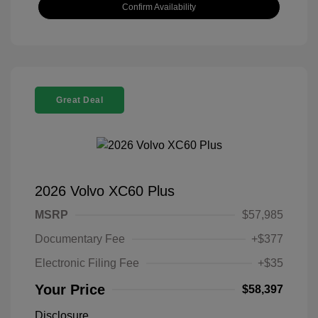
Confirm Availability
Great Deal
2026 Volvo XC60 Plus
MSRP
$57,985
Documentary Fee
+$377
Electronic Filing Fee
+$35
Your Price
$58,397
Disclosure