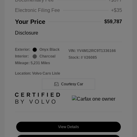
Electronic Filing Fee
+$35
Your Price
$59,787
Disclosure
Exterior:
Onyx Black
VIN:
YV4M12RC9T1336166
Interior:
Charcoal
Stock: #
V26085
Mileage: 5,231 Miles
Location: Volvo Cars Lisle
Courtesy Car
View Details