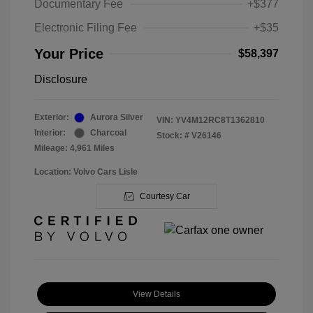
Documentary Fee
+$377
Electronic Filing Fee
+$35
Your Price
$58,397
Disclosure
Exterior:
Aurora Silver
VIN:
YV4M12RC8T1362810
Interior:
Charcoal
Stock: #
V26146
Mileage: 4,961 Miles
Location: Volvo Cars Lisle
Courtesy Car
View Details