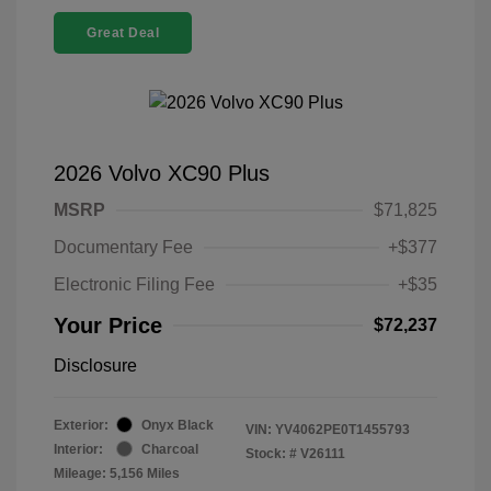
Great Deal
2026 Volvo XC90 Plus
MSRP
$71,825
Documentary Fee
+$377
Electronic Filing Fee
+$35
Your Price
$72,237
Disclosure
Exterior:
Onyx Black
VIN:
YV4062PE0T1455793
Interior:
Charcoal
Stock: #
V26111
Mileage: 5,156 Miles