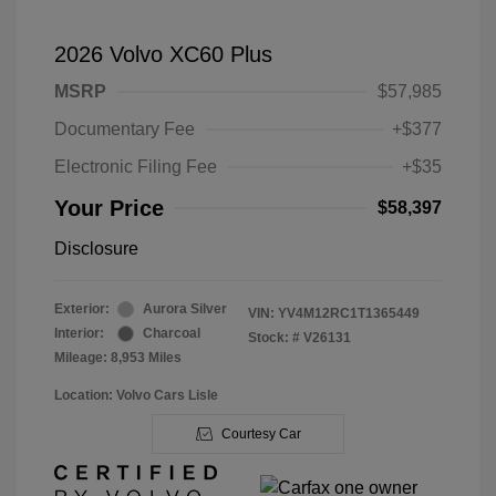
2026 Volvo XC60 Plus
MSRP
$57,985
Documentary Fee
+$377
Electronic Filing Fee
+$35
Your Price
$58,397
Disclosure
Exterior:
Aurora Silver
VIN:
YV4M12RC1T1365449
Interior:
Charcoal
Stock: #
V26131
Mileage: 8,953 Miles
Location: Volvo Cars Lisle
Courtesy Car