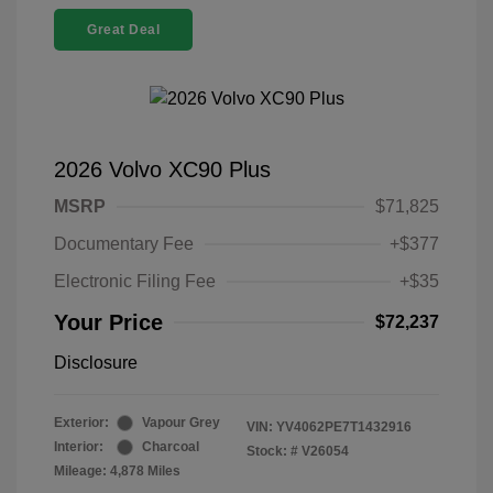
Great Deal
2026 Volvo XC90 Plus
MSRP
$71,825
Documentary Fee
+$377
Electronic Filing Fee
+$35
Your Price
$72,237
Disclosure
Exterior:
Vapour Grey
VIN:
YV4062PE7T1432916
Interior:
Charcoal
Stock: #
V26054
Mileage: 4,878 Miles