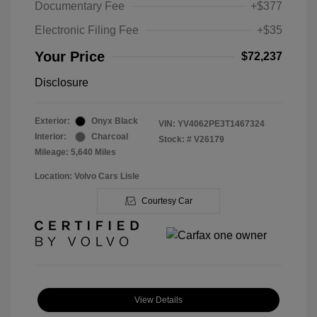
Documentary Fee
+$377
Electronic Filing Fee
+$35
Your Price
$72,237
Disclosure
Exterior:
Onyx Black
VIN:
YV4062PE3T1467324
Interior:
Charcoal
Stock: #
V26179
Mileage: 5,640 Miles
Location: Volvo Cars Lisle
Courtesy Car
View Details