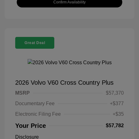
Confirm Availability
Great Deal
2026 Volvo V60 Cross Country Plus
MSRP
$57,370
Documentary Fee
+$377
Electronic Filing Fee
+$35
Your Price
$57,782
Disclosure