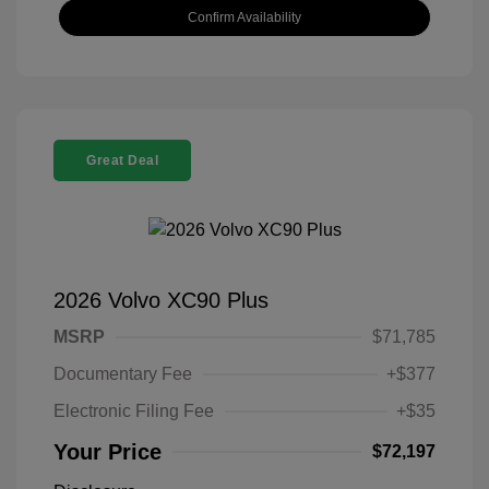
Confirm Availability
Great Deal
2026 Volvo XC90 Plus
MSRP
$71,785
Documentary Fee
+$377
Electronic Filing Fee
+$35
Your Price
$72,197