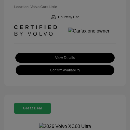
Location: Volvo Cars Lisle
Courtesy Car
View Details
Confirm Availability
Great Deal