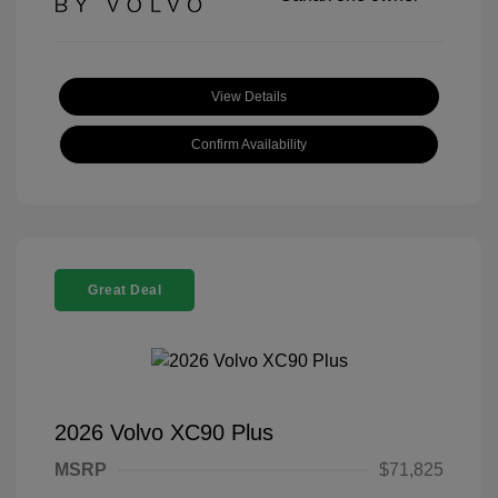
View Details
Confirm Availability
Great Deal
2026 Volvo XC90 Plus
MSRP
$71,825