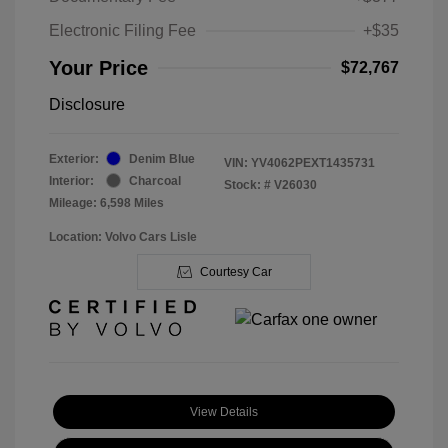
Electronic Filing Fee
+$35
Your Price
$72,767
Disclosure
Exterior:
Denim Blue
VIN:
YV4062PEXT1435731
Interior:
Charcoal
Stock: #
V26030
Mileage: 6,598 Miles
Location: Volvo Cars Lisle
Courtesy Car
View Details