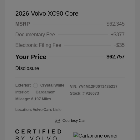
2026 Volvo XC90 Core
MSRP
$62,345
Documentary Fee
+$377
Electronic Filing Fee
+$35
Your Price
$62,757
Disclosure
Exterior:
Crystal White
VIN:
YV4M12PJ0T1435217
Interior:
Cardamom
Stock: #
V26073
Mileage: 6,197 Miles
Location: Volvo Cars Lisle
Courtesy Car