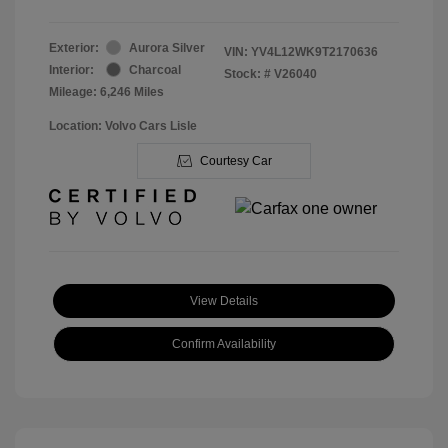
Exterior:
Aurora Silver
VIN:
YV4L12WK9T2170636
Interior:
Charcoal
Stock: #
V26040
Mileage: 6,246 Miles
Location: Volvo Cars Lisle
Courtesy Car
View Details
Confirm Availability