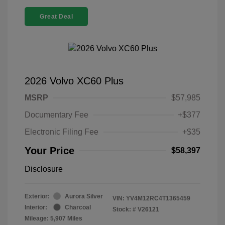
Great Deal
2026 Volvo XC60 Plus
MSRP
$57,985
Documentary Fee
+$377
Electronic Filing Fee
+$35
Your Price
$58,397
Disclosure
Exterior:
Aurora Silver
VIN:
YV4M12RC4T1365459
Interior:
Charcoal
Stock: #
V26121
Mileage: 5,907 Miles