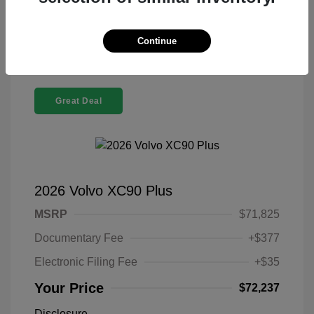
Confirm Availability
Continue
Great Deal
2026 Volvo XC90 Plus
MSRP
$71,825
Documentary Fee
+$377
Electronic Filing Fee
+$35
Your Price
$72,237
Disclosure