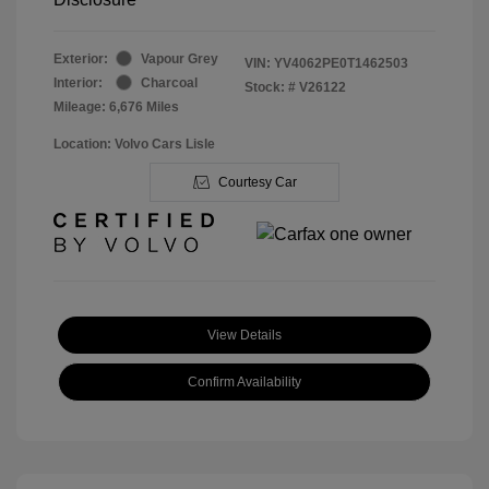
Exterior:
Vapour Grey
VIN:
YV4062PE0T1462503
Interior:
Charcoal
Stock: #
V26122
Mileage: 6,676 Miles
Location: Volvo Cars Lisle
Courtesy Car
View Details
Confirm Availability