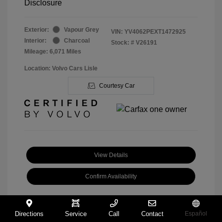
Disclosure
Exterior:
Vapour Grey
VIN:
YV4062PEXT1472925
Interior:
Charcoal
Stock: #
V26191
Mileage: 6,071 Miles
Location: Volvo Cars Lisle
Courtesy Car
View Details
Confirm Availability
Directions
Service
Call
Contact
Español