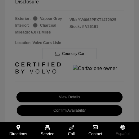
Disclosure
Exterior:
Vapour Grey
VIN:
YV4062PEXT1472925
Interior:
Charcoal
Stock: #
V26191
Mileage: 6,071 Miles
Location: Volvo Cars Lisle
Courtesy Car
View Details
Confirm Availability
Directions
Service
Call
Contact
Español