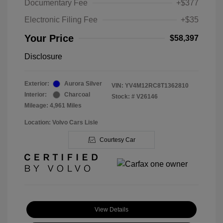
Documentary Fee
+$377
Electronic Filing Fee
+$35
Your Price
$58,397
Disclosure
Exterior:
Aurora Silver
VIN:
YV4M12RC8T1362810
Interior:
Charcoal
Stock: #
V26146
Mileage: 4,961 Miles
Location: Volvo Cars Lisle
Courtesy Car
View Details