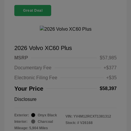
Great Deal
2026 Volvo XC60 Plus
MSRP
$57,985
Documentary Fee
+$377
Electronic Filing Fee
+$35
Your Price
$58,397
Disclosure
Exterior:
Onyx Black
VIN:
YV4M12RCXT1381312
Interior:
Charcoal
Stock: #
V26168
Mileage: 5,904 Miles