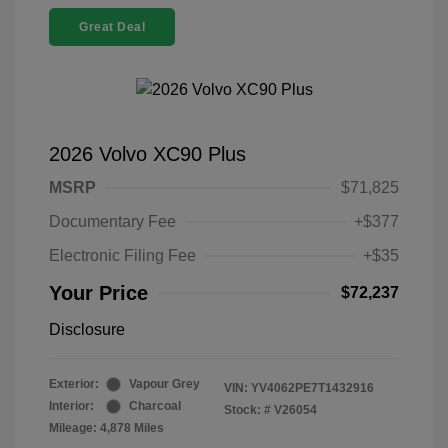
Great Deal
2026 Volvo XC90 Plus
MSRP
$71,825
Documentary Fee
+$377
Electronic Filing Fee
+$35
Your Price
$72,237
Disclosure
Exterior:
Vapour Grey
VIN:
YV4062PE7T1432916
Interior:
Charcoal
Stock: #
V26054
Mileage: 4,878 Miles