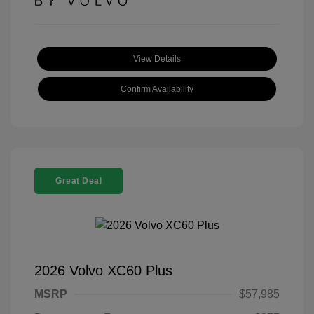
View Details
Confirm Availability
Great Deal
2026 Volvo XC60 Plus
MSRP
$57,985