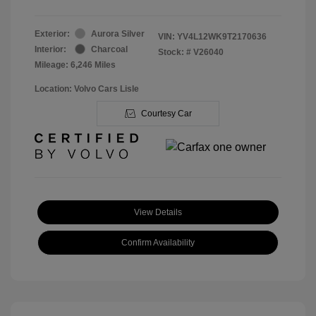
Exterior:
Aurora Silver
VIN:
YV4L12WK9T2170636
Interior:
Charcoal
Stock: #
V26040
Mileage: 6,246 Miles
Location: Volvo Cars Lisle
Courtesy Car
View Details
Confirm Availability