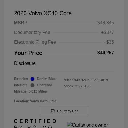
2026 Volvo XC40 Core
MSRP
$43,845
Documentary Fee
+$377
Electronic Filing Fee
+$35
Your Price
$44,257
Disclosure
Exterior:
Denim Blue
VIN:
YV4K92UK7T2713019
Interior:
Charcoal
Stock: #
V26136
Mileage: 5,613 Miles
Location: Volvo Cars Lisle
Courtesy Car