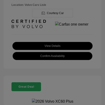
Location: Volvo Cars Lisle
Courtesy Car
View Details
Confirm Availability
Great Deal