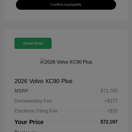
Confirm Availability
Great Deal
2026 Volvo XC90 Plus
MSRP
$71,785
Documentary Fee
+$377
Electronic Filing Fee
+$35
Your Price
$72,197