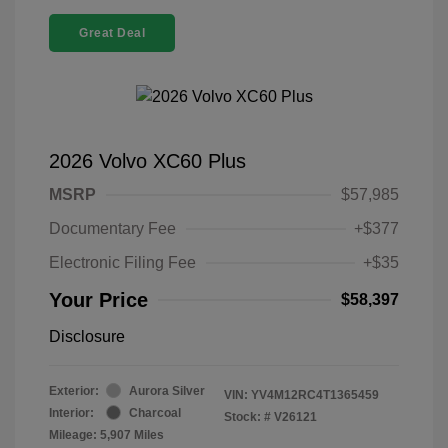
Great Deal
2026 Volvo XC60 Plus
MSRP
$57,985
Documentary Fee
+$377
Electronic Filing Fee
+$35
Your Price
$58,397
Disclosure
Exterior:
Aurora Silver
VIN:
YV4M12RC4T1365459
Interior:
Charcoal
Stock: #
V26121
Mileage: 5,907 Miles