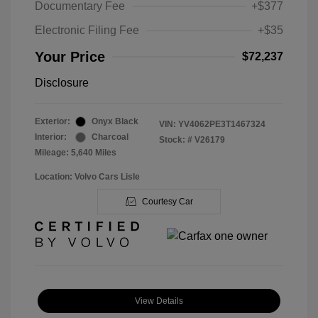
Documentary Fee
+$377
Electronic Filing Fee
+$35
Your Price
$72,237
Disclosure
Exterior:
Onyx Black
VIN:
YV4062PE3T1467324
Interior:
Charcoal
Stock: #
V26179
Mileage: 5,640 Miles
Location: Volvo Cars Lisle
Courtesy Car
View Details