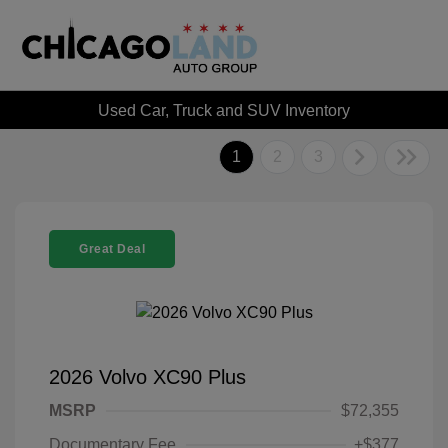
Used Car, Truck and SUV Inventory
1
2
3
Great Deal
2026 Volvo XC90 Plus
MSRP
$72,355
Documentary Fee
+$377