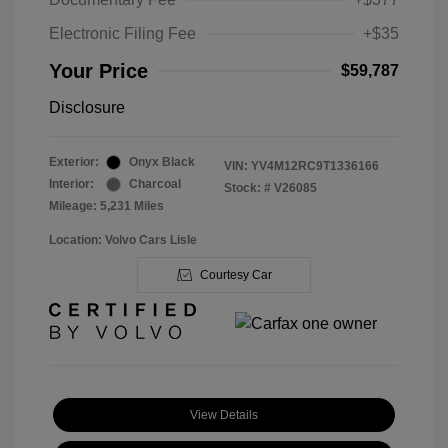
Electronic Filing Fee
+$35
Your Price
$59,787
Disclosure
Exterior:
Onyx Black
VIN:
YV4M12RC9T1336166
Interior:
Charcoal
Stock: #
V26085
Mileage: 5,231 Miles
Location: Volvo Cars Lisle
Courtesy Car
View Details