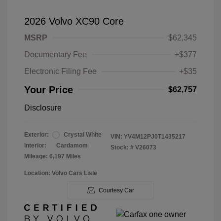
2026 Volvo XC90 Core
MSRP
$62,345
Documentary Fee
+$377
Electronic Filing Fee
+$35
Your Price
$62,757
Disclosure
Exterior:
Crystal White
VIN:
YV4M12PJ0T1435217
Interior:
Cardamom
Stock: #
V26073
Mileage: 6,197 Miles
Location: Volvo Cars Lisle
Courtesy Car