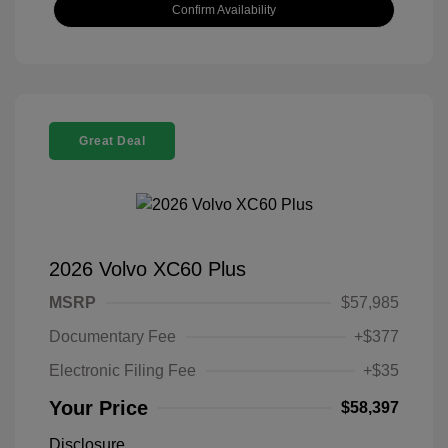
Confirm Availability
Great Deal
2026 Volvo XC60 Plus
MSRP
$57,985
Documentary Fee
+$377
Electronic Filing Fee
+$35
Your Price
$58,397
Disclosure