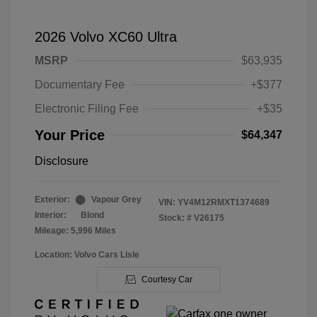
2026 Volvo XC60 Ultra
MSRP
$63,935
Documentary Fee
+$377
Electronic Filing Fee
+$35
Your Price
$64,347
Disclosure
Exterior:
Vapour Grey
VIN:
YV4M12RMXT1374689
Interior:
Blond
Stock: #
V26175
Mileage: 5,996 Miles
Location: Volvo Cars Lisle
Courtesy Car