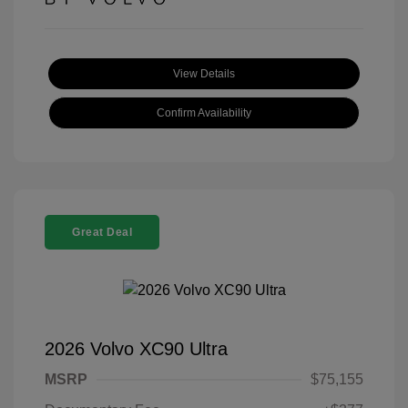
View Details
Confirm Availability
Great Deal
2026 Volvo XC90 Ultra
MSRP
$75,155