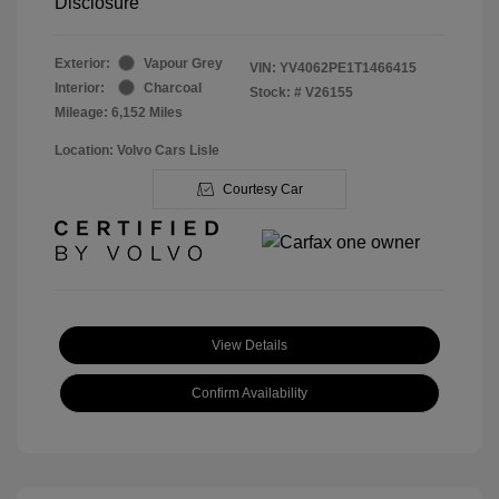
Disclosure
Exterior:
Vapour Grey
VIN:
YV4062PE1T1466415
Interior:
Charcoal
Stock: #
V26155
Mileage: 6,152 Miles
Location: Volvo Cars Lisle
Courtesy Car
View Details
Confirm Availability