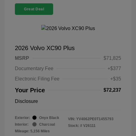
Great Deal
2026 Volvo XC90 Plus
MSRP
$71,825
Documentary Fee
+$377
Electronic Filing Fee
+$35
Your Price
$72,237
Disclosure
Exterior:
Onyx Black
VIN:
YV4062PE0T1455793
Interior:
Charcoal
Stock: #
V26111
Mileage: 5,156 Miles