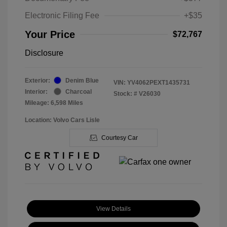
Electronic Filing Fee
+$35
Your Price
$72,767
Disclosure
Exterior:
Denim Blue
VIN:
YV4062PEXT1435731
Interior:
Charcoal
Stock: #
V26030
Mileage: 6,598 Miles
Location: Volvo Cars Lisle
Courtesy Car
View Details