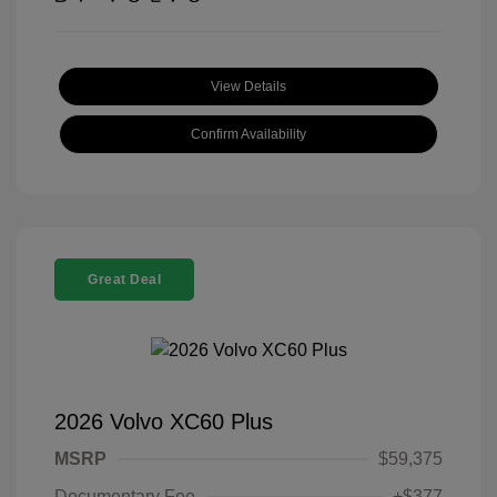
View Details
Confirm Availability
Great Deal
2026 Volvo XC60 Plus
MSRP
$59,375
Documentary Fee
+$377