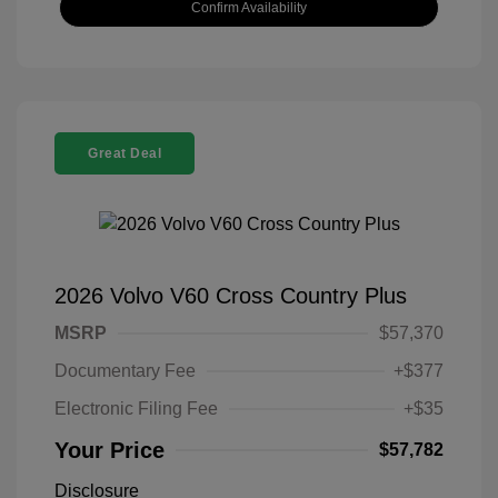
Confirm Availability
Great Deal
2026 Volvo V60 Cross Country Plus
MSRP
$57,370
Documentary Fee
+$377
Electronic Filing Fee
+$35
Your Price
$57,782
Disclosure