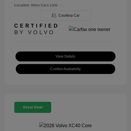
Location: Volvo Cars Lisle
Courtesy Car
View Details
Confirm Availability
Great Deal