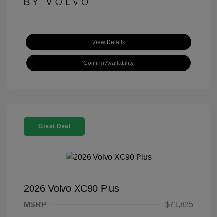
View Details
Confirm Availability
Great Deal
2026 Volvo XC90 Plus
MSRP
$71,825