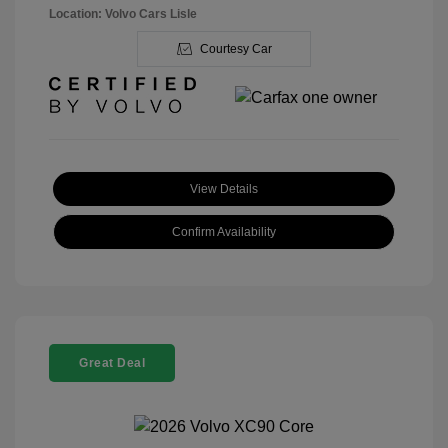
Location: Volvo Cars Lisle
Courtesy Car
View Details
Confirm Availability
Great Deal