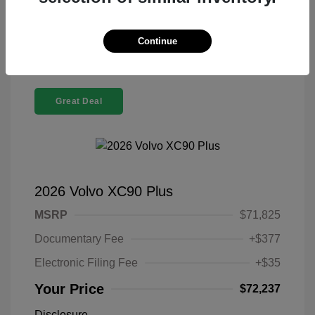
Confirm Availability
Continue
Great Deal
2026 Volvo XC90 Plus
MSRP
$71,825
Documentary Fee
+$377
Electronic Filing Fee
+$35
Your Price
$72,237
Disclosure