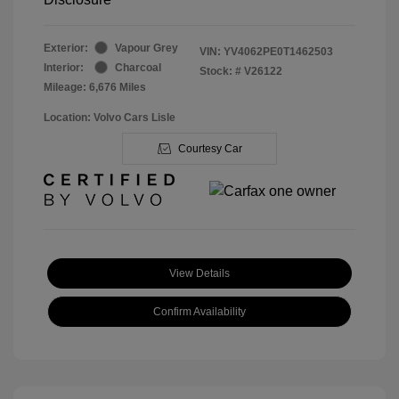
Exterior:
Vapour Grey
VIN:
YV4062PE0T1462503
Interior:
Charcoal
Stock: #
V26122
Mileage: 6,676 Miles
Location: Volvo Cars Lisle
Courtesy Car
View Details
Confirm Availability