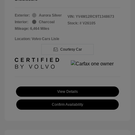
Exterior:
Aurora Silver
VIN:
YV4M12RC9T1348673
Interior:
Charcoal
Stock: #
V26105
Mileage: 6,464 Miles
Location: Volvo Cars Lisle
Courtesy Car
View Details
Confirm Availability