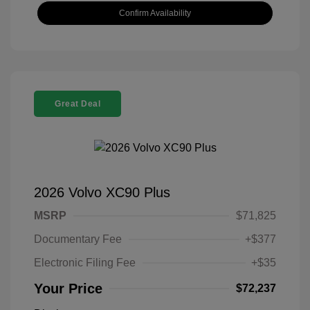
Confirm Availability
Great Deal
2026 Volvo XC90 Plus
MSRP
$71,825
Documentary Fee
+$377
Electronic Filing Fee
+$35
Your Price
$72,237