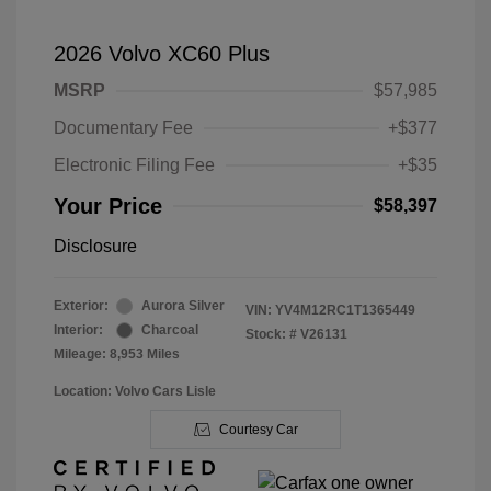
2026 Volvo XC60 Plus
MSRP
$57,985
Documentary Fee
+$377
Electronic Filing Fee
+$35
Your Price
$58,397
Disclosure
Exterior:
Aurora Silver
VIN:
YV4M12RC1T1365449
Interior:
Charcoal
Stock: #
V26131
Mileage: 8,953 Miles
Location: Volvo Cars Lisle
Courtesy Car