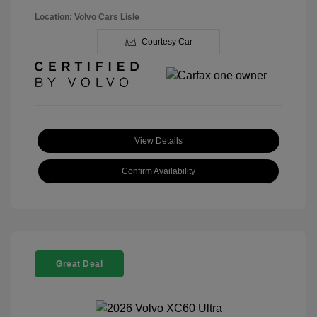
Location: Volvo Cars Lisle
Courtesy Car
View Details
Confirm Availability
Great Deal